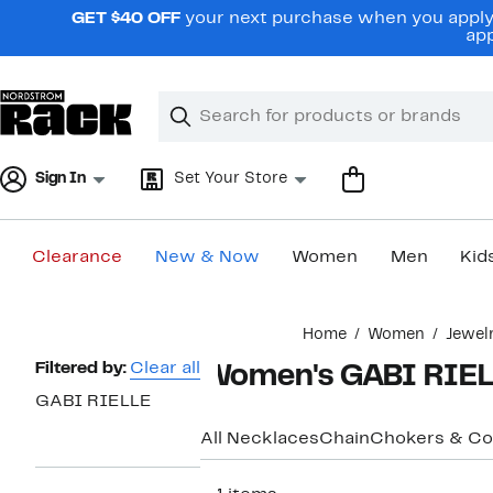
Skip
GET $40 OFF
your next purchase when you apply 
navigation
app
Clear
Search
Clear
Search
Text
Sign In
Set Your Store
Clearance
New & Now
Women
Men
Kid
Main
Home
Women
Jewel
content
Page
Filtered by:
Clear all
Women's GABI RIEL
Navigation
GABI RIELLE
All Necklaces
Chain
Chokers & Col