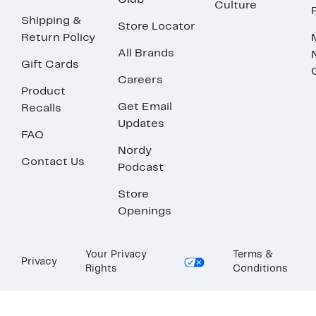
Club
Culture
Shipping &
Store Locator
Return Policy
All Brands
Gift Cards
Careers
Product
Get Email
Recalls
Updates
FAQ
Nordy
Contact Us
Podcast
Store
Openings
Your Privacy
Terms &
Privacy
Rights
Conditions