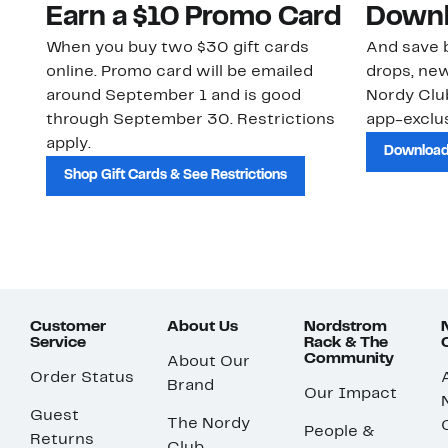
Earn a $10 Promo Card
Downl
When you buy two $30 gift cards
And save b
online. Promo card will be emailed
drops, new
around September 1 and is good
Nordy Cl
through September 30. Restrictions
app-exclus
apply.
Download
Shop Gift Cards & See Restrictions
Customer
About Us
Nordstrom
Service
Rack & The
Community
About Our
Order Status
Brand
Our Impact
Guest
The Nordy
People &
Returns