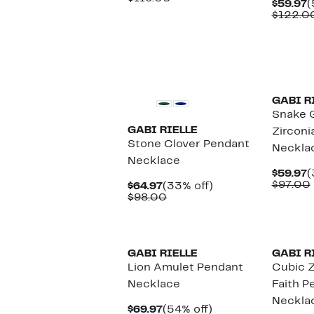
C
$59.97
(
$52.97
value
P
$122.0
$116.00
$
GABI R
Snake 
GABI RIELLE
Zirconi
Stone Clover Pendant
Neckla
Necklace
C
$59.97
(
P
$97.00
Current
33%
$64.97
(33% off)
$
Price
Comparable
off.
$98.00
$64.97
value
$98.00
GABI RIELLE
GABI R
Lion Amulet Pendant
Cubic Z
Necklace
Faith P
Neckla
Current
54%
$69.97
(54% off)