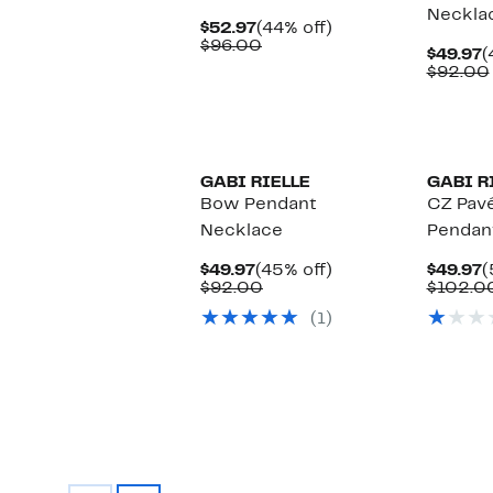
Neckla
Current
44%
$52.97
(44% off)
Price
Comparable
off.
$96.00
C
$49.97
(
$52.97
value
P
$92.00
$96.00
$
GABI RIELLE
GABI R
Bow Pendant
CZ Pavé
Necklace
Pendan
Current
45%
C
$49.97
(45% off)
$49.97
(
Price
Comparable
off.
P
$92.00
$102.0
$49.97
value
$
(1)
$92.00