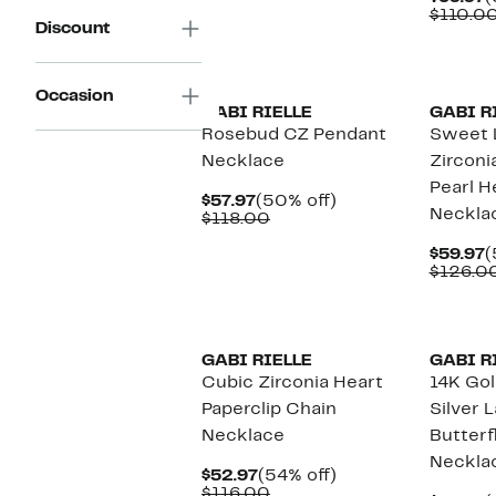
$49.97
value
P
$110.0
$92.00
Discount
$
Occasion
GABI RIELLE
GABI R
Rosebud CZ Pendant
Sweet 
Necklace
Zirconi
Pearl H
Current
50%
$57.97
(50% off)
Neckla
Price
Comparable
off.
$118.00
$57.97
value
$118.00
C
$59.97
(
P
$126.0
$
GABI RIELLE
GABI R
Cubic Zirconia Heart
14K Gol
Paperclip Chain
Silver 
Necklace
Butterf
Neckla
Current
54%
$52.97
(54% off)
Price
Comparable
off.
$116.00