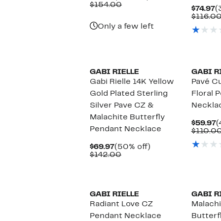
Price
Comparable
off.
$154.00
C
$74.97
(
$69.97
value
P
$116.0
$154.00
$
Only a few left
GABI RIELLE
GABI R
Gabi Rielle 14K Yellow
Pavé Cu
Gold Plated Sterling
Floral 
Silver Pave CZ &
Neckla
Malachite Butterfly
C
$59.97
(
Pendant Necklace
P
$110.0
$
Current
50%
$69.97
(50% off)
Price
Comparable
off.
$142.00
$69.97
value
$142.00
GABI RIELLE
GABI R
Radiant Love CZ
Malachi
Pendant Necklace
Butterf