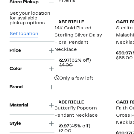
34 items
Store Pickup
Set your location
for available
GABI RIELLE
GABI R
pickup options.
14K Gold Plated
Sunlite
Set location
Sterling Silver Daisy
Malach
Floral Pendant
Neckla
Necklace
Price
C
$39.97
(
P
$88.00
Current
62%
$42.97
(62% off)
$
Price
Comparable
off.
$114.00
Color
$42.97
value
$114.00
Only a few left
Brand
GABI RIELLE
GABI R
Material
Butterfly Popcorn
Faith C
Pendant Necklace
Cross 
Neckla
Style
Current
45%
$49.97
(45% off)
Price
Comparable
off.
$92.00
C
$69.97
(