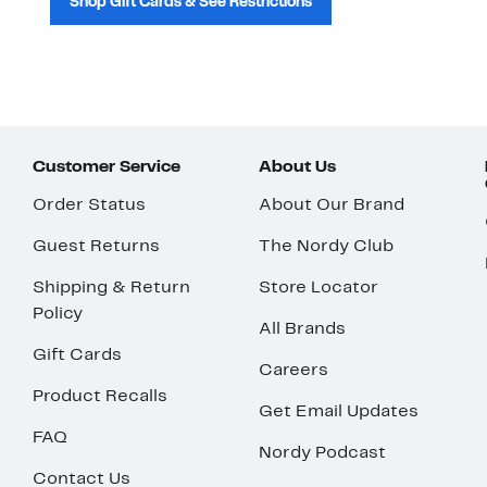
Shop Gift Cards & See Restrictions
Customer Service
About Us
Order Status
About Our Brand
Guest Returns
The Nordy Club
Shipping & Return
Store Locator
Policy
All Brands
Gift Cards
Careers
Product Recalls
Get Email Updates
FAQ
Nordy Podcast
Contact Us