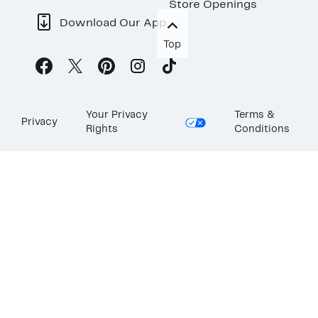
Store Openings
Download Our App
Top
Your Privacy
Terms &
Privacy
Rights
Conditions