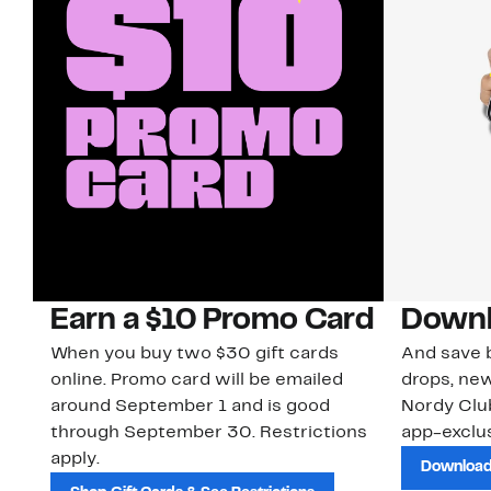
Earn a $10 Promo Card
Downl
When you buy two $30 gift cards
And save b
online. Promo card will be emailed
drops, new
around September 1 and is good
Nordy Cl
through September 30. Restrictions
app-exclus
apply.
Download