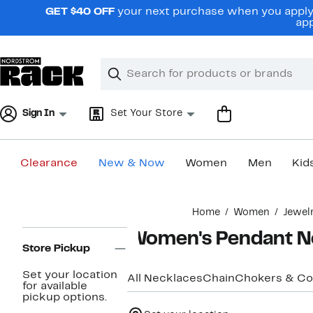
Skip
GET $40 OFF
your next purchase when you apply 
navigation
app
Clear
Search
Clear
Search
Text
Sign In
Set Your Store
Clearance
New & Now
Women
Men
Kid
Main
Home
Women
Jewel
content
Page
Women's Pendant N
Navigation
Store Pickup
Set your location
All Necklaces
Chain
Chokers & Col
for available
pickup options.