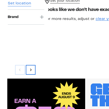
Set your location
Set location
Looks like we don’t have exac
Brand
For more results, adjust or
clear y