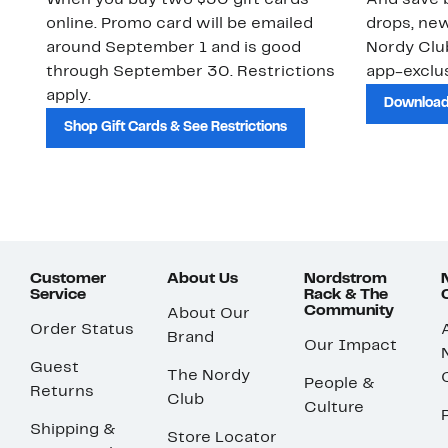
When you buy two $30 gift cards
And save b
online. Promo card will be emailed
drops, new
around September 1 and is good
Nordy Cl
through September 30. Restrictions
app-exclus
apply.
Download
Shop Gift Cards & See Restrictions
Customer
About Us
Nordstrom
Service
Rack & The
Community
About Our
Order Status
Brand
Our Impact
Guest
The Nordy
People &
Returns
Club
Culture
Shipping &
Store Locator