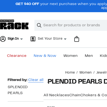
Skip
GET $40 OFF
your next purchase when you apply 
navigation
app
Clear
Search
Clear
Search
Text
Sign In
Set Your Store
Clearance
New & Now
Women
Men
Kid
Main
Home
Women
Jewel
content
Page
Filtered by:
Clear all
SPLENDID PEARLS D
Navigation
SPLENDID
PEARLS
All Necklaces
Chain
Chokers & Col