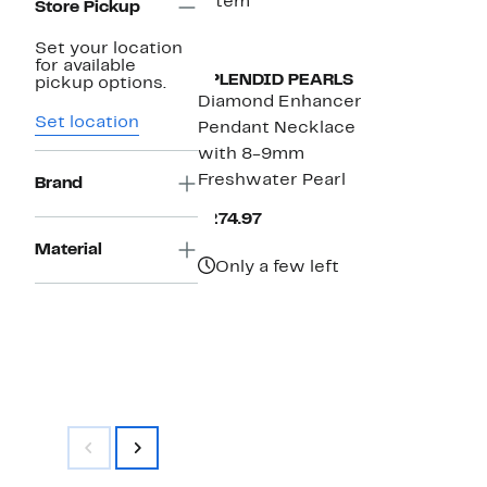
1 item
Store Pickup
Set your location
for available
SPLENDID PEARLS
pickup options.
Diamond Enhancer
Set location
Pendant Necklace
with 8-9mm
Freshwater Pearl
Brand
Current
$274.97
Price
Material
$274.97
Only a few left