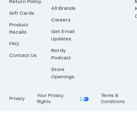
Return Policy
All Brands
Gift Cards
Careers
Product
Get Email
Recalls
Updates
FAQ
Nordy
Contact Us
Podcast
Store
Openings
Your Privacy
Terms &
Privacy
Rights
Conditions