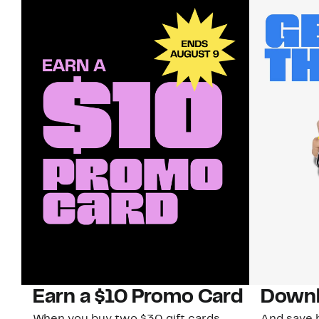
Earn a $10 Promo Card
Downl