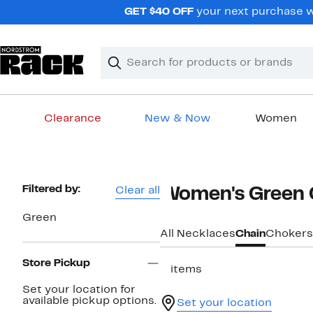
Skip
GET $40 OFF
your next purchase w
navigation
Clear
Search
Clear
Search
Text
Clearance
New & Now
Women
Main
content
Page
Filtered by:
Clear all
Women's Green 
Navigation
Green
All Necklaces
Chain
Chokers
Store Pickup
3 items
Set your location for
available pickup options.
Set your location