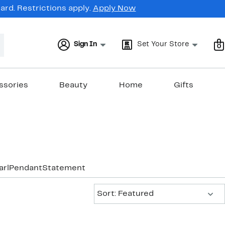
rd. Restrictions apply.
Apply Now
Sign In
Set Your Store
0
ssories
Beauty
Home
Gifts
arl
Pendant
Statement
Sort:
Sort: Featured