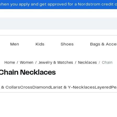
hen you apply and get approved for a Nordstrom credit ca
Men
Kids
Shoes
Bags & Acce
Home
Women
Jewelry & Watches
Necklaces
Chain
Chain Necklaces
 & Collars
Cross
Diamond
Lariat & Y-Necklaces
Layered
Pe