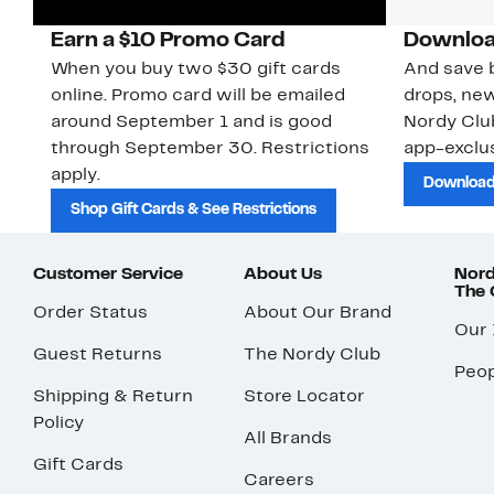
Earn a $10 Promo Card
Downloa
When you buy two $30 gift cards
And save b
online. Promo card will be emailed
drops, new
around September 1 and is good
Nordy Cl
through September 30. Restrictions
app-exclus
apply.
Download
Shop Gift Cards & See Restrictions
Customer Service
About Us
Nord
The
Order Status
About Our Brand
Our
Guest Returns
The Nordy Club
Peop
Shipping & Return
Store Locator
Policy
All Brands
Gift Cards
Careers