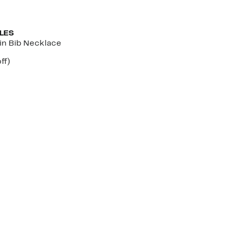
LES
in Bib Necklace
nt
61%
ff)
parable
off.
7
e
.00