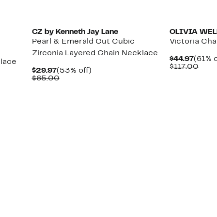
CZ by Kenneth Jay Lane
OLIVIA WEL
Pearl & Emerald Cut Cubic
Victoria Cha
Zirconia Layered Chain Necklace
Curre
$44.97
(61% o
lace
Price
Com
$117.00
Current
53%
$29.97
(53% off)
$44.9
valu
Price
Comparable
off.
$65.00
$117
$29.97
value
$65.00