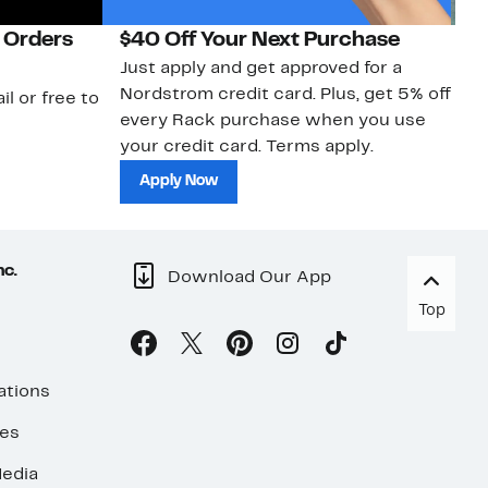
 Orders
$40 Off Your Next Purchase
N
Just apply and get approved for a
Ne
Nordstrom credit card. Plus, get 5% off
ki
il or free to
every Rack purchase when you use
bu
your credit card. Terms apply.
ma
sh
Apply Now
nc.
Download Our App
Top
ations
ses
edia