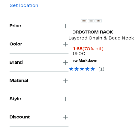
Set location
Price
NORDSTROM RACK
Layered Chain & Bead Neck
Color
Current
70%
$11.68
(70% off)
Price
Comparable
off.
$39.00
$11.68
value
New Markdown
Brand
$39.00
(
1
)
Material
Style
Discount