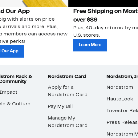
d Our App
Free Shipping on Most
ig with alerts on price
over $89
 arrivals and more. Plus,
Plus, 40-day returns: by ma
ub members can access new
U.S. stores.
ive perks!
Learn More
 Our App
strom Rack &
Nordstrom Card
Nordstrom, I
 Community
Apply for a
Nordstrom
 Impact
Nordstrom Card
HauteLook
le & Culture
Pay My Bill
Investor Rel
Manage My
Press Relea
Nordstrom Card
Nordstrom M