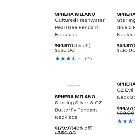
SPHERA MILANO
SPHER
Cultured Freshwater
Sterlin
Pearl Bee Pendant
Shield 
Necklace
Neckla
Current
51%
C
$64.97
(51% off)
$54.97
(
Price
Comparable
off.
P
$135.00
$110.0
$64.97
value
$
(2)
$135.00
SPHER
CZ Evil
SPHERA MILANO
Neckla
Sterling Silver & CZ
C
$44.97
(
Butterfly Pendant
P
$90.00
Necklace
$
Current
48%
$179.97
(48% off)
Price
Comparable
off.
$350.00