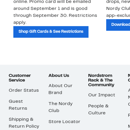
online. Promo card will be emailed
drops, new
around September 1 and is good
Nordy Cl
through September 30. Restrictions
app-exclus
apply.
Download
Shop Gift Cards & See Restrictions
Customer
About Us
Nordstrom
Service
Rack & The
Community
About Our
Order Status
Brand
Our Impact
Guest
The Nordy
People &
Returns
Club
Culture
Shipping &
Store Locator
Return Policy