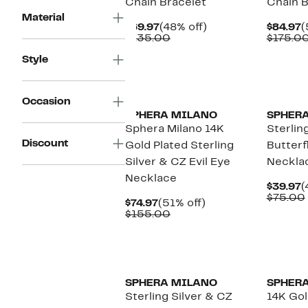
Chain Bracelet
Chain B
Material
Current
48%
C
$69.97
(48% off)
$84.97
(
Price
Comparable
off.
P
$135.00
$175.0
$69.97
value
$
Style
$135.00
Occasion
SPHERA MILANO
SPHER
Sphera Milano 14K
Sterlin
Discount
Gold Plated Sterling
Butterf
Silver & CZ Evil Eye
Neckla
Necklace
C
$39.97
(
P
$75.00
Current
51%
$74.97
(51% off)
$
Price
Comparable
off.
$155.00
$74.97
value
$155.00
SPHERA MILANO
SPHER
Sterling Silver & CZ
14K Gol