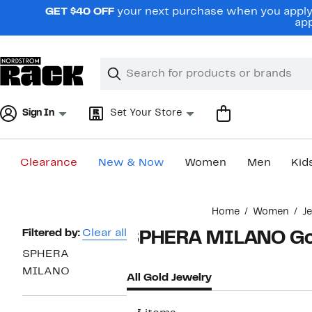
Skip
GET $40 OFF
your next purchase when you apply 
navigation
app
Clear
Search
Clear
Search
Text
Sign In
Set Your Store
Clearance
New & Now
Women
Men
Kid
Main
Home
Women
J
content
Page
Filtered by:
Clear all
SPHERA MILANO Gol
Navigation
SPHERA
MILANO
All Gold Jewelry