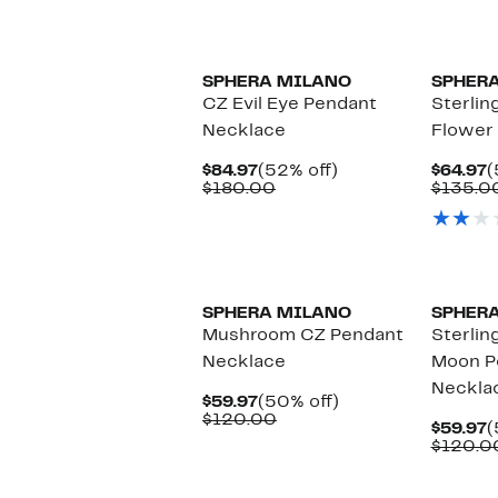
$179.97
value
$350.00
SPHERA MILANO
SPHER
CZ Evil Eye Pendant
Sterlin
Necklace
Flower
Current
52%
C
$84.97
(52% off)
$64.97
(
Price
Comparable
off.
P
$180.00
$135.0
$84.97
value
$
$180.00
SPHERA MILANO
SPHER
Mushroom CZ Pendant
Sterlin
Necklace
Moon P
Neckla
Current
50%
$59.97
(50% off)
Price
Comparable
off.
$120.00
C
$59.97
(
$59.97
value
P
$120.0
$120.00
$