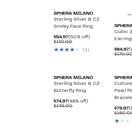
SPHERA MILANO
Sterling Silver & CZ
SPHER
Smiley Face Ring
Cubic Z
Current
50%
$54.97
(50% off)
Earring
Price
Comparable
off.
$110.00
$54.97
value
C
$84.97
(
(1)
$110.00
P
$170.00
$
SPHERA MILANO
SPHER
Sterling Silver & CZ
Cultur
Butterfly Ring
Pearl P
Bracele
Current
48%
$74.97
(48% off)
Price
Comparable
off.
$145.00
C
$79.97
(
$74.97
value
P
$160.0
$145.00
$