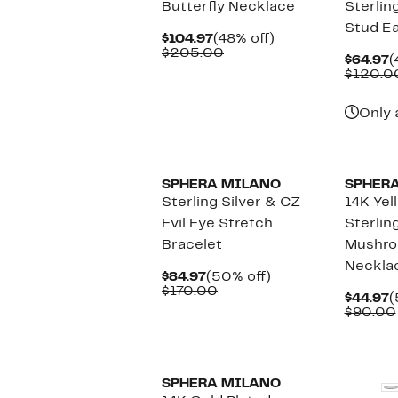
Butterfly Necklace
Sterling
Stud Ea
Current
48%
$104.97
(48% off)
Price
Comparable
off.
$205.00
C
$64.97
(
$104.97
value
P
$120.0
$205.00
$
Only 
SPHERA MILANO
SPHER
Sterling Silver & CZ
14K Yel
Evil Eye Stretch
Sterlin
Bracelet
Mushro
Neckla
Current
50%
$84.97
(50% off)
Price
Comparable
off.
$170.00
C
$44.97
(
$84.97
value
P
$90.00
$170.00
$
SPHERA MILANO