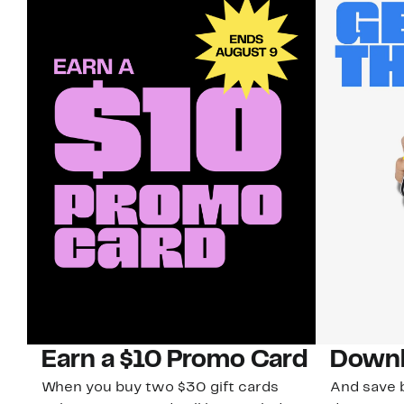
Earn a $10 Promo Card
Downl
When you buy two $30 gift cards
And save b