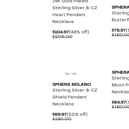
14K Gold Plated
SPHER
Sterling Silver & CZ
Sterlin
Heart Pendant
Butterf
Necklace
C
$79.97
(
Current
48%
$104.97
(48% off)
P
$160.0
Price
Comparable
off.
$205.00
$
$104.97
value
$205.00
SPHER
Sterlin
SPHERA MILANO
Moon P
Sterling Silver & CZ
Neckla
Shield Pendant
C
$84.97
(
Necklace
P
$180.0
$
Current
52%
$89.97
(52% off)
Price
Comparable
off.
$190.00
$89.97
value
$190.00