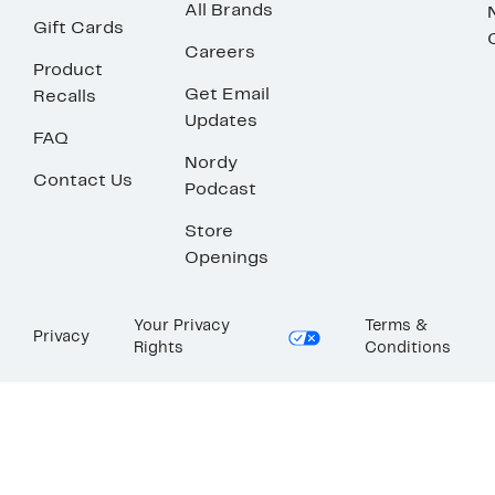
All Brands
Gift Cards
Careers
Product
Get Email
Recalls
Updates
FAQ
Nordy
Contact Us
Podcast
Store
Openings
Your Privacy
Terms &
Privacy
Rights
Conditions