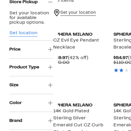
53 items
Store Pickup
Set your location
Set your location
for available
pickup options.
Set location
SPHERA MILANO
SPHER
CZ Evil Eye Pendant
Sterling
Necklace
Bracele
Price
Current
42%
C
$39.97
(42% off)
$54.97
(
Price
Comparable
off.
P
$70.00
$110.0
$39.97
value
$
Product Type
$70.00
Size
Color
SPHERA MILANO
SPHER
14K Gold Plated
14K Gol
Sterling Silver
Sterling
Brand
Emerald Cut CZ Curb
Emeral