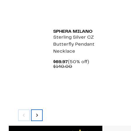
SPHERA MILANO
Sterling Silver CZ
Butterfly Pendant
Necklace
Current
50%
$69.97
(50% off)
Price
Comparable
off.
$140.00
$69.97
value
$140.00