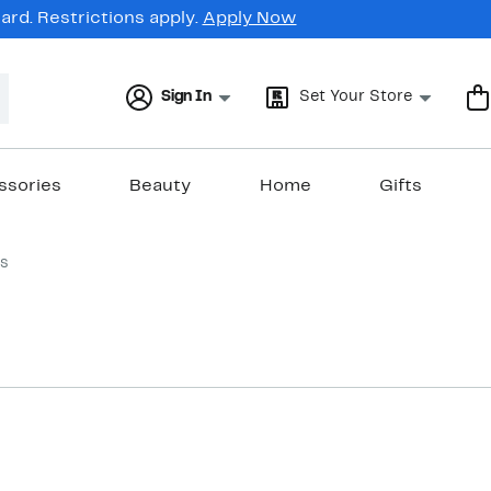
rd. Restrictions apply.
Apply Now
Sign In
Set Your Store
ssories
Beauty
Home
Gifts
s