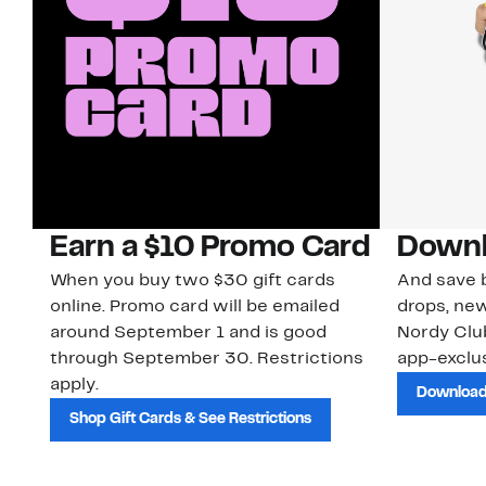
Earn a $10 Promo Card
Downl
When you buy two $30 gift cards
And save b
online. Promo card will be emailed
drops, new
around September 1 and is good
Nordy Cl
through September 30. Restrictions
app-exclus
apply.
Download
Shop Gift Cards & See Restrictions