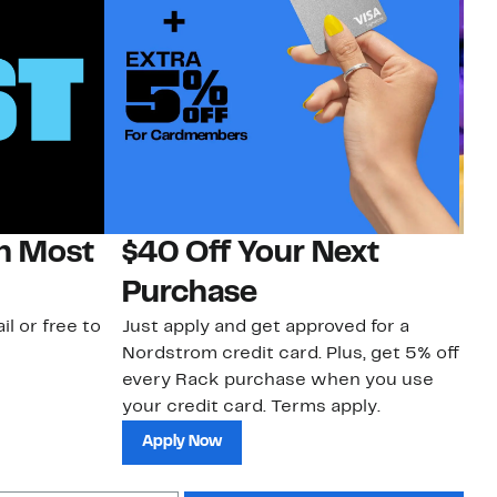
on Most
$40 Off Your Next
H
Purchase
Jo
a 
il or free to
Just apply and get approved for a
an
Nordstrom credit card. Plus, get 5% off
every Rack purchase when you use
your credit card. Terms apply.
Apply Now