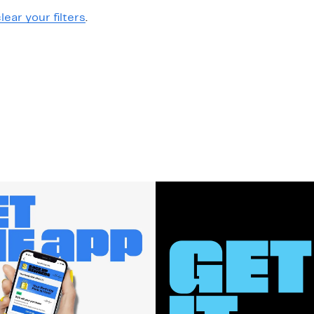
lear your filters
.