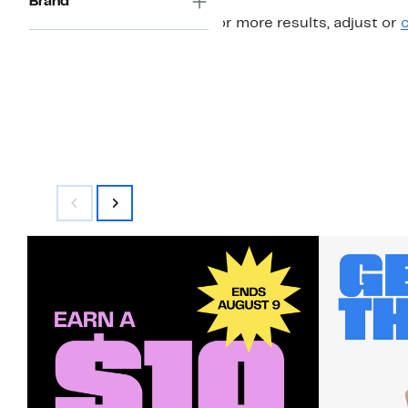
Brand
For more results, adjust or
c