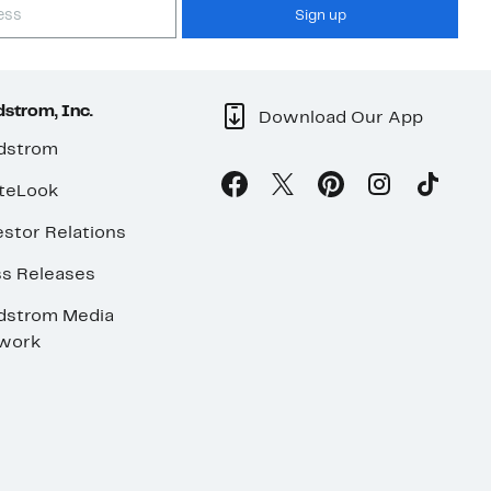
Sign up
strom, Inc.
Download Our App
dstrom
teLook
stor Relations
ss Releases
dstrom Media
work