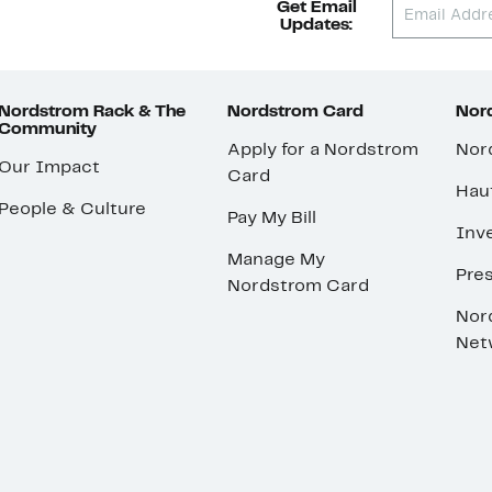
Get Email
Updates:
Nordstrom Rack & The
Nordstrom Card
Nord
Community
Apply for a Nordstrom
Nor
Our Impact
Card
Hau
People & Culture
Pay My Bill
Inve
Manage My
Pre
Nordstrom Card
Nor
Net