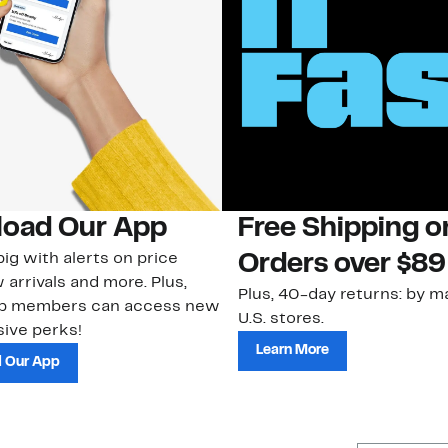
oad Our App
Free Shipping 
ig with alerts on price
Orders over $89
 arrivals and more. Plus,
Plus, 40-day returns: by ma
ub members can access new
U.S. stores.
ive perks!
Learn More
 Our App