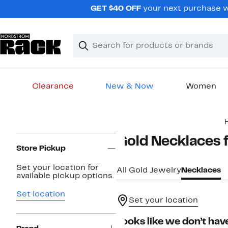
Skip
GET $40 OFF
your next purchase wh
navigation
Clear
Search
Clear
Search
Text
Clearance
New & Now
Women
Main
content
Page
Gold Necklaces
Navigation
Store Pickup
Set your location for
All Gold Jewelry
Necklaces
available pickup options.
Set location
Set your location
Looks like we don’t have