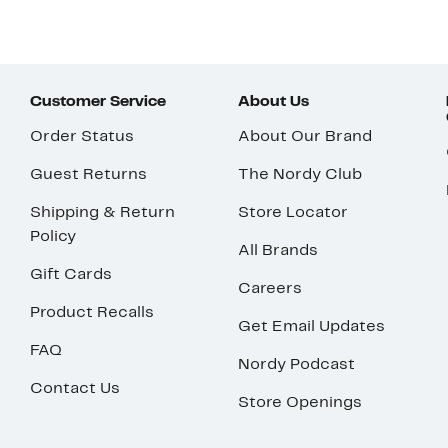
Customer Service
About Us
Order Status
About Our Brand
Guest Returns
The Nordy Club
Shipping & Return
Store Locator
Policy
All Brands
Gift Cards
Careers
Product Recalls
Get Email Updates
FAQ
Nordy Podcast
Contact Us
Store Openings