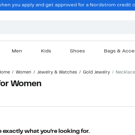
en you apply and get approved for a Nordstrom credit ca
Men
Kids
Shoes
Bags & Acce
Home
Women
Jewelry & Watches
Gold Jewelry
Necklace
 for Women
 exactly what you’re looking for.