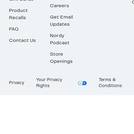
Careers
Product
Get Email
Recalls
Updates
FAQ
Nordy
Contact Us
Podcast
Store
Openings
Your Privacy
Terms &
Privacy
Rights
Conditions