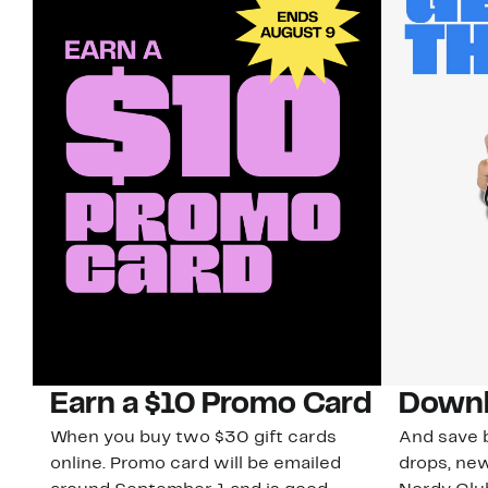
Earn a $10 Promo Card
Downl
When you buy two $30 gift cards
And save b
online. Promo card will be emailed
drops, new