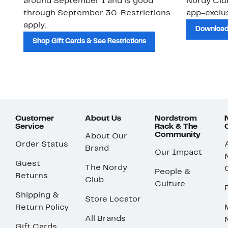
around September 1 and is good
Nordy Cl
through September 30. Restrictions
app-exclus
apply.
Download
Shop Gift Cards & See Restrictions
Customer
About Us
Nordstrom
Service
Rack & The
Community
About Our
Order Status
Brand
Our Impact
Guest
The Nordy
People &
Returns
Club
Culture
Shipping &
Store Locator
Return Policy
All Brands
Gift Cards