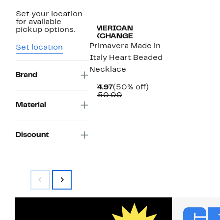
Set your location
for available
AMERICAN
pickup options.
EXCHANGE
Primavera Made in
Set location
Italy Heart Beaded
Necklace
Brand
Current
50%
$74.97
(50% off)
Price
Comparable
off.
$150.00
$74.97
value
Material
$150.00
Discount