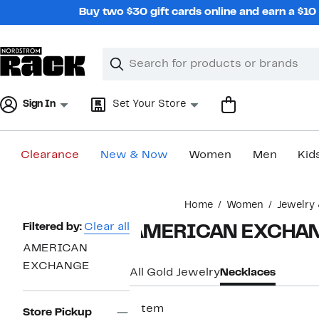
Skip
Buy two $30 gift cards online and earn a $1
navigation
Clear
Search
Clear
Search
Text
Sign In
Set Your Store
Clearance
New & Now
Women
Men
Kid
Main
Home
Women
Jewelry
content
Page
Filtered by:
Clear all
AMERICAN EXCHANG
Navigation
AMERICAN
EXCHANGE
All Gold Jewelry
Necklaces
1 item
Store Pickup