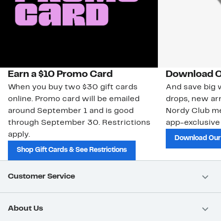
Earn a $10 Promo Card
Download O
When you buy two $30 gift cards
And save big w
online. Promo card will be emailed
drops, new arr
around September 1 and is good
Nordy Club m
through September 30. Restrictions
app-exclusive
apply.
Download Our
Shop Gift Cards & See Restrictions
Customer Service
About Us