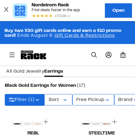
Buy two $30 gift cards online and earn a $10 promo
card!
Ends August 9.
Gift Cards & Restrictions
0
All Gold Jewelry
Earrings
Black Gold Earrings for Women
(17)
Filter (1)
Sort
Free Pickup
Brand
REBL
STEELTIME