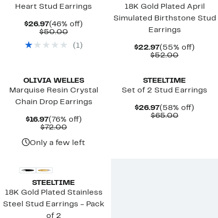
Heart Stud Earrings
18K Gold Plated April
Simulated Birthstone Stud
Current
46%
$26.97
(46% off)
Earrings
Price
Comparable
off.
$50.00
$26.97
value
(
1
)
$50.00
Current
55%
$22.97
(55% off)
Price
Comparab
off.
$52.00
$22.97
value
$52.00
OLIVIA WELLES
STEELTIME
Marquise Resin Crystal
Set of 2 Stud Earrings
Chain Drop Earrings
Current
58%
$26.97
(58% off)
Price
Comparab
off.
$65.00
Current
76%
$16.97
(76% off)
$26.97
value
Price
Comparable
off.
$72.00
$65.00
$16.97
value
$72.00
Only a few left
STEELTIME
18K Gold Plated Stainless
Steel Stud Earrings - Pack
of 2