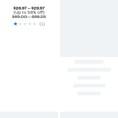
Current
$26.97 – $29.97
Up
Price
(Up to 58% off)
to
$26.97
Comparable
$65.00 – $68.25
58%
to
value
(
1
)
off.
$29.97
$65.00
to
$68.25