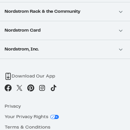
Nordstrom Rack & the Community
Nordstrom Card
Nordstrom, Inc.
Download Our App
Privacy
Your Privacy Rights
Terms & Conditions