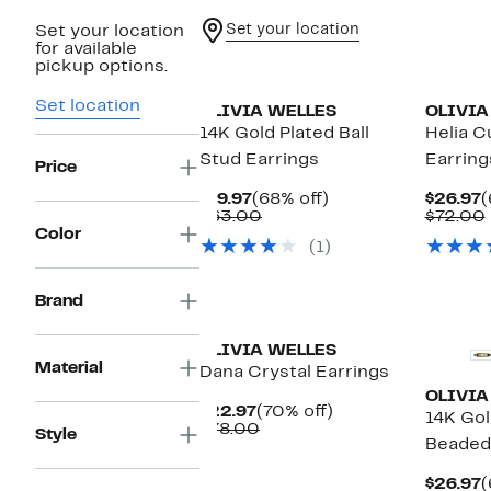
Set your location
Set your location
for available
pickup options.
Set location
OLIVIA WELLES
OLIVIA
14K Gold Plated Ball
Helia C
Stud Earrings
Earring
Price
Current
68%
C
$19.97
(68% off)
$26.97
(
Price
Comparable
off.
P
$63.00
$72.00
$19.97
value
$
Color
(1)
$63.00
New
Brand
OLIVIA WELLES
Material
Dana Crystal Earrings
OLIVIA
Current
70%
$22.97
(70% off)
14K Gol
Price
Comparable
off.
$78.00
Style
Beaded
$22.97
value
$78.00
C
$26.97
(