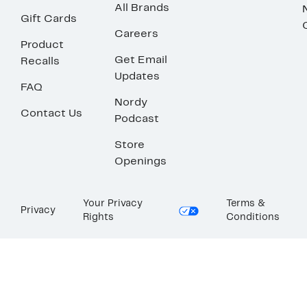
All Brands
Gift Cards
Careers
Product
Get Email
Recalls
Updates
FAQ
Nordy
Contact Us
Podcast
Store
Openings
Your Privacy
Terms &
Privacy
Rights
Conditions