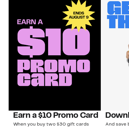
Earn a $10 Promo Card
Downl
When you buy two $30 gift cards
And save b