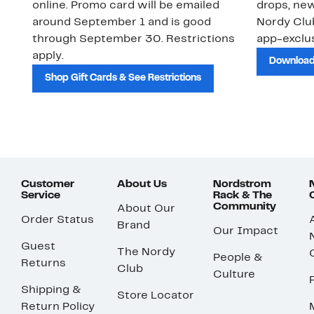
online. Promo card will be emailed
drops, new
around September 1 and is good
Nordy Cl
through September 30. Restrictions
app-exclus
apply.
Download
Shop Gift Cards & See Restrictions
Customer
About Us
Nordstrom
Service
Rack & The
Community
About Our
Order Status
Brand
Our Impact
Guest
The Nordy
People &
Returns
Club
Culture
Shipping &
Store Locator
Return Policy