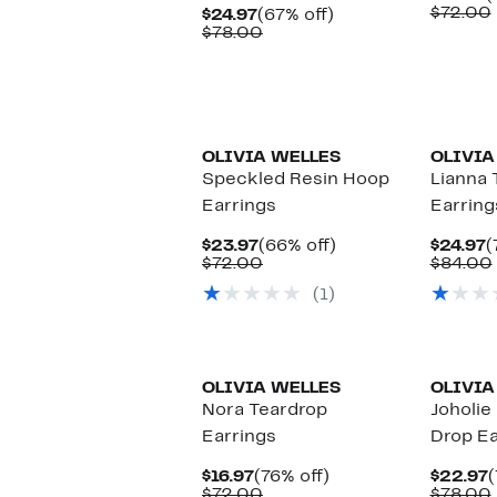
P
$72.00
Current
67%
$24.97
(67% off)
$
Price
Comparable
off.
$78.00
$24.97
value
$78.00
OLIVIA WELLES
OLIVIA
Speckled Resin Hoop
Lianna 
Earrings
Earring
Current
66%
C
$23.97
(66% off)
$24.97
(
Price
Comparable
off.
P
$72.00
$84.00
$23.97
value
$
(1)
$72.00
OLIVIA WELLES
OLIVIA
Nora Teardrop
Joholi
Earrings
Drop Ea
Current
76%
C
$16.97
(76% off)
$22.97
(
Price
Comparable
off.
P
$72.00
$78.00