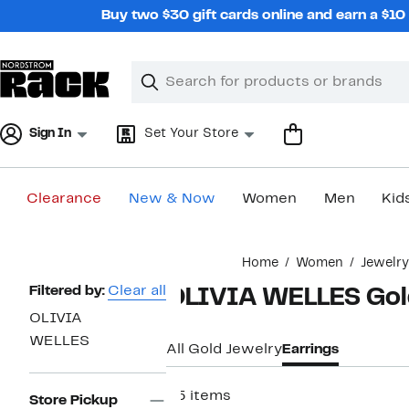
Skip
Buy two $30 gift cards online and earn a $1
navigation
Clear
Search
Clear
Search
Text
Sign In
Set Your Store
Clearance
New & Now
Women
Men
Kid
Main
Home
Women
Jewelr
content
Page
Filtered by:
Clear all
OLIVIA WELLES Gol
Navigation
OLIVIA
WELLES
All Gold Jewelry
Earrings
25 items
Store Pickup