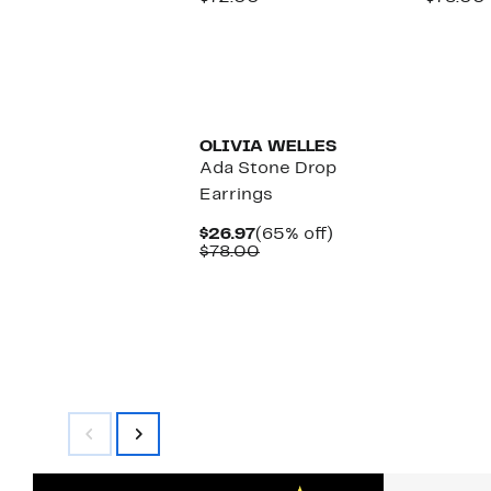
$16.97
value
$
$72.00
OLIVIA WELLES
Ada Stone Drop
Earrings
Current
65%
$26.97
(65% off)
Price
Comparable
off.
$78.00
$26.97
value
$78.00