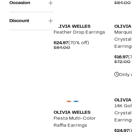
P
Occasion
$84.00
$
Discount
OLIVIA WELLES
OLIVIA
Feather Drop Earrings
Marquis
Crystal
Current
70%
$24.97
(70% off)
Earring
Price
Comparable
off.
$84.00
$24.97
value
$84.00
C
$16.97
(
P
$72.00
$
Only 
OLIVIA
14K Gol
OLIVIA WELLES
Crystal
Fiesta Multi-Color
Earring
Raffia Earrings
C
$24.97
(