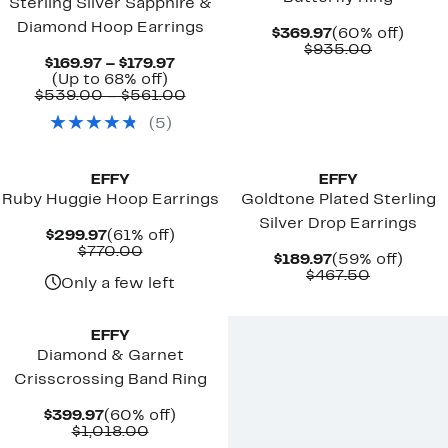
Sterling Silver Sapphire &
Diamond Hoop Earrings
Current
60%
$369.97
(60% off)
Price
Compara
off.
$935.00
Current
$169.97 – $179.97
$369.97
value
Up
Price
(Up to 68% off)
$935.00
to
$169.97
Comparable
$539.00 – $561.00
68%
to
value
(
5
)
off.
$179.97
$539.00
to
New
$561.00
EFFY
EFFY
Ruby Huggie Hoop Earrings
Goldtone Plated Sterling
Silver Drop Earrings
Current
61%
$299.97
(61% off)
Price
Comparable
off.
$770.00
Current
59%
$189.97
(59% off)
$299.97
value
Price
Comparab
off.
$467.50
$770.00
Only a few left
$189.97
value
$467.50
EFFY
Diamond & Garnet
Crisscrossing Band Ring
Current
60%
$399.97
(60% off)
Price
Comparable
off.
$1,018.00
$399.97
value