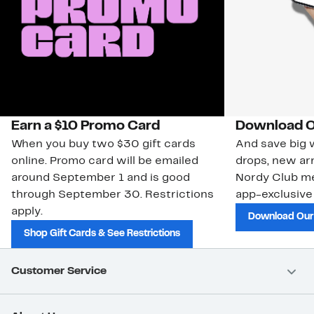
Earn a $10 Promo Card
Download O
When you buy two $30 gift cards
And save big w
online. Promo card will be emailed
drops, new arr
around September 1 and is good
Nordy Club m
through September 30. Restrictions
app-exclusive
apply.
Download Our
Shop Gift Cards & See Restrictions
Customer Service