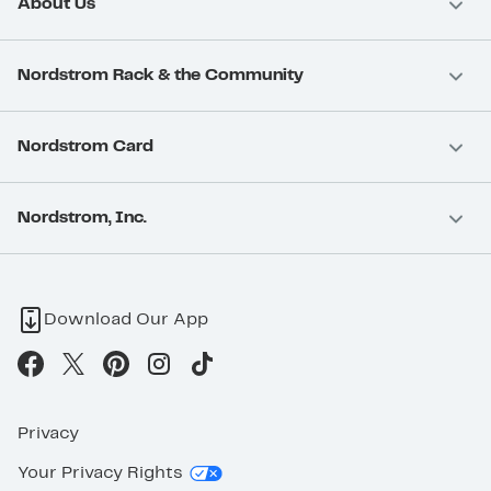
About Us
Nordstrom Rack & the Community
Nordstrom Card
Nordstrom, Inc.
Download Our App
Privacy
Your Privacy Rights