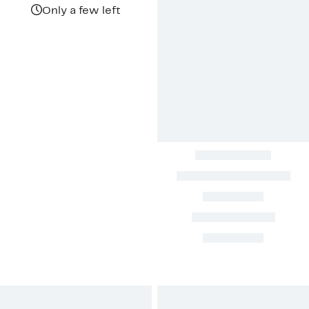
$1,018.00
Only a few left