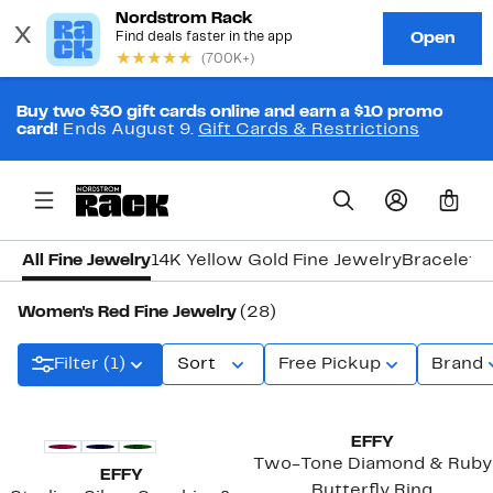
Buy two $30 gift cards online and earn a $10 promo
card!
Ends August 9.
Gift Cards & Restrictions
0
All Fine Jewelry
14K Yellow Gold Fine Jewelry
Bracelets
Women's Red Fine Jewelry
(28)
Filter (1)
Sort
Free Pickup
Brand
New
EFFY
Two-Tone Diamond & Ruby
EFFY
Butterfly Ring