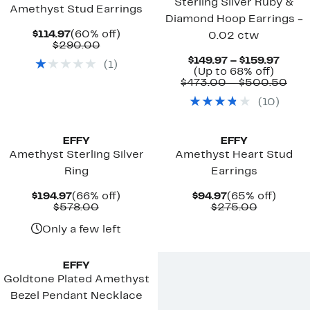
Sterling Silver Ruby &
Amethyst Stud Earrings
Diamond Hoop Earrings -
Current
60%
$114.97
(60% off)
0.02 ctw
Price
Comparable
off.
$290.00
$114.97
value
Curre
$149.97 – $159.97
(
1
)
$290.00
Up
Price
(Up to 68% off)
to
$149.
Com
$473.00 – $500.50
68%
to
valu
(
10
)
off.
$159.
$47
to
$50
EFFY
EFFY
Amethyst Sterling Silver
Amethyst Heart Stud
Ring
Earrings
Current
66%
Current
65%
$194.97
(66% off)
$94.97
(65% off)
Price
Comparable
off.
Price
Compara
off.
$578.00
$275.00
$194.97
value
$94.97
value
$578.00
$275.00
Only a few left
New
EFFY
Goldtone Plated Amethyst
Bezel Pendant Necklace