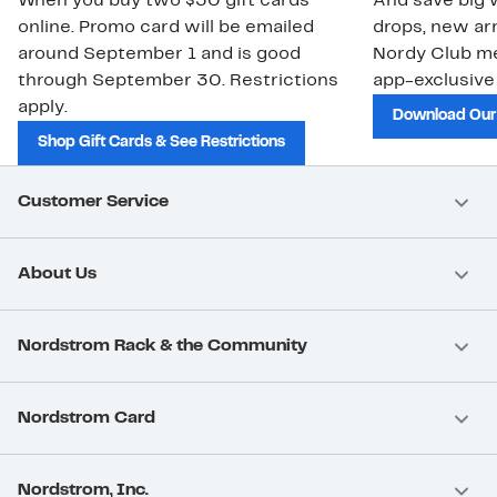
When you buy two $30 gift cards
And save big w
online. Promo card will be emailed
drops, new arr
around September 1 and is good
Nordy Club m
through September 30. Restrictions
app-exclusive
apply.
Download Our
Shop Gift Cards & See Restrictions
Customer Service
About Us
Nordstrom Rack & the Community
Nordstrom Card
Nordstrom, Inc.