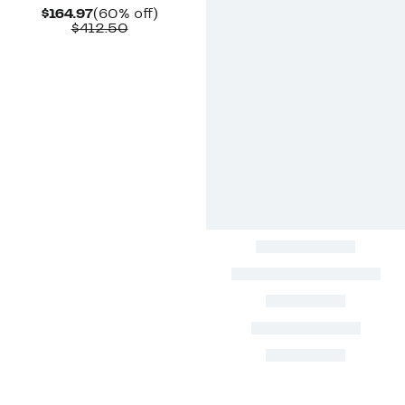
Current
60%
$164.97
(60% off)
Price
Comparable
off.
$412.50
$164.97
value
$412.50