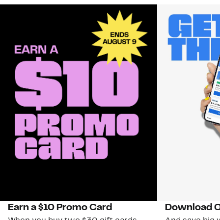
Earn a $10 Promo Card
Download O