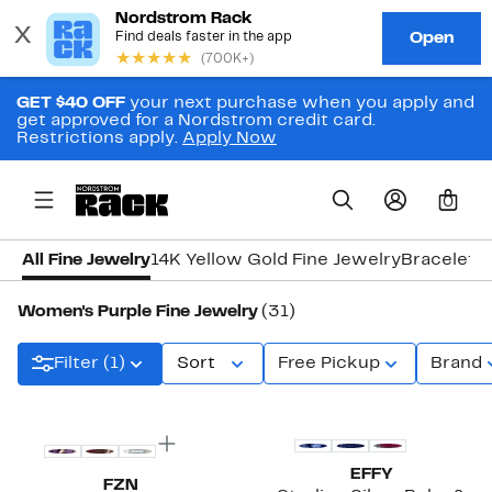
GET $40 OFF
your next purchase when you apply and
get approved for a Nordstrom credit card.
Restrictions apply.
Apply Now
0
All Fine Jewelry
14K Yellow Gold Fine Jewelry
Bracelets
Women's Purple Fine Jewelry
(31)
Filter (1)
Sort
Free Pickup
Brand
EFFY
FZN