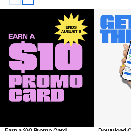
Earn a $10 Promo Card
Download O