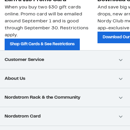
When you buy two $30 gift cards
And save big w
online. Promo card will be emailed
drops, new arr
around September 1 and is good
Nordy Club m
through September 30. Restrictions
app-exclusive
apply.
Download Our
Shop Gift Cards & See Restrictions
Customer Service
About Us
Nordstrom Rack & the Community
Nordstrom Card