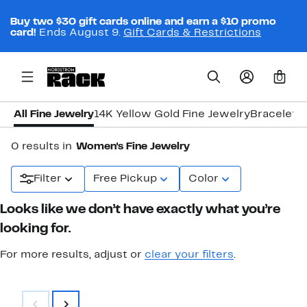
Buy two $30 gift cards online and earn a $10 promo
card!
Ends August 9.
Gift Cards & Restrictions
0
All Fine Jewelry
14K Yellow Gold Fine Jewelry
Bracelets
0 results in
Women's Fine Jewelry
Filter
Free Pickup
Color
Looks like we don’t have exactly what you’re
looking for.
For more results, adjust or
clear your filters
.