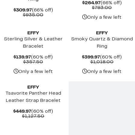
Current
66%
$264.97
(66% off)
Price
Comparab
off.
$793.00
Current
66%
$309.97
(66% off)
$264.97
value
Price
Comparable
off.
$935.00
$793.00
Only a few left
$309.97
value
$935.00
EFFY
EFFY
Sterling Silver & Leather
Smoky Quartz & Diamond
Bracelet
Ring
Current
60%
Current
60%
$139.97
(60% off)
$399.97
(60% off)
Price
Comparable
off.
Price
Compara
off.
$357.50
$1,018.00
$139.97
value
$399.97
value
$357.50
$1,018.0
Only a few left
Only a few left
EFFY
Tsavorite Panther Head
Leather Strap Bracelet
Current
60%
$449.97
(60% off)
Price
Comparable
off.
$1,127.50
$449.97
value
$1,127.50