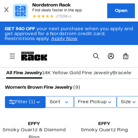
GET $40 OFF
your next purchase when you apply and
get approved for a Nordstrom credit card.
Restrictions apply.
Apply Now
0
All Fine Jewelry
14K Yellow Gold Fine Jewelry
Bracelets
Women's Brown Fine Jewelry
(9)
Filter (1)
Sort
Free Pickup
Size
New
EFFY
EFFY
Smoky Quartz & Diamond
Smoky Quartz Ring
Ring