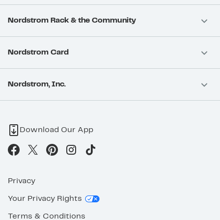
Nordstrom Rack & the Community
Nordstrom Card
Nordstrom, Inc.
Download Our App
Privacy
Your Privacy Rights
Terms & Conditions