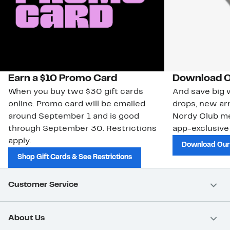
Earn a $10 Promo Card
Download O
When you buy two $30 gift cards
And save big w
online. Promo card will be emailed
drops, new arr
around September 1 and is good
Nordy Club m
through September 30. Restrictions
app-exclusive
apply.
Download Our
Shop Gift Cards & See Restrictions
Customer Service
About Us