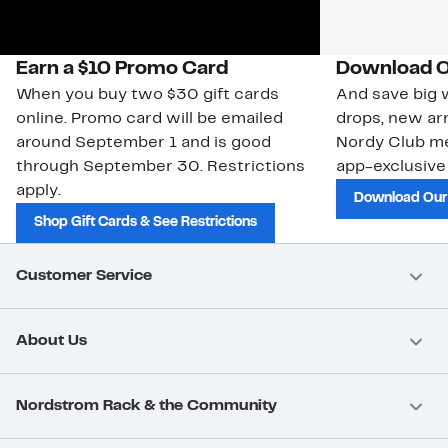
Earn a $10 Promo Card
Download O
When you buy two $30 gift cards
And save big w
online. Promo card will be emailed
drops, new arr
around September 1 and is good
Nordy Club m
through September 30. Restrictions
app-exclusive
apply.
Download Our
Shop Gift Cards & See Restrictions
Customer Service
About Us
Nordstrom Rack & the Community