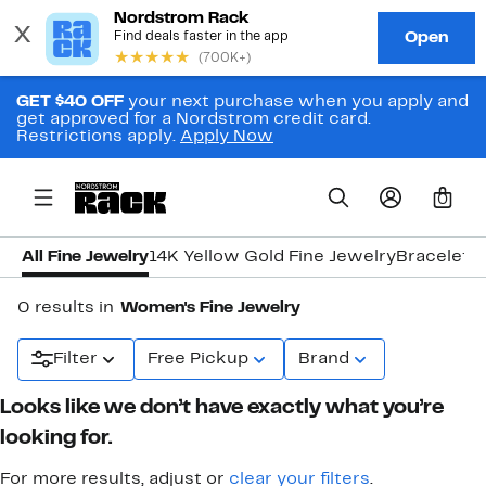
GET $40 OFF
your next purchase when you apply and
get approved for a Nordstrom credit card.
Restrictions apply.
Apply Now
0
All Fine Jewelry
14K Yellow Gold Fine Jewelry
Bracelets
0 results in
Women's Fine Jewelry
Filter
Free Pickup
Brand
Looks like we don’t have exactly what you’re
looking for.
For more results, adjust or
clear your filters
.