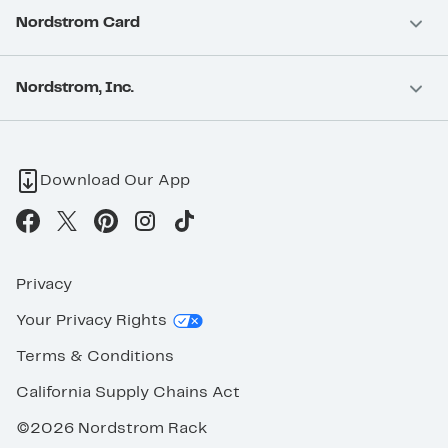
Nordstrom Card
Nordstrom, Inc.
Download Our App
Privacy
Your Privacy Rights
Terms & Conditions
California Supply Chains Act
©2026 Nordstrom Rack