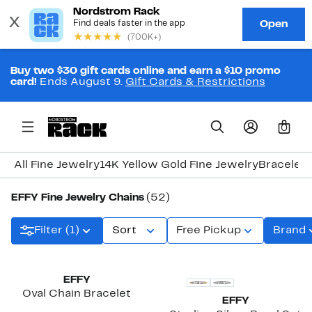
Buy two $30 gift cards online and earn a $10 promo
card!
Ends August 9.
Gift Cards & Restrictions
0
All Fine Jewelry
14K Yellow Gold Fine Jewelry
Bracelets
EFFY Fine Jewelry Chains
(52)
Filter (1)
Sort
Free Pickup
Brand
EFFY
Oval Chain Bracelet
EFFY