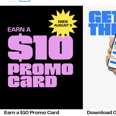
Earn a $10 Promo Card
Download O