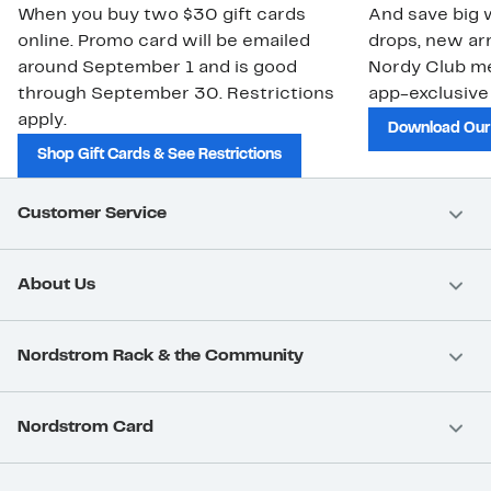
When you buy two $30 gift cards
And save big w
online. Promo card will be emailed
drops, new arr
around September 1 and is good
Nordy Club m
through September 30. Restrictions
app-exclusive
apply.
Download Our
Shop Gift Cards & See Restrictions
Customer Service
About Us
Nordstrom Rack & the Community
Nordstrom Card