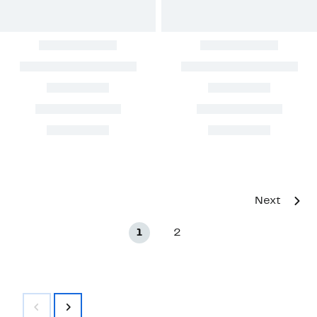
Next
1
2