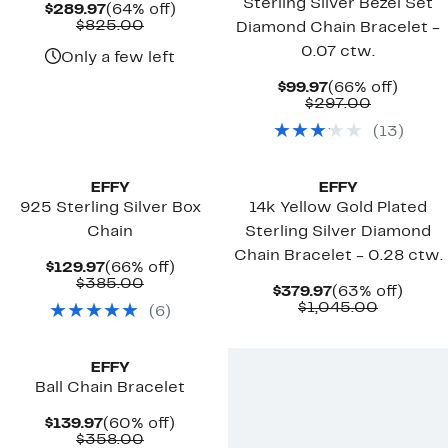
Sterling Silver Bezel Set
Current
64%
$289.97
(64% off)
Price
Comparable
off.
$825.00
Diamond Chain Bracelet -
$289.97
value
0.07 ctw.
$825.00
Only a few left
Current
66%
$99.97
(66% off)
Price
Comparab
off.
$297.00
$99.97
value
(
13
)
$297.00
EFFY
EFFY
925 Sterling Silver Box
14k Yellow Gold Plated
Chain
Sterling Silver Diamond
Chain Bracelet - 0.28 ctw.
Current
66%
$129.97
(66% off)
Price
Comparable
off.
$385.00
Current
63%
$379.97
(63% off)
$129.97
value
Price
Compara
off.
$1,045.00
(
6
)
$385.00
$379.97
value
$1,045.
EFFY
Ball Chain Bracelet
Current
60%
$139.97
(60% off)
Price
Comparable
off.
$358.00