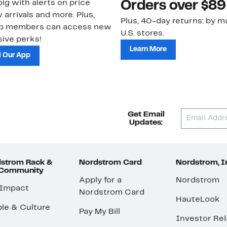
ig with alerts on price
Orders over $89
 arrivals and more. Plus,
Plus, 40-day returns: by ma
ub members can access new
U.S. stores.
ive perks!
Learn More
 Our App
Get Email
Updates:
strom Rack &
Nordstrom Card
Nordstrom, I
 Community
Apply for a
Nordstrom
 Impact
Nordstrom Card
HauteLook
le & Culture
Pay My Bill
Investor Rel