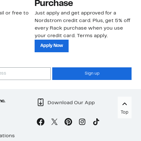
Purchase
N
il or free to
Just apply and get approved for a
Ne
Nordstrom credit card. Plus, get 5% off
ki
every Rack purchase when you use
bu
your credit card. Terms apply.
ma
sh
Apply Now
Sign up
nc.
Download Our App
Top
ations