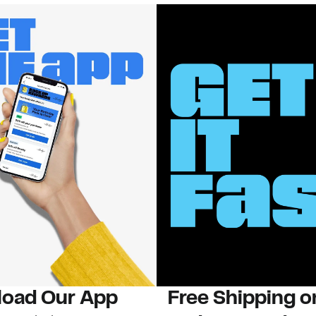
oad Our App
Free Shipping 