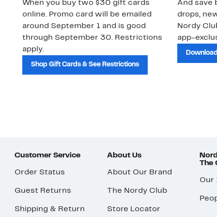
When you buy two $30 gift cards
And save b
online. Promo card will be emailed
drops, new
around September 1 and is good
Nordy Cl
through September 30. Restrictions
app-exclus
apply.
Download
Shop Gift Cards & See Restrictions
Customer Service
About Us
Nord
The
Order Status
About Our Brand
Our
Guest Returns
The Nordy Club
Peop
Shipping & Return
Store Locator