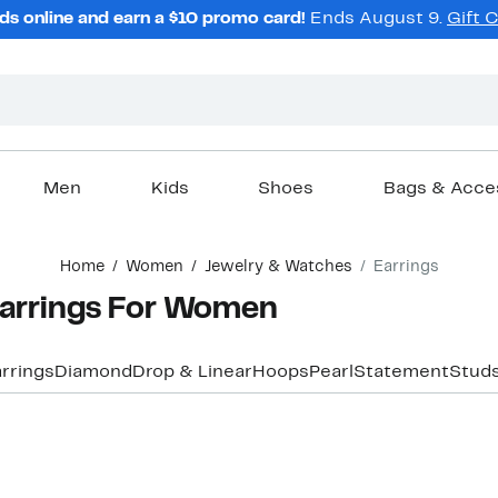
ds online and earn a $10 promo card!
Ends August 9.
Gift 
Men
Kids
Shoes
Bags & Acce
Home
Women
Jewelry & Watches
Earrings
Earrings For Women
rrings
Diamond
Drop & Linear
Hoops
Pearl
Statement
Stud