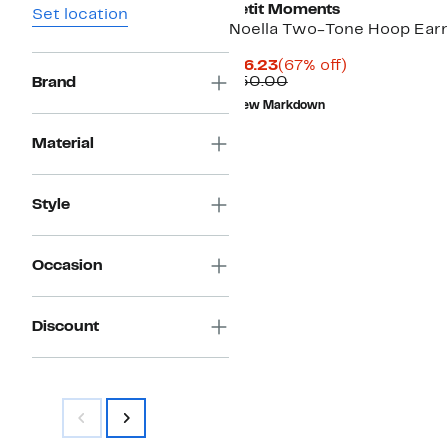
Petit Moments
Set location
Noella Two-Tone Hoop Earr
Current
67%
$16.23
(67% off)
Price
Comparable
off.
$50.00
Brand
$16.23
value
New Markdown
$50.00
Material
Style
Occasion
Discount