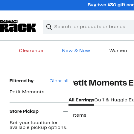
Skip
Buy two $30 gift car
navigation
Clear
Search
Clear
Search
Text
Clearance
New & Now
Women
Main
content
Page
Filtered by:
Clear all
Petit Moments 
Navigation
Petit Moments
All Earrings
Cuff & Huggie Ea
Store Pickup
2 items
Set your location for
available pickup options.