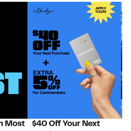
on Most
$40 Off Your Next
N