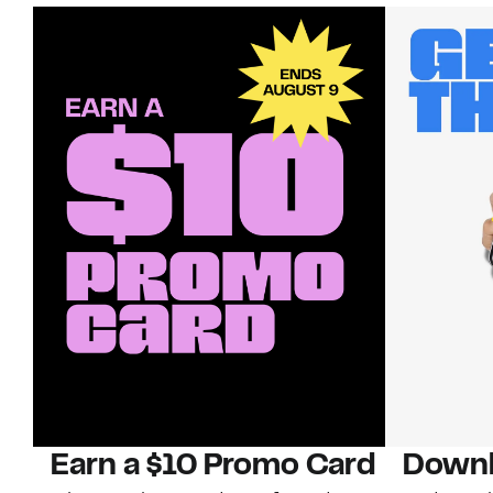
Earn a $10 Promo Card
Downl