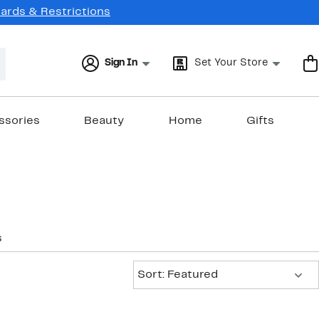
Cards & Restrictions
Sign In
Set Your Store
ssories
Beauty
Home
Gifts
s
Sort:
Sort: Featured