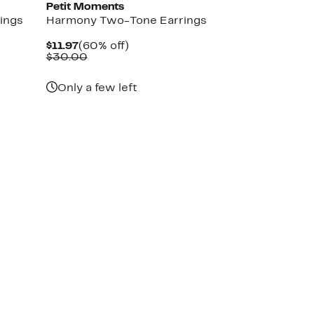
Petit Moments
ings
Harmony Two-Tone Earrings
Current
60%
$11.97
(60% off)
Price
Comparable
off.
$30.00
$11.97
value
$30.00
Only a few left