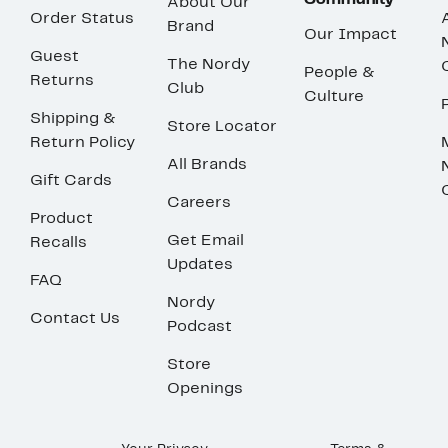
Community
About Our
Order Status
Brand
Our Impact
Guest
The Nordy
People &
Returns
Club
Culture
Shipping &
Store Locator
Return Policy
All Brands
Gift Cards
Careers
Product
Get Email
Recalls
Updates
FAQ
Nordy
Contact Us
Podcast
Store
Openings