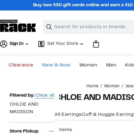
Skip
Buy two $30 gift cards online and earn a $1
navigation
Clear
Search
Clear
Search
Text
Sign In
Set Your Store
Clearance
New & Now
Women
Men
Kid
Main
Home
Women
Jew
content
Page
Filtered by:
Clear all
CHLOE AND MADISON
Navigation
CHLOE AND
MADISON
All Earrings
Cuff & Huggie Earring
6 items
Store Pickup