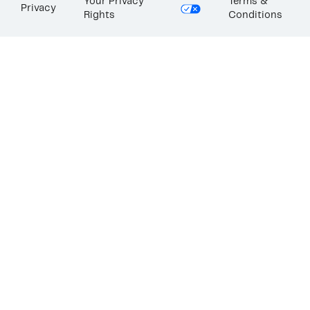
Your Privacy
Terms &
Privacy
Rights
Conditions