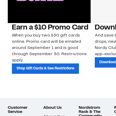
Earn a $10 Promo Card
Downl
When you buy two $30 gift cards
And save b
online. Promo card will be emailed
drops, new
around September 1 and is good
Nordy Cl
through September 30. Restrictions
app-exclus
apply.
Download
Shop Gift Cards & See Restrictions
Customer
About Us
Nordstrom
Service
Rack & The