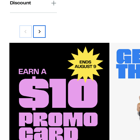
Discount