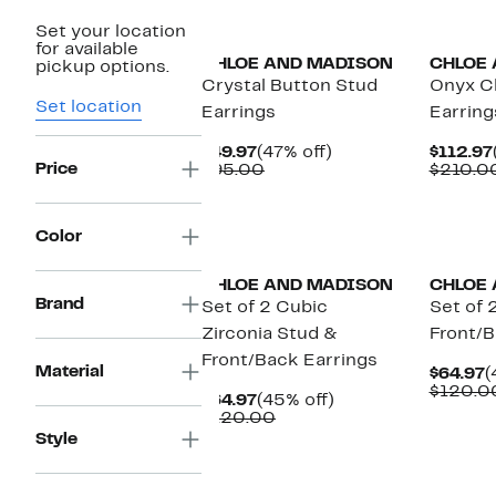
Set your location
for available
CHLOE AND MADISON
CHLOE
pickup options.
Crystal Button Stud
Onyx C
Set location
Earrings
Earring
Current
47%
$49.97
(47% off)
$112.97
Price
Price
Comparable
off.
$95.00
$210.0
$49.97
value
$95.00
Color
CHLOE AND MADISON
CHLOE
Brand
Set of 2 Cubic
Set of 
Zirconia Stud &
Front/B
Front/Back Earrings
Material
C
$64.97
(
P
$120.0
Current
45%
$64.97
(45% off)
$
Price
Comparable
off.
$120.00
$64.97
value
Style
$120.00