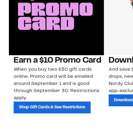
Earn a $10 Promo Card
Downl
When you buy two $30 gift cards
And save b
online. Promo card will be emailed
drops, new
around September 1 and is good
Nordy Cl
through September 30. Restrictions
app-exclus
apply.
Download
Shop Gift Cards & See Restrictions