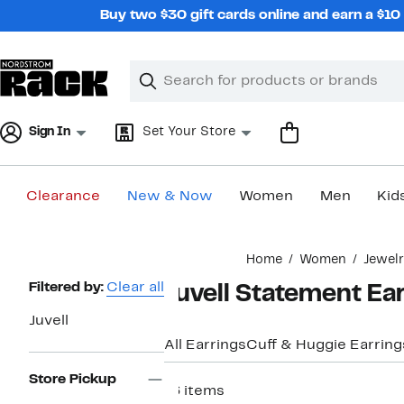
Skip
Buy two $30 gift cards online and earn a $1
navigation
Clear
Search
Clear
Search
Text
Sign In
Set Your Store
Clearance
New & Now
Women
Men
Kid
Main
Home
Women
Jewel
content
Page
Filtered by:
Clear all
Juvell Statement Ea
Navigation
Juvell
All Earrings
Cuff & Huggie Earring
Store Pickup
16 items