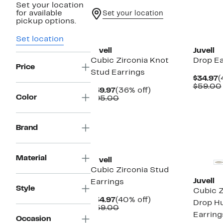
Set your location
for available
Set your location
pickup options.
Set location
Juvell
Juvell
Cubic Zirconia Knot
Drop Ea
Price
Stud Earrings
C
$34.97
(
P
$59.00
Current
36%
$59.97
(36% off)
$
Color
Price
Comparable
off.
$95.00
$59.97
value
$95.00
Brand
Material
Juvell
Cubic Zirconia Stud
Juvell
Earrings
Style
Cubic Z
Current
40%
$34.97
(40% off)
Drop H
Price
Comparable
off.
$59.00
Earring
$34.97
value
Occasion