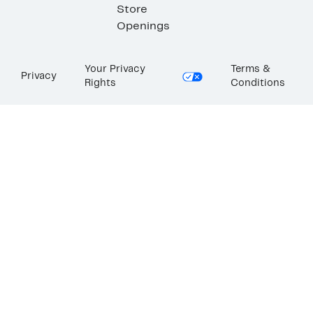
Store
Openings
Your Privacy
Terms &
Privacy
Rights
Conditions