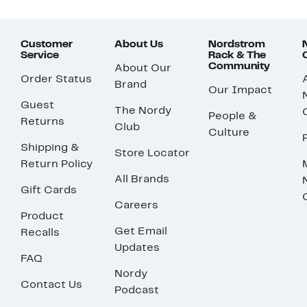
Customer
About Us
Nordstrom
Service
Rack & The
Community
About Our
Order Status
Brand
Our Impact
Guest
The Nordy
People &
Returns
Club
Culture
Shipping &
Store Locator
Return Policy
All Brands
Gift Cards
Careers
Product
Get Email
Recalls
Updates
FAQ
Nordy
Contact Us
Podcast