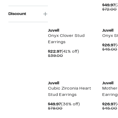
$59.00
C
$49.97
(
P
$72.00
$
Discount
Juvell
Juvell
Onyx Clover Stud
Onyx St
Earrings
C
$26.97
(
P
$45.00
Current
41%
$22.97
(41% off)
$
Price
Comparable
off.
$39.00
$22.97
value
$39.00
Juvell
Juvell
Cubic Zirconia Heart
Mother-
Stud Earrings
Earring
Current
36%
C
$49.97
(36% off)
$26.97
(
Price
Comparable
off.
P
$79.00
$45.00
$49.97
value
$
$79.00