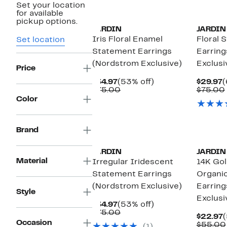
Set your location
for available
pickup options.
JARDIN
JARDIN
Iris Floral Enamel
Floral 
Set location
Statement Earrings
Earring
(Nordstrom Exclusive)
Exclusi
Price
Current
53%
C
$34.97
(53% off)
$29.97
(
Price
Comparable
off.
P
$75.00
$75.00
$34.97
value
$
Color
$75.00
Brand
JARDIN
JARDIN
Material
Irregular Iridescent
14K Gol
Statement Earrings
Organi
(Nordstrom Exclusive)
Earring
Style
Exclusi
Current
53%
$34.97
(53% off)
Price
Comparable
off.
$75.00
C
$22.97
(
$34.97
value
Occasion
P
$55.00