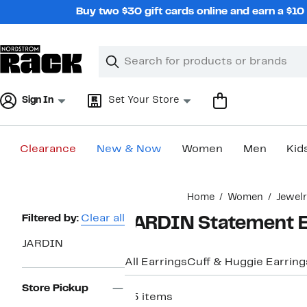
Skip
Buy two $30 gift cards online and earn a $1
navigation
Clear
Search
Clear
Search
Text
Sign In
Set Your Store
Clearance
New & Now
Women
Men
Kid
Main
Home
Women
Jewel
content
Page
Filtered by:
Clear all
JARDIN Statement E
Navigation
JARDIN
All Earrings
Cuff & Huggie Earring
Store Pickup
45 items