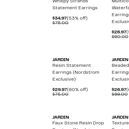
Whispy Strands
Multico
Statement Earrings
Waterfa
Earring
Current
53%
$34.97
(53% off)
Exclusi
Price
Comparable
off.
$75.00
$34.97
value
$75.00
C
$26.97
(
P
$60.00
$
JARDIN
JARDIN
Resin Statement
Beaded 
Earrings (Nordstrom
Earring
Exclusive)
Exclusi
Current
60%
C
$29.97
(60% off)
$26.97
(
Price
Comparable
off.
P
$75.00
$89.00
$29.97
value
$
$75.00
JARDIN
JARDIN
Faux Stone Resin Drop
Texture