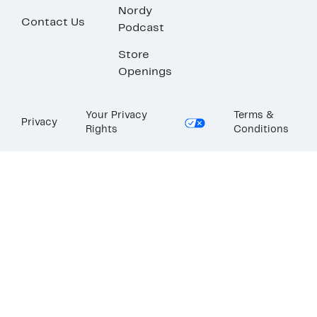
Nordy
Contact Us
Podcast
Store
Openings
Your Privacy
Terms &
Privacy
Rights
Conditions