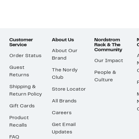
Customer
About Us
Nordstrom
Service
Rack & The
Community
About Our
Order Status
Brand
Our Impact
Guest
The Nordy
People &
Returns
Club
Culture
Shipping &
Store Locator
Return Policy
All Brands
Gift Cards
Careers
Product
Get Email
Recalls
Updates
FAQ