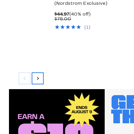
(Nordstrom Exclusive)
Current
40%
$44.97
(40% off)
Price
Comparable
off.
$75.00
$44.97
value
(1)
$75.00