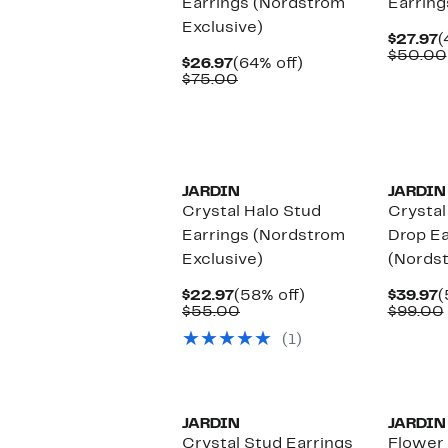
Earrings (Nordstrom
Earring
Exclusive)
C
$27.97
(
P
$50.00
Current
64%
$26.97
(64% off)
$
Price
Comparable
off.
$75.00
$26.97
value
$75.00
JARDIN
JARDIN
Crystal Halo Stud
Crysta
Earrings (Nordstrom
Drop Ea
Exclusive)
(Nordst
Current
58%
C
$22.97
(58% off)
$39.97
(
Price
Comparable
off.
P
$55.00
$99.00
$22.97
value
$
(1)
$55.00
JARDIN
JARDIN
Crystal Stud Earrings
Flower 