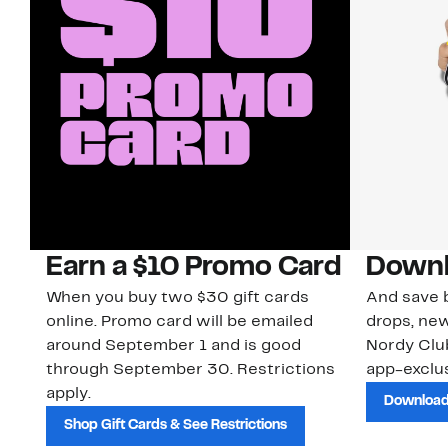
Earn a $10 Promo Card
Downl
When you buy two $30 gift cards
And save b
online. Promo card will be emailed
drops, new
around September 1 and is good
Nordy Cl
through September 30. Restrictions
app-exclus
apply.
Download
Shop Gift Cards & See Restrictions