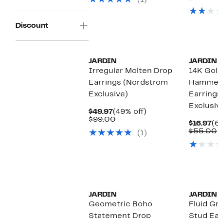
(1)
$75.00
$
Discount
JARDIN
JARDIN
Irregular Molten Drop
14K Gol
Earrings (Nordstrom
Hammer
Exclusive)
Earring
Exclusi
Current
49%
$49.97
(49% off)
Price
Comparable
off.
$99.00
C
$16.97
(
$49.97
value
P
$55.00
(1)
$99.00
$
JARDIN
JARDIN
Geometric Boho
Fluid G
Statement Drop
Stud Ea