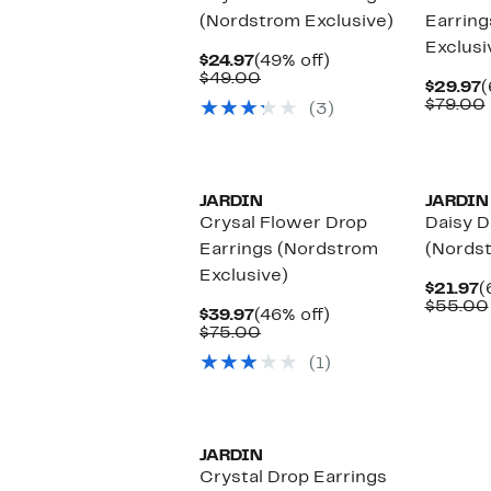
(Nordstrom Exclusive)
Earring
Exclusi
Current
49%
$24.97
(49% off)
Price
Comparable
off.
$49.00
C
$29.97
(
$24.97
value
P
$79.00
(3)
$49.00
$
JARDIN
JARDIN
Crysal Flower Drop
Daisy D
Earrings (Nordstrom
(Nordst
Exclusive)
C
$21.97
(
P
$55.00
Current
46%
$39.97
(46% off)
$
Price
Comparable
off.
$75.00
$39.97
value
(1)
$75.00
JARDIN
Crystal Drop Earrings