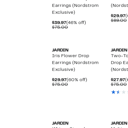
Earrings (Nordstrom
(Nordst
Exclusive)
C
$29.97
(
P
$89.00
Current
46%
$39.97
(46% off)
$
Price
Comparable
off.
$75.00
$39.97
value
$75.00
JARDIN
JARDIN
Iris Flower Drop
Two-To
Earrings (Nordstrom
Drop Ea
Exclusive)
(Nordst
Current
60%
C
$29.97
(60% off)
$27.97
(
Price
Comparable
off.
P
$75.00
$75.00
$29.97
value
$
$75.00
JARDIN
JARDIN