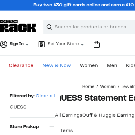
Skip
Buy two $30 gift cards online and earn a $1
navigation
Clear
Search
Clear
Search
Text
Sign In
Set Your Store
Clearance
New & Now
Women
Men
Kid
Main
Home
Women
Jewel
content
Page
Filtered by:
Clear all
GUESS Statement E
Navigation
GUESS
All Earrings
Cuff & Huggie Earring
Store Pickup
2 items