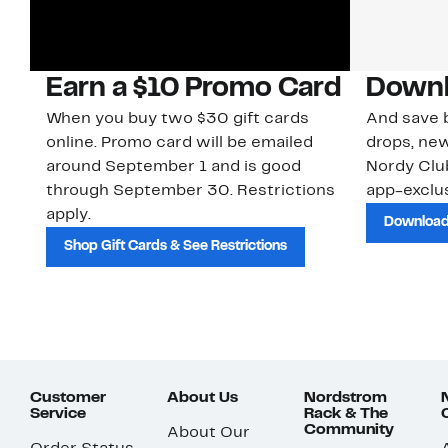
Earn a $10 Promo Card
Downl
When you buy two $30 gift cards
And save b
online. Promo card will be emailed
drops, new
around September 1 and is good
Nordy Cl
through September 30. Restrictions
app-exclus
apply.
Download
Shop Gift Cards & See Restrictions
Customer
About Us
Nordstrom
Service
Rack & The
Community
About Our