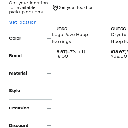
Set your location
for available
Set your location
pickup options.
Set location
GUESS
GUESS
Logo Pavé Hoop
Crystal
Color
Earrings
Hoop E
Current
47%
C
$19.97
(47% off)
$18.97
(
Brand
Price
Comparable
off.
P
$38.00
$38.00
$19.97
value
$
$38.00
Material
Style
Occasion
Discount