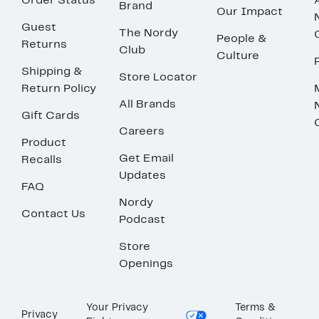
Order Status
Brand
Our Impact
Guest
The Nordy
People &
Returns
Club
Culture
Shipping &
Store Locator
Return Policy
All Brands
Gift Cards
Careers
Product
Get Email
Recalls
Updates
FAQ
Nordy
Contact Us
Podcast
Store
Openings
Your Privacy
Terms &
Privacy