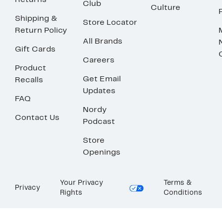
Returns
Club
Culture
Shipping &
Store Locator
Return Policy
All Brands
Gift Cards
Careers
Product
Get Email
Recalls
Updates
FAQ
Nordy
Contact Us
Podcast
Store
Openings
Your Privacy
Terms &
Privacy
Rights
Conditions