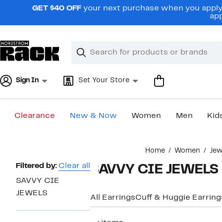
Skip
GET $40 OFF
your next purchase when you apply 
navigation
app
Clear
Search
Clear
Search
Text
Sign In
Set Your Store
Clearance
New & Now
Women
Men
Kid
Main
Home
Women
Jew
content
Page
Filtered by:
Clear all
SAVVY CIE JEWELS P
Navigation
SAVVY CIE
JEWELS
All Earrings
Cuff & Huggie Earring