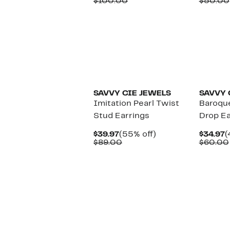
Price
Comparable
off.
P
$100.00
$50.00
$49.97
value
$
$100.00
SAVVY CIE JEWELS
SAVVY 
Imitation Pearl Twist
Baroque
Stud Earrings
Drop Ea
Current
55%
C
$39.97
(55% off)
$34.97
(
Price
Comparable
off.
P
$89.00
$60.00
$39.97
value
$
$89.00