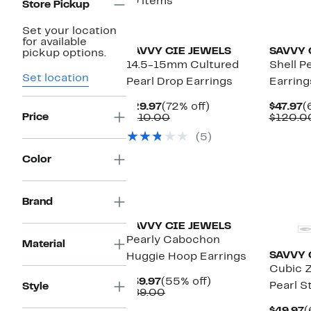
19 items
Store Pickup
Set your location
for available
SAVVY CIE JEWELS
SAVVY 
pickup options.
14.5-15mm Cultured
Shell P
Set location
Pearl Drop Earrings
Earring
Current
72%
C
$29.97
(72% off)
$47.97
(
Price
Price
Comparable
off.
P
$110.00
$120.0
$29.97
value
$
(5)
$110.00
Color
Brand
SAVVY CIE JEWELS
Pearly Cabochon
Material
SAVVY 
Huggie Hoop Earrings
Cubic Z
Current
55%
$39.97
(55% off)
Pearl S
Style
Price
Comparable
off.
$89.00
$39.97
value
C