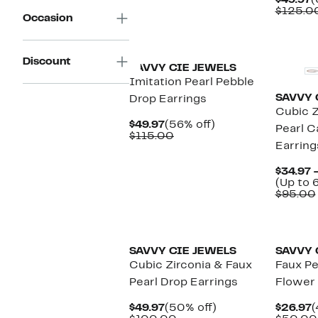
$49.97
(
$89.00
P
$125.0
Occasion
$
Discount
SAVVY CIE JEWELS
Imitation Pearl Pebble
SAVVY 
Drop Earrings
Cubic Z
Current
56%
$49.97
(56% off)
Pearl 
Price
Comparable
off.
$115.00
Earring
$49.97
value
$115.00
$34.97 
(Up to 
$95.00
SAVVY CIE JEWELS
SAVVY 
Cubic Zirconia & Faux
Faux Pe
Pearl Drop Earrings
Flower 
Current
50%
C
$49.97
(50% off)
$26.97
(