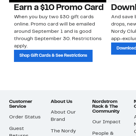
Earn a $10 Promo Card
Downl
When you buy two $30 gift cards
And save b
online. Promo card will be emailed
drops, new
around September 1 and is good
Nordy Cl
through September 30. Restrictions
app-exclus
apply.
Download
Shop Gift Cards & See Restrictions
Customer
About Us
Nordstrom
Service
Rack & The
Community
About Our
Order Status
Brand
Our Impact
Guest
The Nordy
People &