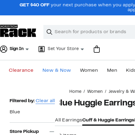
Skip
GET $40 OFF
your next purchase when you apply 
navigation
app
Clear
Search
Clear
Search
Text
Sign In
Set Your Store
Clearance
New & Now
Women
Men
Kid
Main
Home
Women
Jewelry & W
content
Page
Filtered by:
Clear all
Blue Huggie Earrin
Navigation
Blue
All Earrings
Cuff & Huggie Earrings
Store Pickup