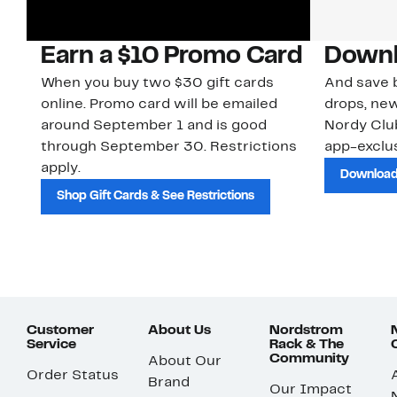
Earn a $10 Promo Card
Downl
When you buy two $30 gift cards
And save b
online. Promo card will be emailed
drops, new
around September 1 and is good
Nordy Cl
through September 30. Restrictions
app-exclus
apply.
Download
Shop Gift Cards & See Restrictions
Customer
About Us
Nordstrom
Service
Rack & The
Community
About Our
Order Status
Brand
Our Impact