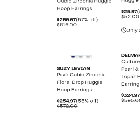
Huggie
Cubic Zirconia Huggie
Hoop Earrings
C
$25.97
(
P
$52.00
Current
57%
$259.97
(57% off)
$
Price
Comparable
off.
$616.00
$259.97
value
Only 
$616.00
DELMA
Cultur
SUZY LEVIAN
Pearl &
Pavé Cubic Zirconia
Topaz 
Floral Drop Huggie
Earring
Hoop Earrings
$324.97
$595.0
Current
55%
$254.97
(55% off)
Price
Comparable
off.
$572.00
$254.97
value
$572.00