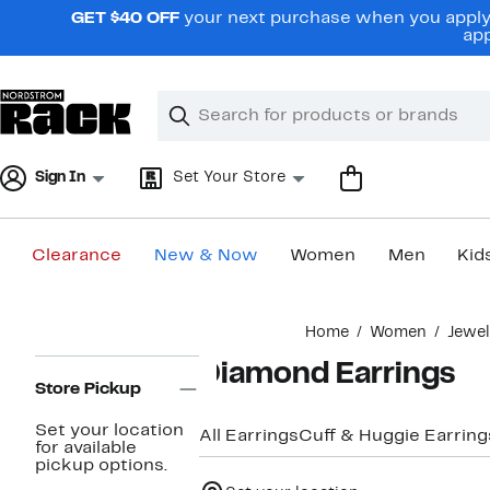
Skip
GET $40 OFF
your next purchase when you apply 
navigation
app
Clear
Search
Clear
Search
Text
Sign In
Set Your Store
Clearance
New & Now
Women
Men
Kid
Main
Home
Women
Jewe
content
Page
Diamond Earrings
Navigation
Store Pickup
Set your location
All Earrings
Cuff & Huggie Earring
for available
pickup options.