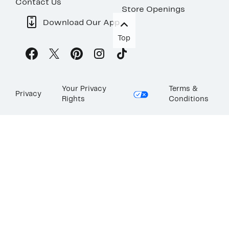
Contact Us
Store Openings
Download Our App
Top
Your Privacy
Terms &
Privacy
Rights
Conditions