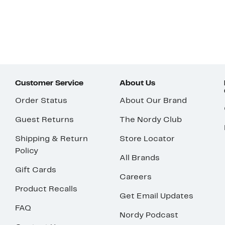
Customer Service
About Us
Order Status
About Our Brand
Guest Returns
The Nordy Club
Shipping & Return
Store Locator
Policy
All Brands
Gift Cards
Careers
Product Recalls
Get Email Updates
FAQ
Nordy Podcast