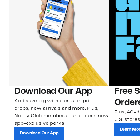
Download Our App
Free 
And save big with alerts on price
Order
drops, new arrivals and more. Plus,
Plus, 40-d
Nordy Club members can access new
U.S. stores
app-exclusive perks!
Learn Mo
Download Our App