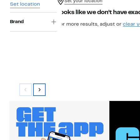
Set your location
Set location
Looks like we don’t have exac
Brand
For more results, adjust or
clear y