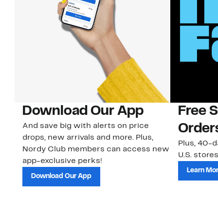
Download Our App
Free 
And save big with alerts on price
Order
drops, new arrivals and more. Plus,
Plus, 40-d
Nordy Club members can access new
U.S. stores
app-exclusive perks!
Learn Mo
Download Our App