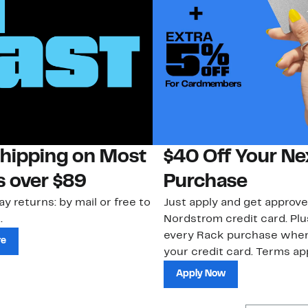
Shipping on Most
$40 Off Your Ne
s over $89
Purchase
ay returns: by mail or free to
Just apply and get approve
.
Nordstrom credit card. Plu
every Rack purchase whe
re
your credit card. Terms app
Apply Now