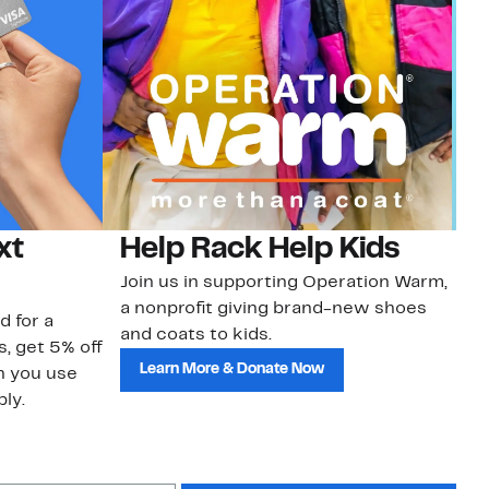
xt
Help Rack Help Kids
G
Join us in supporting Operation Warm,
Ge
a nonprofit giving brand-new shoes
No
d for a
and coats to kids.
sa
s, get 5% off
Learn More & Donate Now
n you use
ly.