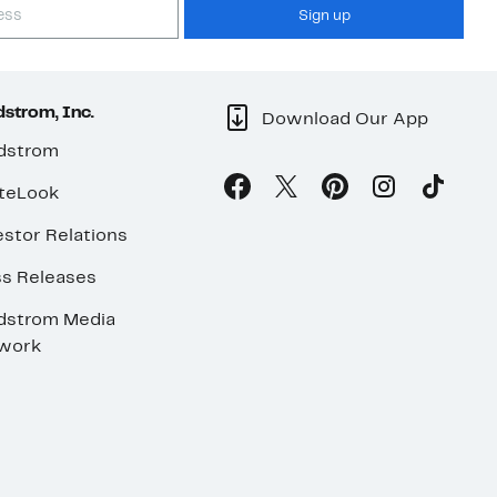
Sign up
strom, Inc.
Download Our App
dstrom
teLook
stor Relations
ss Releases
dstrom Media
work