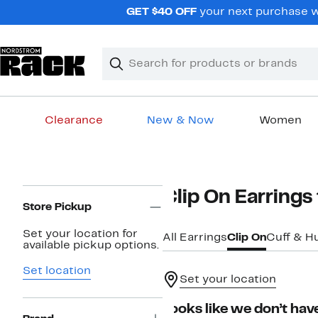
Skip
GET $40 OFF
your next purchase wh
navigation
Clear
Search
Clear
Search
Text
Clearance
New & Now
Women
Main
content
Page
Clip On Earring
Navigation
Store Pickup
Set your location for
All Earrings
Clip On
Cuff & H
available pickup options.
Set location
Set your location
Looks like we don’t have