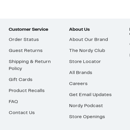
Customer Service
About Us
Order Status
About Our Brand
Guest Returns
The Nordy Club
Shipping & Return
Store Locator
Policy
All Brands
Gift Cards
Careers
Product Recalls
Get Email Updates
FAQ
Nordy Podcast
Contact Us
Store Openings