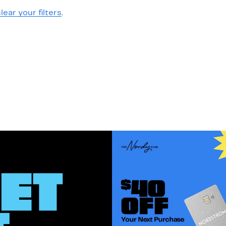
lear your filters
.