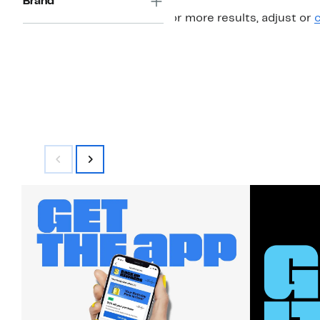
Brand
For more results, adjust or
c