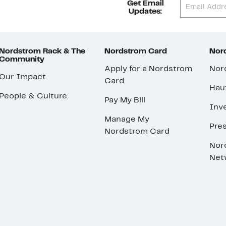
Get Email
Updates:
Nordstrom Rack & The
Nordstrom Card
Nord
Community
Apply for a Nordstrom
Nor
Our Impact
Card
Hau
People & Culture
Pay My Bill
Inve
Manage My
Pre
Nordstrom Card
Nor
Net