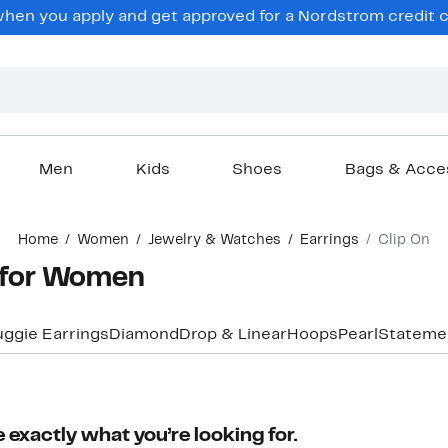
en you apply and get approved for a Nordstrom credit ca
Men
Kids
Shoes
Bags & Acce
Home
Women
Jewelry & Watches
Earrings
Clip On
s for Women
uggie Earrings
Diamond
Drop & Linear
Hoops
Pearl
Stateme
 exactly what you’re looking for.