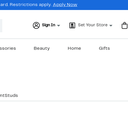
rd. Restrictions apply.
Apply Now
Sign In
Set Your Store
ssories
Beauty
Home
Gifts
nt
Studs