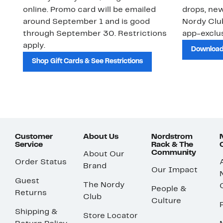
online. Promo card will be emailed
drops, new
around September 1 and is good
Nordy Cl
through September 30. Restrictions
app-exclus
apply.
Download
Shop Gift Cards & See Restrictions
Customer
About Us
Nordstrom
Service
Rack & The
Community
About Our
Order Status
Brand
Our Impact
Guest
The Nordy
People &
Returns
Club
Culture
Shipping &
Store Locator