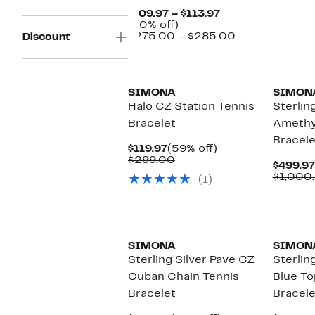
$
Current
$109.97 – $113.97
60%
Price
(60% off)
off.
$109.97
Comparable
$275.00 – $285.00
Discount
to
value
$113.97
$275.00
to
$285.00
SIMONA
SIMON
Halo CZ Station Tennis
Sterling
Bracelet
Amethy
Bracele
Current
59%
$119.97
(59% off)
Price
Comparable
off.
$299.00
$499.97
$119.97
value
$1,000
(1)
$299.00
SIMONA
SIMON
Sterling Silver Pave CZ
Sterling
Cuban Chain Tennis
Blue To
Bracelet
Bracele