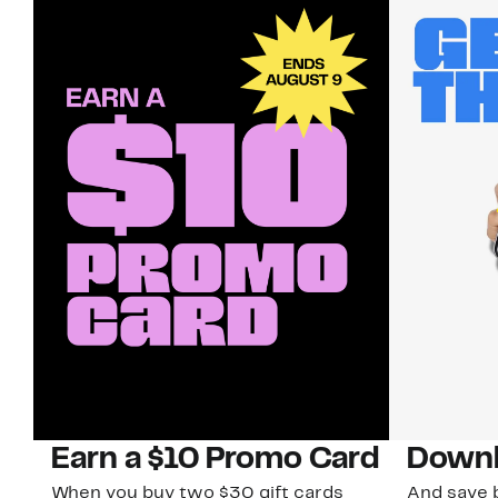
Earn a $10 Promo Card
Downl
When you buy two $30 gift cards
And save b