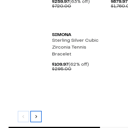
Current
63%
$259.97
(63% off)
$879.97
Price
Comparable
off.
$720.00
$1,760.
$259.97
value
$720.00
SIMONA
Sterling Silver Cubic
Zirconia Tennis
Bracelet
Current
62%
$109.97
(62% off)
Price
Comparable
off.
$295.00
$109.97
value
$295.00