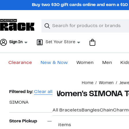
Skip
Buy two $30 gift cards online and earn a $1
navigation
Clear
Search
Clear
Search
Text
Sign In
Set Your Store
Clearance
New & Now
Women
Men
Kid
Main
Home
Women
Jewe
content
Page
Filtered by:
Clear all
Women's SIMONA Te
Navigation
SIMONA
All Bracelets
Bangles
Chain
Charm
Store Pickup
17 items