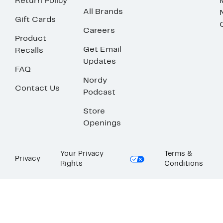
Return Policy
All Brands
Gift Cards
Careers
Product
Get Email
Recalls
Updates
FAQ
Nordy
Contact Us
Podcast
Store
Openings
Your Privacy
Terms &
Privacy
Rights
Conditions