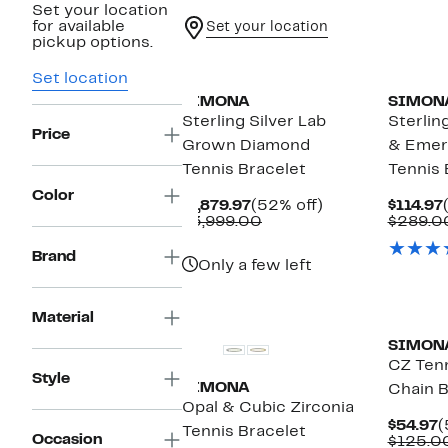
Set your location
for available
Set your location
pickup options.
Set location
SIMONA
SIMON
Sterling Silver Lab
Sterlin
Price
Grown Diamond
& Emer
Tennis Bracelet
Tennis 
Color
Current
52%
$1,879.97
(52% off)
$114.97
Price
Comparable
off.
$3,999.00
$289.0
$1,879.97
value
$3,999.00
Brand
Only a few left
Material
SIMON
CZ Tenn
Style
SIMONA
Chain B
Opal & Cubic Zirconia
C
$54.97
(
Tennis Bracelet
Occasion
P
$125.0