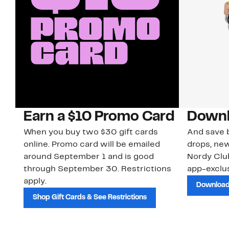
Earn a $10 Promo Card
Downl
When you buy two $30 gift cards
And save b
online. Promo card will be emailed
drops, new
around September 1 and is good
Nordy Cl
through September 30. Restrictions
app-exclus
apply.
Download
Shop Gift Cards & See Restrictions