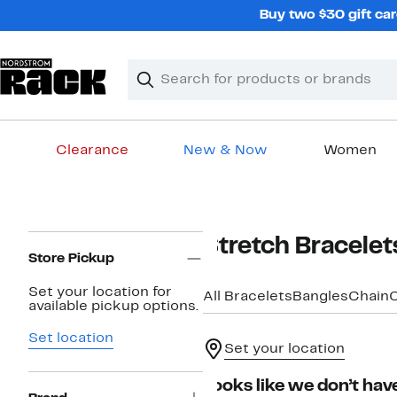
Skip
Buy two $30 gift car
navigation
Clear
Search
Clear
Search
Text
Clearance
New & Now
Women
Main
content
Page
Stretch Bracele
Navigation
Store Pickup
Set your location for
All Bracelets
Bangles
Chain
available pickup options.
Set location
Set your location
Looks like we don’t have