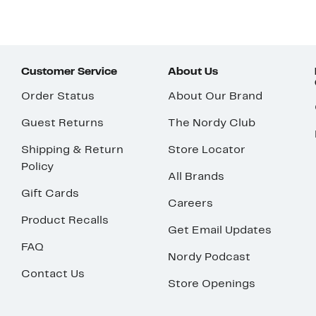
Customer Service
About Us
Order Status
About Our Brand
Guest Returns
The Nordy Club
Shipping & Return
Store Locator
Policy
All Brands
Gift Cards
Careers
Product Recalls
Get Email Updates
FAQ
Nordy Podcast
Contact Us
Store Openings