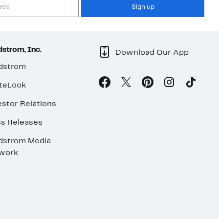
Sign up
strom, Inc.
Download Our App
dstrom
teLook
stor Relations
ss Releases
dstrom Media
work