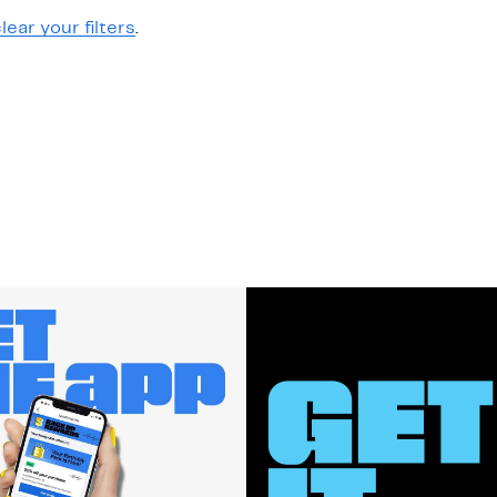
lear your filters
.