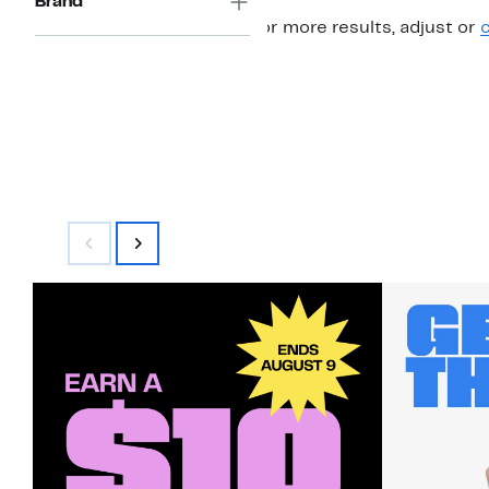
Brand
For more results, adjust or
c