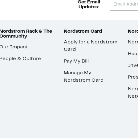
Get Email
Updates:
Nordstrom Rack & The
Nordstrom Card
Nord
Community
Apply for a Nordstrom
Nor
Our Impact
Card
Hau
People & Culture
Pay My Bill
Inve
Manage My
Pre
Nordstrom Card
Nor
Net