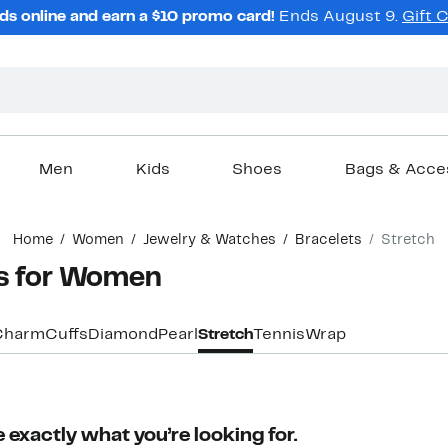
ds online and earn a $10 promo card!
Ends August 9.
Gift 
Men
Kids
Shoes
Bags & Acce
Home
Women
Jewelry & Watches
Bracelets
Stretch
ts for Women
Charm
Cuffs
Diamond
Pearl
Stretch
Tennis
Wrap
 exactly what you’re looking for.