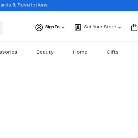
Cards & Restrictions
Sign In
Set Your Store
ssories
Beauty
Home
Gifts