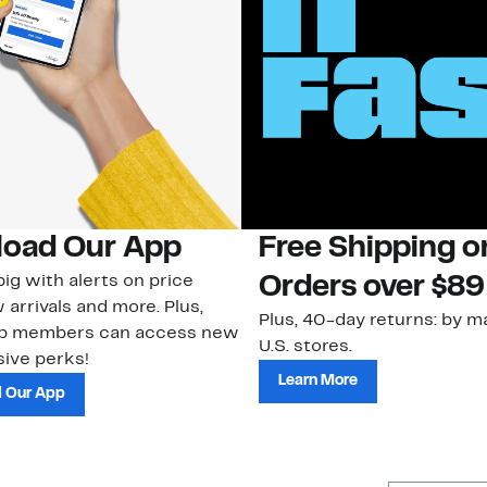
oad Our App
Free Shipping 
ig with alerts on price
Orders over $89
 arrivals and more. Plus,
Plus, 40-day returns: by ma
ub members can access new
U.S. stores.
ive perks!
Learn More
 Our App