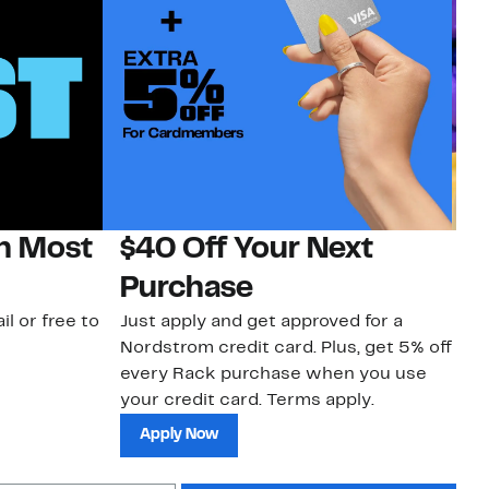
on Most
$40 Off Your Next
H
Purchase
Jo
a 
il or free to
Just apply and get approved for a
an
Nordstrom credit card. Plus, get 5% off
every Rack purchase when you use
your credit card. Terms apply.
Apply Now