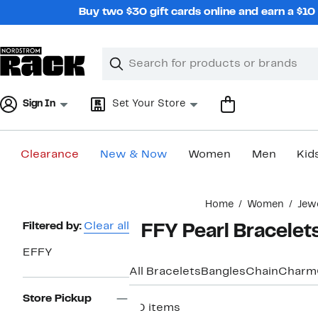
Skip
Buy two $30 gift cards online and earn a $1
navigation
Clear
Search
Clear
Search
Text
Sign In
Set Your Store
Clearance
New & Now
Women
Men
Kid
Main
Home
Women
Jew
content
Page
Filtered by:
Clear all
EFFY Pearl Bracelet
Navigation
EFFY
All Bracelets
Bangles
Chain
Charm
Store Pickup
30 items