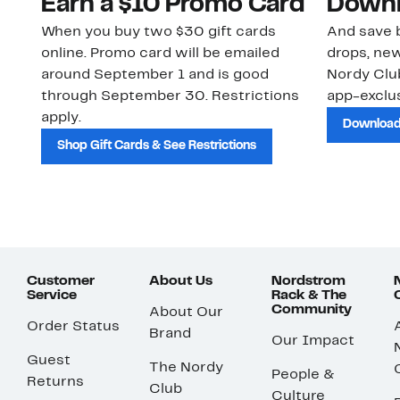
Earn a $10 Promo Card
Downl
When you buy two $30 gift cards
And save b
online. Promo card will be emailed
drops, new
around September 1 and is good
Nordy Cl
through September 30. Restrictions
app-exclus
apply.
Download
Shop Gift Cards & See Restrictions
Customer
About Us
Nordstrom
Service
Rack & The
Community
About Our
Order Status
Brand
Our Impact
Guest
The Nordy
People &
Returns
Club
Culture