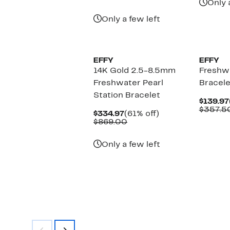
Only 
Only a few left
EFFY
EFFY
14K Gold 2.5-8.5mm
Freshwa
Freshwater Pearl
Bracele
Station Bracelet
$139.97
$357.5
Current
61%
$334.97
(61% off)
Price
Comparable
off.
$869.00
$334.97
value
$869.00
Only a few left