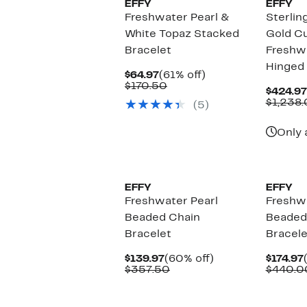
EFFY
EFFY
Freshwater Pearl &
Sterlin
White Topaz Stacked
Gold Cu
Bracelet
Freshwa
Hinged 
Current
61%
$64.97
(61% off)
Price
Comparable
off.
$170.50
$424.97
$64.97
value
$1,238
(5)
$170.50
Only 
EFFY
EFFY
Freshwater Pearl
Freshwa
Beaded Chain
Beaded
Bracelet
Bracele
Current
60%
$139.97
(60% off)
$174.97
Price
Comparable
off.
$357.50
$440.0
$139.97
value
$357.50