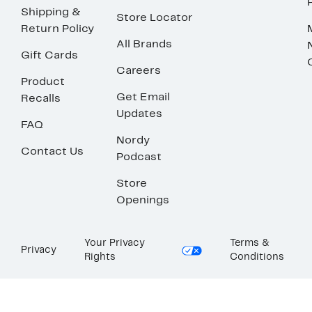
Shipping &
Store Locator
Return Policy
All Brands
Gift Cards
Careers
Product
Get Email
Recalls
Updates
FAQ
Nordy
Contact Us
Podcast
Store
Openings
Your Privacy
Terms &
Privacy
Rights
Conditions