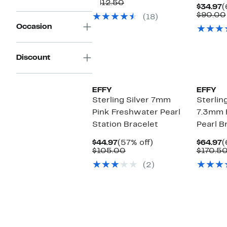
Price
Comparable
off.
$412.50
C
$34.97
(
$159.97
value
P
$90.00
(18)
$412.50
$
Occasion
Discount
EFFY
EFFY
Sterling Silver 7mm
Sterling
Pink Freshwater Pearl
7.3mm 
Station Bracelet
Pearl B
Current
57%
C
$44.97
(57% off)
$64.97
(
Price
Comparable
off.
P
$105.00
$170.5
$44.97
value
$
(2)
$105.00