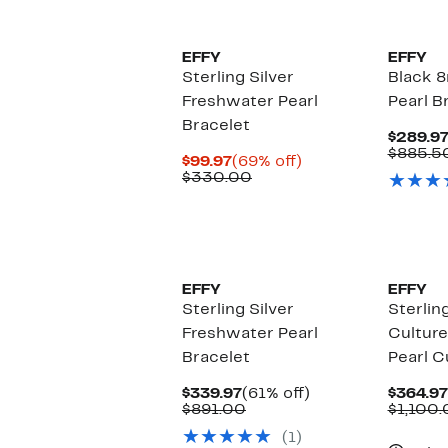
EFFY
EFFY
Sterling Silver
Black 8
Freshwater Pearl
Pearl B
Bracelet
$289.9
$885.5
Current
69%
$99.97
(69% off)
Price
Comparable
off.
$330.00
$99.97
value
$330.00
EFFY
EFFY
Sterling Silver
Sterling
Freshwater Pearl
Cultur
Bracelet
Pearl C
Current
61%
$339.97
(61% off)
$364.97
Price
Comparable
off.
$891.00
$1,100
$339.97
value
(1)
$891.00