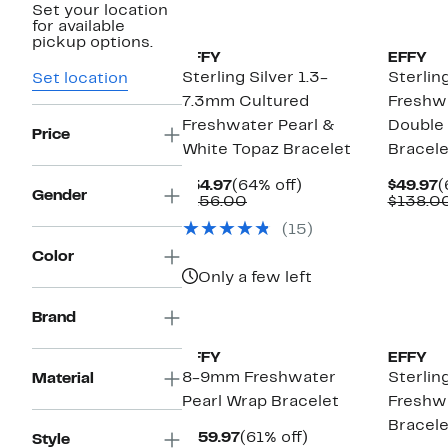
Set your location
for available
pickup options.
EFFY
EFFY
Sterling Silver 1.3-
Sterling
Set location
7.3mm Cultured
Freshwa
Freshwater Pearl &
Double
Price
White Topaz Bracelet
Bracele
Current
64%
C
$54.97
(64% off)
$49.97
(
Gender
Price
Comparable
off.
P
$156.00
$138.0
$54.97
value
$
(15)
$156.00
Color
Only a few left
Brand
EFFY
EFFY
8-9mm Freshwater
Sterlin
Material
Pearl Wrap Bracelet
Freshwa
Bracele
Current
61%
$159.97
(61% off)
Style