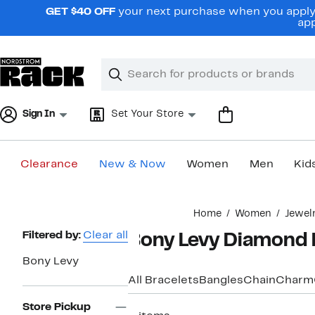
Skip
GET $40 OFF
your next purchase when you apply 
navigation
app
Clear
Search
Clear
Search
Text
Sign In
Set Your Store
Clearance
New & Now
Women
Men
Kid
Main
Home
Women
Jewel
content
Page
Filtered by:
Clear all
Bony Levy Diamond 
Navigation
Bony Levy
All Bracelets
Bangles
Chain
Charm
Store Pickup