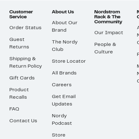
Customer
About Us
Nordstrom
Service
Rack & The
Community
About Our
Order Status
Brand
Our Impact
Guest
The Nordy
People &
Returns
Club
Culture
Shipping &
Store Locator
Return Policy
All Brands
Gift Cards
Careers
Product
Get Email
Recalls
Updates
FAQ
Nordy
Contact Us
Podcast
Store