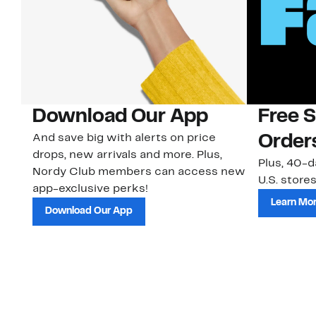
Download Our App
Free 
And save big with alerts on price
Order
drops, new arrivals and more. Plus,
Plus, 40-d
Nordy Club members can access new
U.S. stores
app-exclusive perks!
Learn Mo
Download Our App