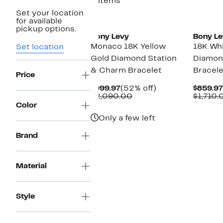
3 items
Set your location
for available
pickup options.
Bony Levy
Bony Le
Monaco 18K Yellow
18K Whi
Set location
Gold Diamond Station
Diamon
& Charm Bracelet
Bracele
Price
Current
52%
$999.97
(52% off)
$859.97
Price
Comparable
off.
$2,090.00
$1,710.
$999.97
value
Color
$2,090.00
Only a few left
Brand
Material
Style