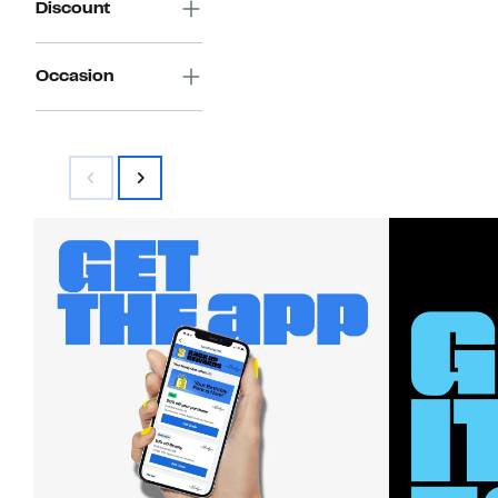
Discount
Occasion