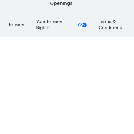
Openings
Your Privacy
Terms &
Privacy
Rights
Conditions