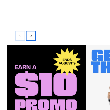
$84.00