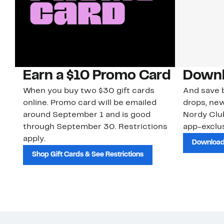
Earn a $10 Promo Card
Downl
When you buy two $30 gift cards
And save b
online. Promo card will be emailed
drops, new
around September 1 and is good
Nordy Cl
through September 30. Restrictions
app-exclus
apply.
Download
Shop Gift Cards & See Restrictions