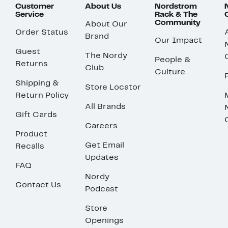
Customer
About Us
Nordstrom
Service
Rack & The
Community
About Our
Order Status
Brand
Our Impact
Guest
The Nordy
People &
Returns
Club
Culture
Shipping &
Store Locator
Return Policy
All Brands
Gift Cards
Careers
Product
Get Email
Recalls
Updates
FAQ
Nordy
Contact Us
Podcast
Store
Openings