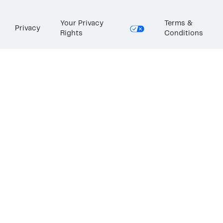
Your Privacy
Terms &
Privacy
Rights
Conditions