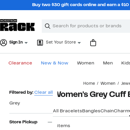
Skip
Buy two $30 gift cards online and earn a $1
navigation
Clear
Search
Clear
Search
Text
Sign In
Set Your Store
Clearance
New & Now
Women
Men
Kid
Main
Home
Women
Jew
content
Page
Filtered by:
Clear all
Women's Grey Cuff 
Navigation
Grey
All Bracelets
Bangles
Chain
Charm
Store Pickup
5 items