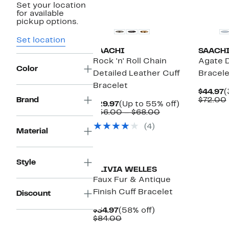
Set your location
for available
pickup options.
Set location
SAACHI
SAACH
Rock 'n' Roll Chain
Agate D
Color
Detailed Leather Cuff
Bracele
Bracelet
C
$44.97
(
P
Brand
$72.00
Current
Up
$29.97
(Up to 55% off)
$
Price
Comparable
to
$56.00 – $68.00
$29.97
value
55%
(4)
$56.00
off.
Material
to
$68.00
Style
OLIVIA WELLES
Faux Fur & Antique
Finish Cuff Bracelet
Discount
Current
58%
$34.97
(58% off)
Price
Comparable
off.
$84.00
$34.97
value