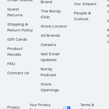
Order Status
Brand
Our Impact
Guest
The Nordy
People &
Returns
Club
Culture
Shipping &
Store Locator
Return Policy
All Brands
Gift Cards
Careers
Product
Get Email
Recalls
Updates
FAQ
Nordy
Contact Us
Podcast
Store
Openings
Your Privacy
Terms &
Privacy