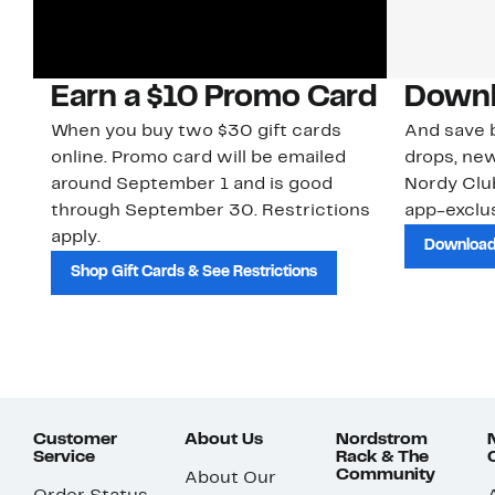
Earn a $10 Promo Card
Downl
When you buy two $30 gift cards
And save b
online. Promo card will be emailed
drops, new
around September 1 and is good
Nordy Cl
through September 30. Restrictions
app-exclus
apply.
Download
Shop Gift Cards & See Restrictions
Customer
About Us
Nordstrom
Service
Rack & The
Community
About Our