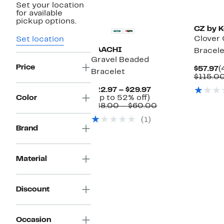
Set your location
for available
pickup options.
CZ by K
Clover 
Set location
SAACHI
Bracele
Gravel Beaded
Price
C
$57.97
(
Bracelet
P
$115.0
$
Current
$22.97 – $29.97
Up
Price
Color
(Up to 52% off)
to
$22.97
Comparable
$48.00 – $60.00
52%
to
value
(1)
off.
$29.97
$48.00
Brand
to
$60.00
Material
Discount
Occasion