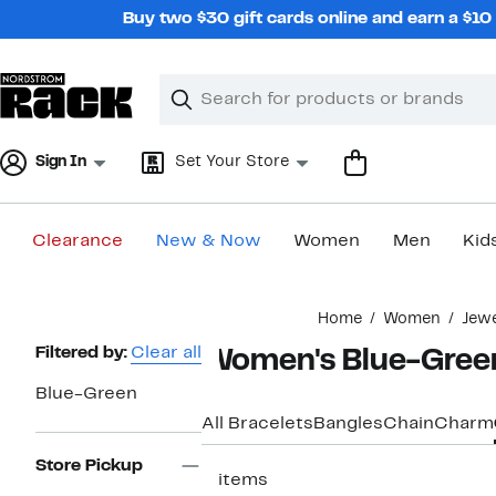
Skip
Buy two $30 gift cards online and earn a $1
navigation
Clear
Search
Clear
Search
Text
Sign In
Set Your Store
Clearance
New & Now
Women
Men
Kid
Main
Home
Women
Jew
content
Page
Filtered by:
Clear all
Women's Blue-Green
Navigation
Blue-Green
All Bracelets
Bangles
Chain
Charm
Store Pickup
3 items