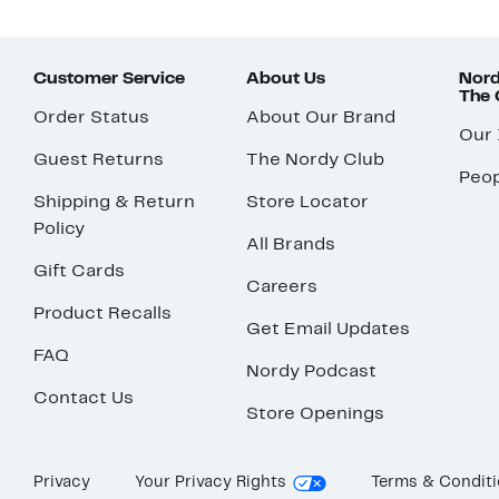
Customer Service
About Us
Nord
The
Order Status
About Our Brand
Our
Guest Returns
The Nordy Club
Peop
Shipping & Return
Store Locator
Policy
All Brands
Gift Cards
Careers
Product Recalls
Get Email Updates
FAQ
Nordy Podcast
Contact Us
Store Openings
Privacy
Your Privacy Rights
Terms & Condit