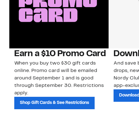
Earn a $10 Promo Card
Downl
When you buy two $30 gift cards
And save b
online. Promo card will be emailed
drops, new
around September 1 and is good
Nordy Cl
through September 30. Restrictions
app-exclus
apply.
Download
Shop Gift Cards & See Restrictions