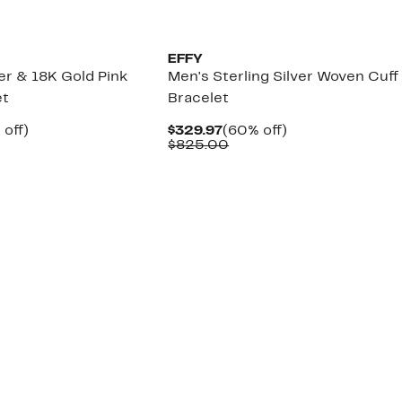
EFFY
ver & 18K Gold Pink
Men's Sterling Silver Woven Cuff
et
Bracelet
ent
64%
Current
60%
 off)
$329.97
(60% off)
e
mparable
off.
Price
Comparable
off.
$825.00
.97
lue
$329.97
value
,595.00
$825.00