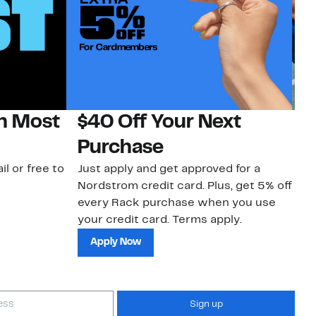
on Most
$40 Off Your Next
N
Purchase
N
il or free to
Just apply and get approved for a
Ne
Nordstrom credit card. Plus, get 5% off
ki
every Rack purchase when you use
bu
your credit card. Terms apply.
ma
sh
Apply Now
Sign up