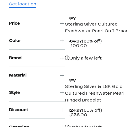
Set location
EFFY
Price
Sterling Silver Cultured
Freshwater Pearl Cuff Brac
Color
Current
66%
$364.97
(66% off)
Price
Comparable
off.
$1,100.00
$364.97
value
$1,100.00
Brand
Only a few left
Material
EFFY
Sterling Silver & 18K Gold
Style
Cultured Freshwater Pearl
Hinged Bracelet
Discount
Current
65%
$424.97
(65% off)
Price
Comparable
off.
$1,238.00
$424.97
value
$1,238.00