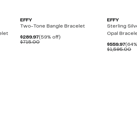
EFFY
EFFY
Two-Tone Bangle Bracelet
Sterling Sil
elet
Opal Bracel
Current
59%
$289.97
(59% off)
Price
Comparable
off.
$715.00
Curr
$559.97
(64%
$289.97
value
Pric
Co
$1,595.00
$715.00
$559
va
$1