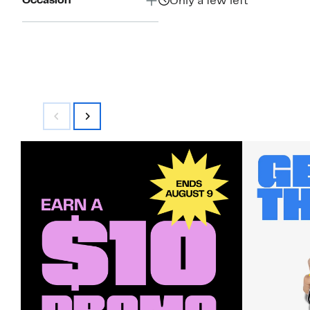
Occasion
Only a few left