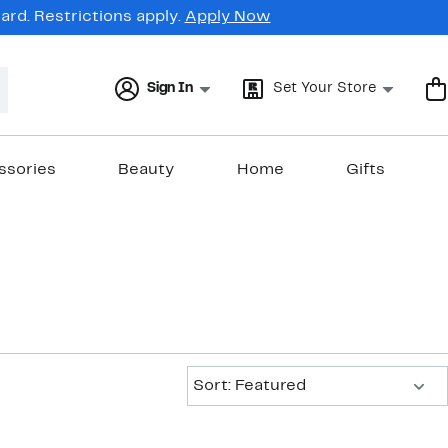
rd. Restrictions apply.
Apply Now
Sign In
Set Your Store
ssories
Beauty
Home
Gifts
Sort:
Sort: Featured