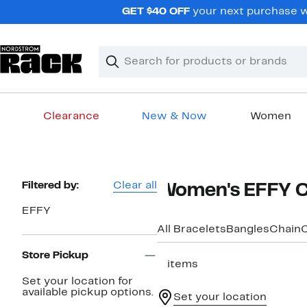
Skip
GET $40 OFF
your next purchase wh
navigation
Clear
Search
Clear
Search
Text
Clearance
New & Now
Women
Main
content
Page
Filtered by:
Clear all
Women's EFFY Cu
Navigation
EFFY
All Bracelets
Bangles
Chain
Store Pickup
5 items
Set your location for
available pickup options.
Set your location