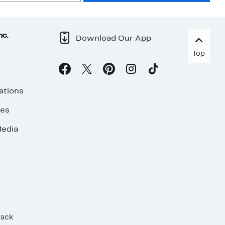
nc.
Download Our App
Top
ations
ses
edia
Rack