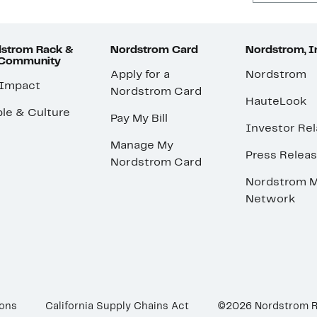
strom Rack &
Nordstrom Card
Nordstrom, I
 Community
Apply for a
Nordstrom
 Impact
Nordstrom Card
HauteLook
le & Culture
Pay My Bill
Investor Rel
Manage My
Press Relea
Nordstrom Card
Nordstrom M
Network
ions
California Supply Chains Act
©2026 Nordstrom 