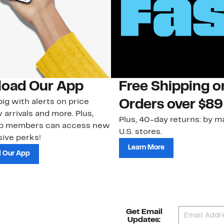
oad Our App
Free Shipping 
ig with alerts on price
Orders over $89
 arrivals and more. Plus,
Plus, 40-day returns: by ma
ub members can access new
U.S. stores.
ive perks!
Learn More
 Our App
Get Email
Updates: