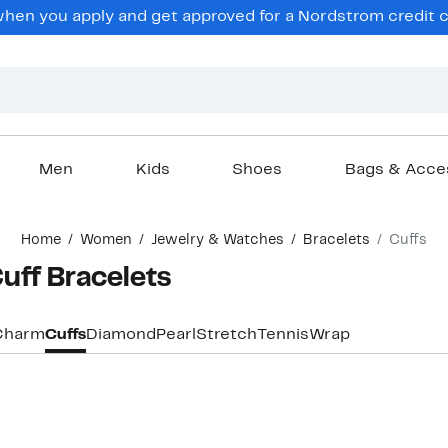
en you apply and get approved for a Nordstrom credit ca
Men
Kids
Shoes
Bags & Acce
Home
Women
Jewelry & Watches
Bracelets
Cuffs
ff Bracelets
Charm
Cuffs
Diamond
Pearl
Stretch
Tennis
Wrap