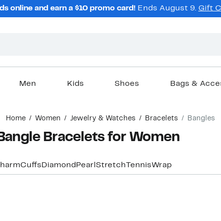
ds online and earn a $10 promo card!
Ends August 9.
Gift 
Men
Kids
Shoes
Bags & Acce
Home
Women
Jewelry & Watches
Bracelets
Bangles
Bangle Bracelets for Women
harm
Cuffs
Diamond
Pearl
Stretch
Tennis
Wrap