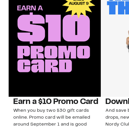
Earn a $10 Promo Card
Downl
When you buy two $30 gift cards
And save b
online. Promo card will be emailed
drops, new
around September 1 and is good
Nordy Cl