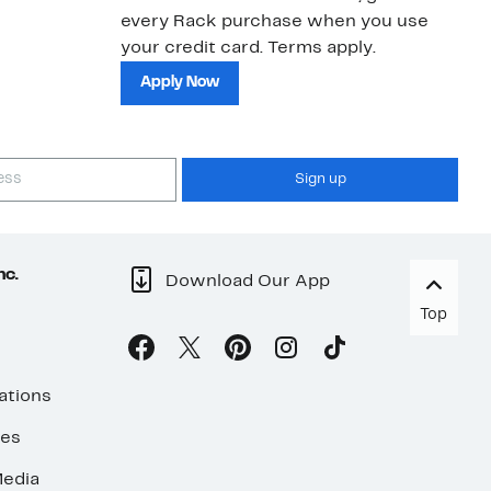
every Rack purchase when you use
bu
your credit card. Terms apply.
ma
sh
Apply Now
Sign up
nc.
Download Our App
Top
ations
ses
edia