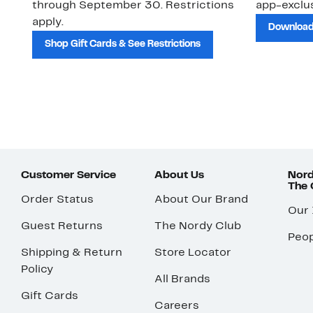
through September 30. Restrictions
app-exclus
apply.
Download
Shop Gift Cards & See Restrictions
Customer Service
About Us
Nord
The
Order Status
About Our Brand
Our
Guest Returns
The Nordy Club
Peop
Shipping & Return
Store Locator
Policy
All Brands
Gift Cards
Careers