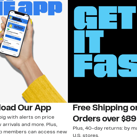
oad Our App
Free Shipping 
ig with alerts on price
Orders over $89
 arrivals and more. Plus,
Plus, 40-day returns: by ma
ub members can access new
U.S. stores.