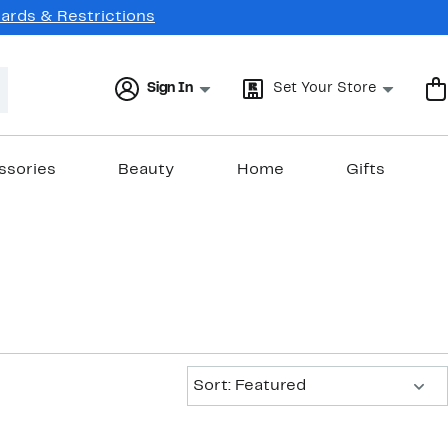
Cards & Restrictions
Sign In
Set Your Store
ssories
Beauty
Home
Gifts
Sort:
Sort: Featured