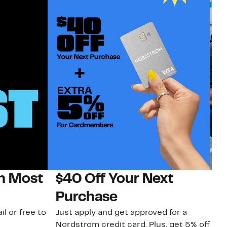
on Most
$40 Off Your Next
N
Purchase
N
il or free to
Just apply and get approved for a
Ne
Nordstrom credit card. Plus, get 5% off
ki