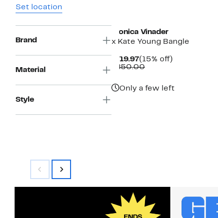
Set location
Monica Vinader
Brand
x Kate Young Bangle
Current
15%
$719.97
(15% off)
Price
Comparable
off.
$850.00
Material
$719.97
value
$850.00
Only a few left
Style