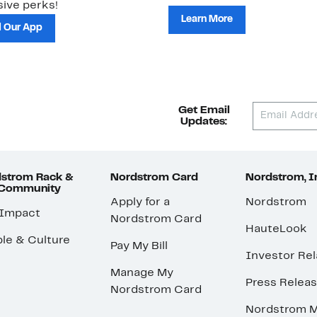
ive perks!
Learn More
 Our App
Get Email
Updates:
strom Rack &
Nordstrom Card
Nordstrom, I
 Community
Apply for a
Nordstrom
 Impact
Nordstrom Card
HauteLook
le & Culture
Pay My Bill
Investor Rel
Manage My
Press Relea
Nordstrom Card
Nordstrom M