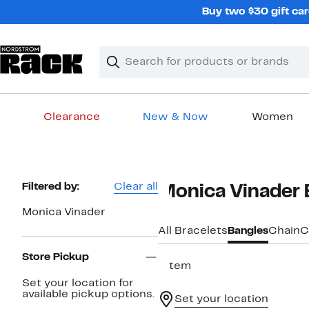
Skip
Buy two $30 gift car
navigation
Clear
Search
Clear
Search
Text
Clearance
New & Now
Women
Main
content
Page
Filtered by:
Clear all
Monica Vinader 
Navigation
Monica Vinader
All Bracelets
Bangles
Chain
C
Store Pickup
1 item
Set your location for
available pickup options.
Set your location