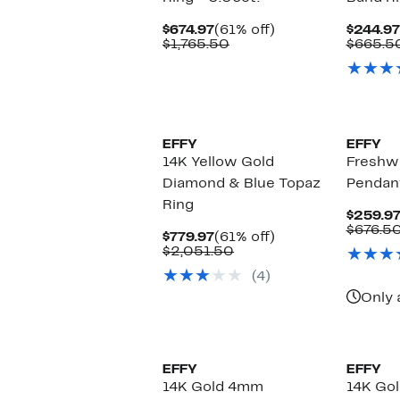
Current
61%
$674.97
(61% off)
$244.97
Price
Comparable
off.
$1,765.50
$665.5
$674.97
value
$1,765.50
EFFY
EFFY
14K Yellow Gold
Freshwa
Diamond & Blue Topaz
Pendan
Ring
$259.9
$676.5
Current
61%
$779.97
(61% off)
Price
Comparable
off.
$2,051.50
$779.97
value
(4)
$2,051.50
Only 
EFFY
EFFY
14K Gold 4mm
14K Gol