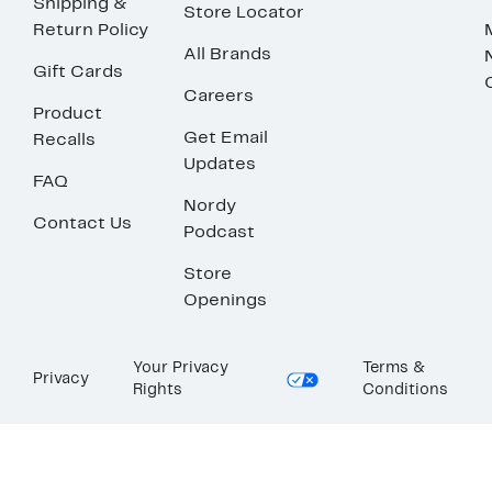
Shipping &
Store Locator
Return Policy
All Brands
Gift Cards
Careers
Product
Get Email
Recalls
Updates
FAQ
Nordy
Contact Us
Podcast
Store
Openings
Your Privacy
Terms &
Privacy
Rights
Conditions