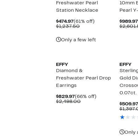
Freshwater Pearl
10mm Bl
Station Necklace
Pearl Y
Current
61%
$474.97
(61% off)
$989.97
Price
Comparable
off.
$1,237.50
$2,601
$474.97
value
$1,237.50
Only a few left
EFFY
EFFY
Diamond &
Sterlin
Freshwater Pearl Drop
Gold D
Earrings
Crossov
0.07ct.
Current
66%
$829.97
(66% off)
Price
Comparable
off.
$2,498.00
$509.9
$829.97
value
$1,397.
$2,498.00
Only 