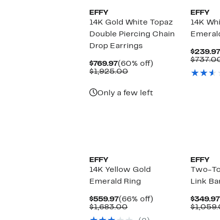
EFFY
EFFY
14K Gold White Topaz
14K Whi
Double Piercing Chain
Emerald
Drop Earrings
$239.9
$737.0
Current
60%
$769.97
(60% off)
Price
Comparable
off.
$1,925.00
$769.97
value
$1,925.00
Only a few left
EFFY
EFFY
14K Yellow Gold
Two-To
Emerald Ring
Link Ba
Current
66%
$559.97
(66% off)
$349.97
Price
Comparable
off.
$1,683.00
$1,059
$559.97
value