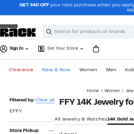
Skip
GET $40 OFF
your next purchase when you apply 
navigation
app
Clear
Search
Clear
Search
Text
Sign In
Set Your Store
Clearance
New & Now
Women
Men
Kid
Main
Home
Women
Jew
content
Page
Filtered by:
Clear all
EFFY 14K Jewelry f
Navigation
EFFY
All Jewelry & Watches
14K Gold J
Store Pickup