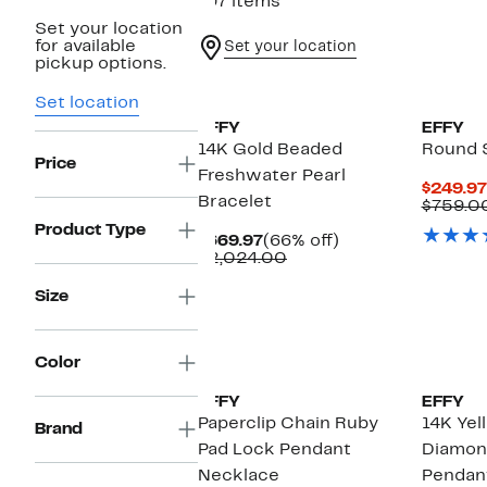
197 items
Set your location
for available
Set your location
pickup options.
Set location
EFFY
EFFY
14K Gold Beaded
Round S
Price
Freshwater Pearl
$249.97
Bracelet
$759.0
Product Type
Current
66%
$669.97
(66% off)
Price
Comparable
off.
$2,024.00
$669.97
value
$2,024.00
Size
Color
EFFY
EFFY
Paperclip Chain Ruby
14K Yel
Brand
Pad Lock Pendant
Diamon
Necklace
Pendan