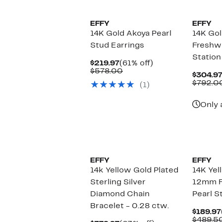
EFFY
EFFY
14K Gold Akoya Pearl
14K Go
Stud Earrings
Freshwa
Station
Current
61%
$219.97
(61% off)
Price
Comparable
off.
$578.00
$304.9
$219.97
value
$792.0
(1)
$578.00
Only 
EFFY
EFFY
14k Yellow Gold Plated
14K Yel
Sterling Silver
12mm F
Diamond Chain
Pearl S
Bracelet - 0.28 ctw.
$189.97
$489.5