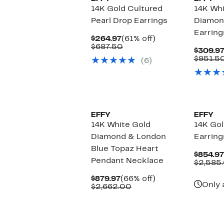
14K Gold Cultured
14K Wh
Pearl Drop Earrings
Diamon
Earring
Current
61%
$264.97
(61% off)
Price
Comparable
off.
$687.50
$309.9
$264.97
value
$951.5
(6)
$687.50
EFFY
EFFY
14K White Gold
14K Go
Diamond & London
Earring
Blue Topaz Heart
$854.97
Pendant Necklace
$2,585
Current
66%
$879.97
(66% off)
Only 
Price
Comparable
off.
$2,662.00
$879.97
value
$2,662.00