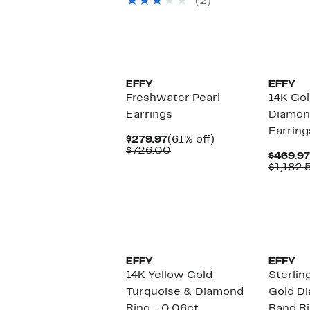
(2)
$1,683.00
EFFY
EFFY
Freshwater Pearl
14K Go
Earrings
Diamon
Earring
Current
61%
$279.97
(61% off)
Price
Comparable
off.
$726.00
$469.97
$279.97
value
$1,182.
$726.00
EFFY
EFFY
14K Yellow Gold
Sterlin
Turquoise & Diamond
Gold D
Ring - 0.06ct.
Band Ri