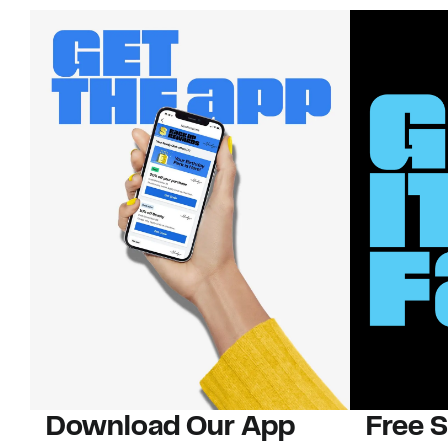
Download Our App
Free 