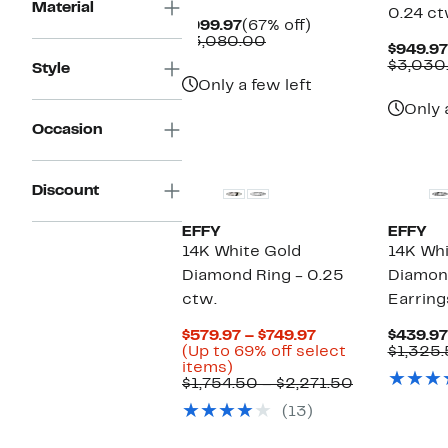
Material
0.24 c
Current
67%
$999.97
(67% off)
Price
Comparable
off.
$3,080.00
$949.97
$999.97
value
$3,030
Style
$3,080.00
Only a few left
Only 
Occasion
Discount
EFFY
EFFY
14K White Gold
14K Wh
Diamond Ring - 0.25
Diamon
ctw.
Earring
Current
$579.97 – $749.97
$439.97
Price
(Up to 69% off select
$1,325
Up
$579.97
items)
to
to
Comparabl
$1,754.50 – $2,271.50
69%
$749.97
value
(13)
off
$1,754.50
select
to
items.
$2,271.50