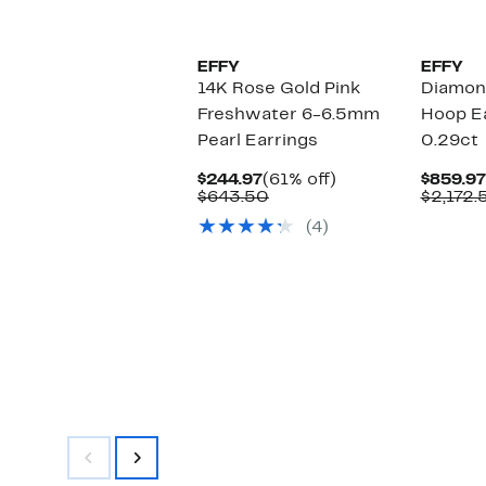
EFFY
EFFY
14K Rose Gold Pink
Diamon
Freshwater 6-6.5mm
Hoop Ea
Pearl Earrings
0.29ct
Current
61%
$244.97
(61% off)
$859.97
Price
Comparable
off.
$643.50
$2,172.
$244.97
value
(4)
$643.50