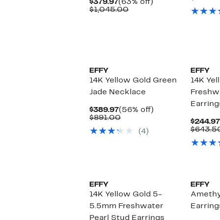
Current
63%
$379.97
(63% off)
Price
Comparable
off.
$1,045.00
$379.97
value
$1,045.00
EFFY
EFFY
14K Yellow Gold Green
14K Yel
Jade Necklace
Freshwa
Earring
Current
56%
$389.97
(56% off)
Price
Comparable
off.
$891.00
$244.97
$389.97
value
$643.5
(4)
$891.00
EFFY
EFFY
14K Yellow Gold 5-
Amethy
5.5mm Freshwater
Earring
Pearl Stud Earrings