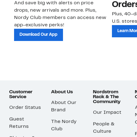
And save big with alerts on price
Order
drops, new arrivals and more. Plus,
Plus, 40-d
Nordy Club members can access new
U.S. stores
app-exclusive perks!
Learn Mo
Download Our App
Customer
About Us
Nordstrom
Service
Rack & The
Community
About Our
Order Status
Brand
Our Impact
Guest
The Nordy
People &
Returns
Club
Culture