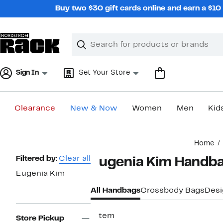
Skip
Buy two $30 gift cards online and earn a $1
navigation
Clear
Search
Clear
Search
Text
Sign In
Set Your Store
Clearance
New & Now
Women
Men
Kid
Main
Home
content
Page
Filtered by:
Clear all
Eugenia Kim Handba
Navigation
Eugenia Kim
All Handbags
Crossbody Bags
Desi
1 item
Store Pickup