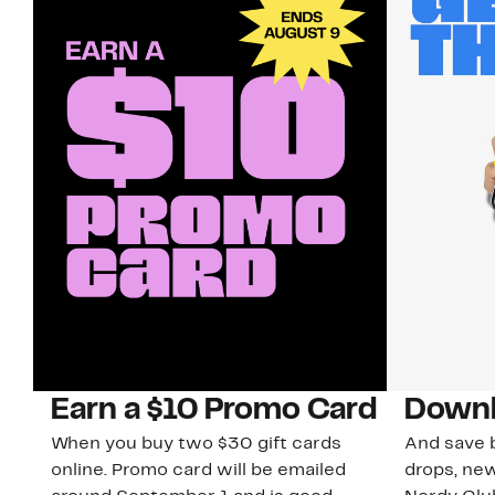
Earn a $10 Promo Card
Downl
When you buy two $30 gift cards
And save b
online. Promo card will be emailed
drops, new