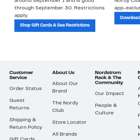
around September 1 and is good
Nordy Cl
through September 30. Restrictions
app-exclus
apply.
Download
Shop Gift Cards & See Restrictions
Customer
About Us
Nordstrom
Service
Rack & The
Community
About Our
Order Status
Brand
Our Impact
Guest
The Nordy
People &
Returns
Club
Culture
Shipping &
Store Locator
Return Policy
All Brands
Gift Cards