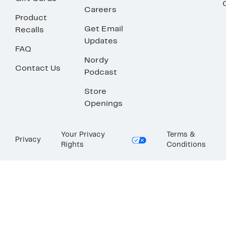
Careers
Product
Get Email
Recalls
Updates
FAQ
Nordy
Contact Us
Podcast
Store
Openings
Your Privacy
Terms &
Privacy
Rights
Conditions