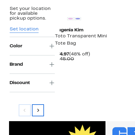
Set your location
for available
pickup options.
Set location
Eugenia Kim
Toto Transparent Mini
Tote Bag
Color
Current
48%
$74.97
(48% off)
Price
Comparable
off.
$145.00
$74.97
value
Brand
$145.00
Discount