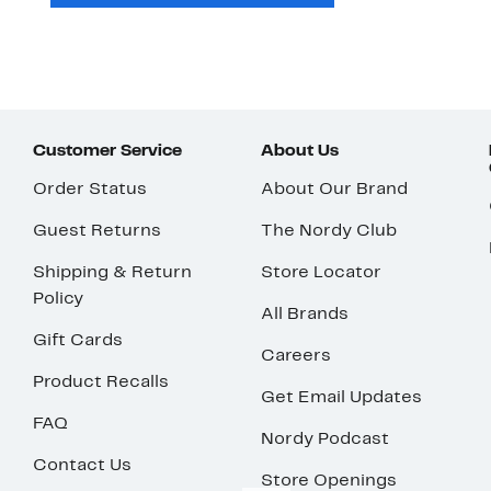
Customer Service
About Us
Order Status
About Our Brand
Guest Returns
The Nordy Club
Shipping & Return
Store Locator
Policy
All Brands
Gift Cards
Careers
Product Recalls
Get Email Updates
FAQ
Nordy Podcast
Contact Us
Store Openings