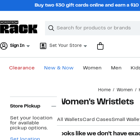
Skip
Buy two $30 gift cards online and earn a $1
navigation
Clear
Search
Clear
Search
Text
Sign In
Set Your Store
Clearance
New & Now
Women
Men
Kid
Main
Home
Women
content
Page
Women's Wristlets
Navigation
Store Pickup
Set your location
All Wallets
Card Cases
Small Walle
for available
pickup options.
Looks like we don’t have exac
Set location