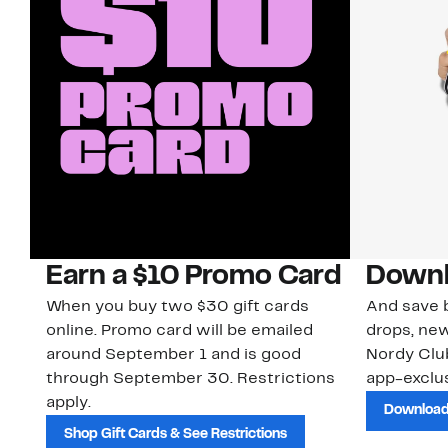
Earn a $10 Promo Card
Downl
When you buy two $30 gift cards
And save b
online. Promo card will be emailed
drops, new
around September 1 and is good
Nordy Cl
through September 30. Restrictions
app-exclus
apply.
Download
Shop Gift Cards & See Restrictions