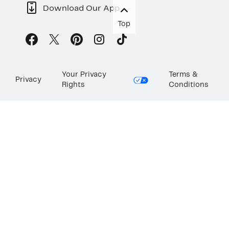
Download Our App
Top
Your Privacy
Terms &
Privacy
Rights
Conditions