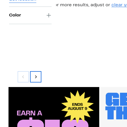
For more results, adjust or
clear y
Color