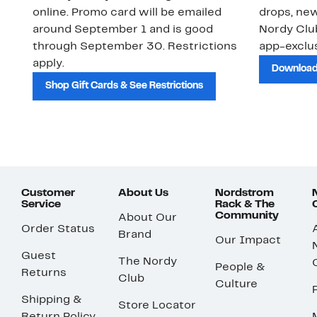
online. Promo card will be emailed
drops, new
around September 1 and is good
Nordy Cl
through September 30. Restrictions
app-exclus
apply.
Download
Shop Gift Cards & See Restrictions
Customer
About Us
Nordstrom
Service
Rack & The
Community
About Our
Order Status
Brand
Our Impact
Guest
The Nordy
People &
Returns
Club
Culture
Shipping &
Store Locator