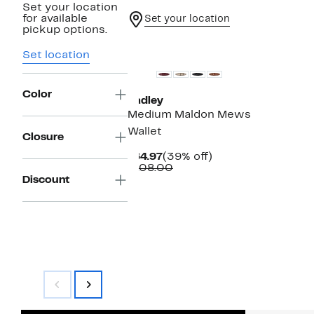
Set your location
for available
Set your location
pickup options.
Set location
Color
Radley
Medium Maldon Mews
Wallet
Closure
Current
39%
$64.97
(39% off)
Price
Comparable
off.
$108.00
$64.97
value
Discount
$108.00