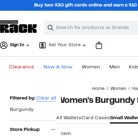
Skip
Buy two $30 gift cards online and earn a $1
navigation
Clear
Search
Clear
Search
Text
Sign In
Set Your Store
Clearance
New & Now
Women
Men
Kid
Main
Home
Women
Ha
content
Page
Filtered by:
Clear all
Women's Burgundy S
Navigation
Burgundy
All Wallets
Card Cases
Small Walle
Store Pickup
1 item