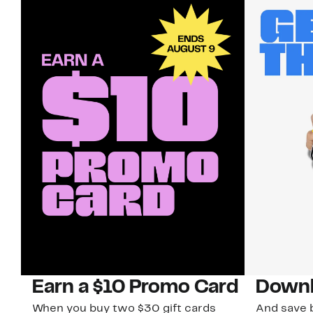
Earn a $10 Promo Card
Downl
When you buy two $30 gift cards
And save b