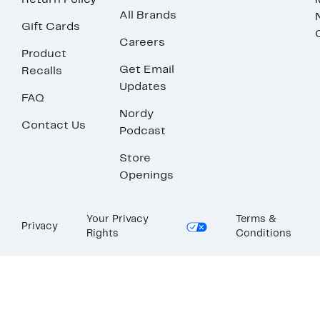
Return Policy
All Brands
Gift Cards
Careers
Product
Get Email
Recalls
Updates
FAQ
Nordy
Contact Us
Podcast
Store
Openings
Your Privacy
Terms &
Privacy
Rights
Conditions