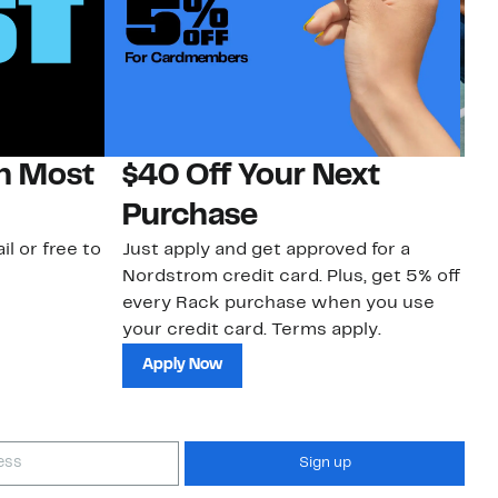
on Most
$40 Off Your Next
N
Purchase
N
il or free to
Just apply and get approved for a
Ne
Nordstrom credit card. Plus, get 5% off
ki
every Rack purchase when you use
bu
your credit card. Terms apply.
ma
sh
Apply Now
Sign up