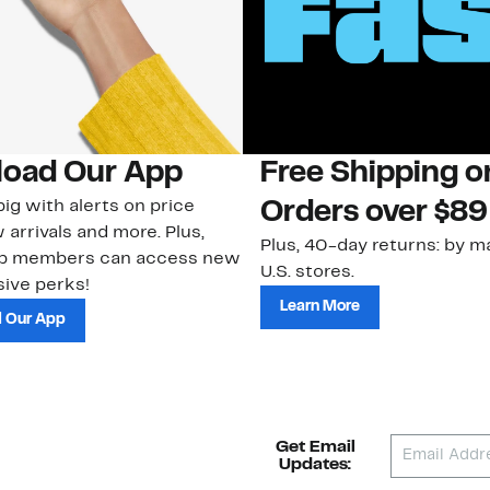
oad Our App
Free Shipping 
ig with alerts on price
Orders over $89
 arrivals and more. Plus,
Plus, 40-day returns: by ma
ub members can access new
U.S. stores.
ive perks!
Learn More
 Our App
Get Email
Updates: