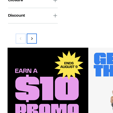
Closure
Discount