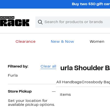
Skip
Buy two $30 gift car
navigation
Clear
Search
Clear
Search
Text
Clearance
New & Now
Women
Main
content
Page
Filtered by:
Clear all
Furla Shoulder 
Navigation
Furla
All Handbags
Crossbody Ba
Store Pickup
2 items
Set your location for
available pickup options.