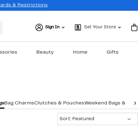
Cards & Restrictions
Sign In
Set Your Store
ssories
Beauty
Home
Gifts
gs
Bag Charms
Clutches & Pouches
Weekend Bags & Duff
Sort:
Sort: Featured