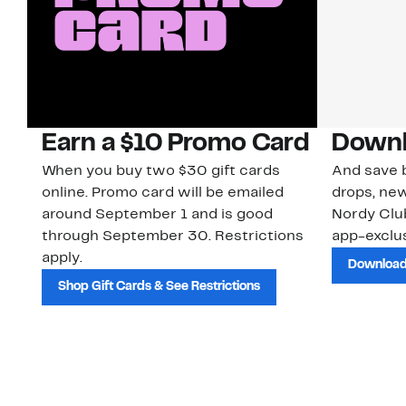
Earn a $10 Promo Card
Downl
When you buy two $30 gift cards
And save b
online. Promo card will be emailed
drops, new
around September 1 and is good
Nordy Cl
through September 30. Restrictions
app-exclus
apply.
Download
Shop Gift Cards & See Restrictions