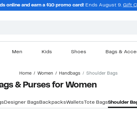
ds online and earn a $10 promo card!
Ends August 9.
Gift 
Men
Kids
Shoes
Bags & Acce
Home
Women
Handbags
Shoulder Bags
Bags & Purses for Women
gs
Designer Bags
Backpacks
Wallets
Tote Bags
Shoulder Ba