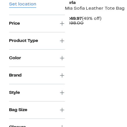
Furla
Set location
Mia Sofia Leather Tote Bag
Current
49%
$249.97
(49% off)
Price
Comparable
off.
$498.00
Price
$249.97
value
$498.00
Product Type
Color
Brand
Style
Bag Size