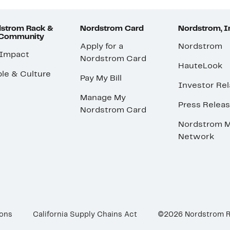
strom Rack &
Nordstrom Card
Nordstrom, I
 Community
Apply for a
Nordstrom
 Impact
Nordstrom Card
HauteLook
le & Culture
Pay My Bill
Investor Rel
Manage My
Press Relea
Nordstrom Card
Nordstrom M
Network
ions
California Supply Chains Act
©2026 Nordstrom 