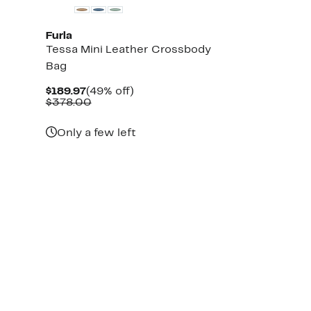
Furla
Tessa Mini Leather Crossbody
Bag
Current
49%
$189.97
(49% off)
Price
Comparable
off.
$378.00
$189.97
value
$378.00
Only a few left