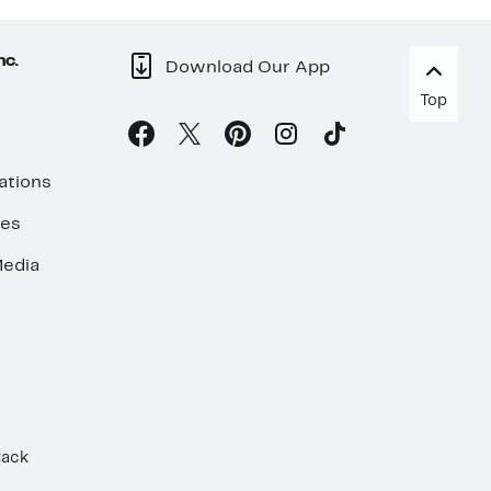
nc.
Download Our App
Top
ations
ses
edia
Rack