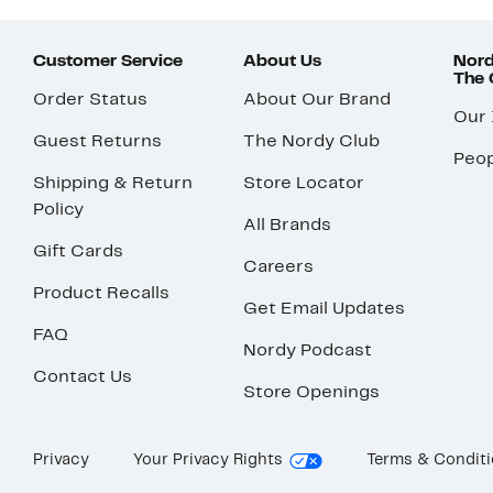
Customer Service
About Us
Nord
The
Order Status
About Our Brand
Our
Guest Returns
The Nordy Club
Peop
Shipping & Return
Store Locator
Policy
All Brands
Gift Cards
Careers
Product Recalls
Get Email Updates
FAQ
Nordy Podcast
Contact Us
Store Openings
Privacy
Your Privacy Rights
Terms & Condit