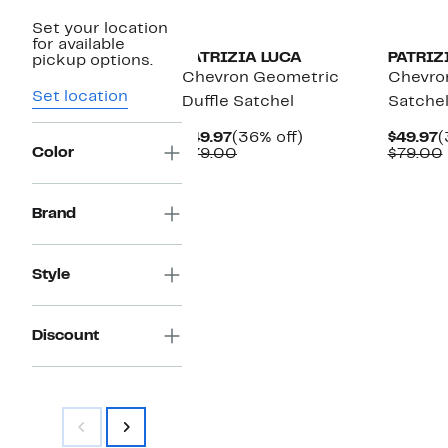
Set your location
for available
PATRIZIA LUCA
PATRIZ
pickup options.
Chevron Geometric
Chevron
Set location
Duffle Satchel
Satche
Current
36%
C
$49.97
(36% off)
$49.97
(
Color
Price
Comparable
off.
P
$79.00
$79.00
$49.97
value
$
$79.00
Brand
Style
Discount