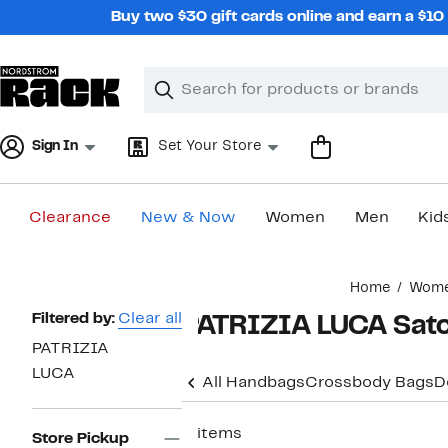
Skip
Buy two $30 gift cards online and earn a $1
navigation
Clear
Search
Clear
Search
Text
Sign In
Set Your Store
Clearance
New & Now
Women
Men
Kid
Main
Home
Wom
content
Page
Filtered by:
Clear all
PATRIZIA LUCA Satc
Navigation
PATRIZIA
LUCA
All Handbags
Crossbody Bags
D
2 items
Store Pickup