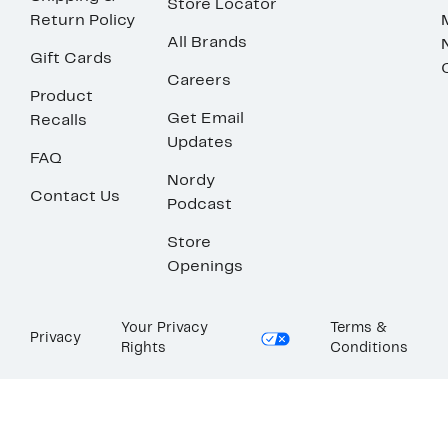
Store Locator
Return Policy
All Brands
Gift Cards
Careers
Product
Get Email
Recalls
Updates
FAQ
Nordy
Contact Us
Podcast
Store
Openings
Your Privacy
Terms &
Privacy
Rights
Conditions