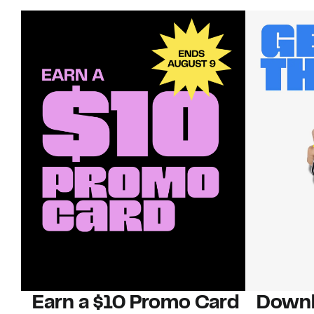
Earn a $10 Promo Card
Downl