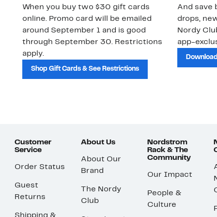
When you buy two $30 gift cards
And save b
online. Promo card will be emailed
drops, new
around September 1 and is good
Nordy Cl
through September 30. Restrictions
app-exclus
apply.
Download
Shop Gift Cards & See Restrictions
Customer
About Us
Nordstrom
Service
Rack & The
Community
About Our
Order Status
Brand
Our Impact
Guest
The Nordy
People &
Returns
Club
Culture
Shipping &