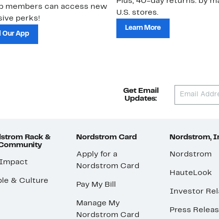
Plus, 40-day returns: by ma
ub members can access new
U.S. stores.
ive perks!
Learn More
 Our App
Get Email
Updates:
strom Rack &
Nordstrom Card
Nordstrom, I
 Community
Apply for a
Nordstrom
 Impact
Nordstrom Card
HauteLook
le & Culture
Pay My Bill
Investor Rel
Manage My
Press Relea
Nordstrom Card