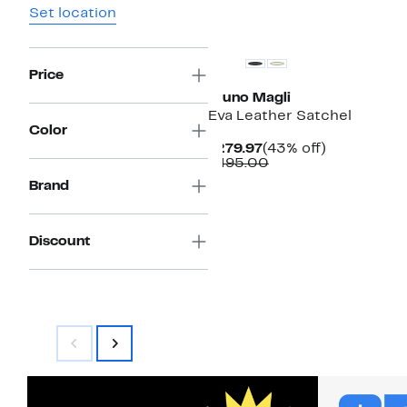
Set location
Price
Bruno Magli
Eva Leather Satchel
Color
Current
43%
$279.97
(43% off)
Price
Comparable
off.
$495.00
$279.97
value
Brand
$495.00
Discount