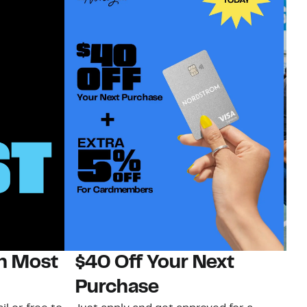
on Most
$40 Off Your Next
N
Purchase
N