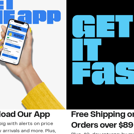
oad Our App
Free Shipping 
ig with alerts on price
Orders over $89
 arrivals and more. Plus,