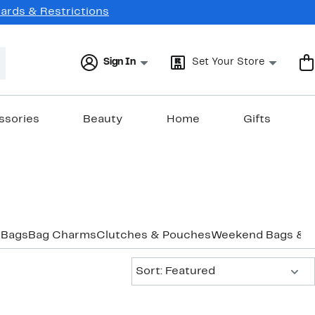
Cards & Restrictions
Sign In
Set Your Store
ssories
Beauty
Home
Gifts
 Bags
Bag Charms
Clutches & Pouches
Weekend Bags & D
Sort:
Sort: Featured