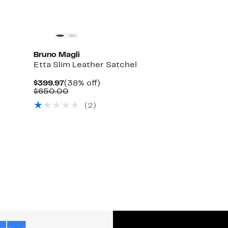
Bruno Magli
Etta Slim Leather Satchel
Current
38%
$399.97
(38% off)
Price
Comparable
off.
$650.00
$399.97
value
(2)
$650.00