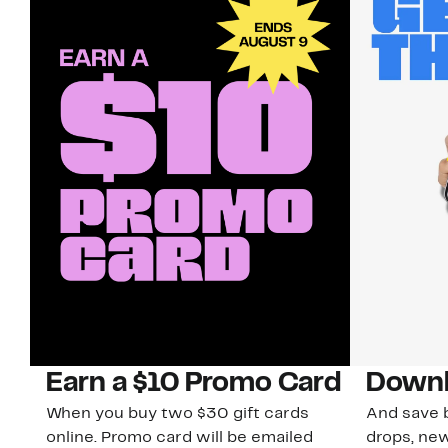
Earn a $10 Promo Card
Downl
When you buy two $30 gift cards
And save b
online. Promo card will be emailed
drops, new