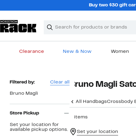
Skip
Buy two $30 gift car
navigation
Clear
Search
Clear
Search
Text
Clearance
New & Now
Women
Main
content
Page
Filtered by:
Clear all
Bruno Magli Sat
Navigation
Bruno Magli
All Handbags
Crossbody 
Store Pickup
2 items
Set your location for
available pickup options.
Set your location