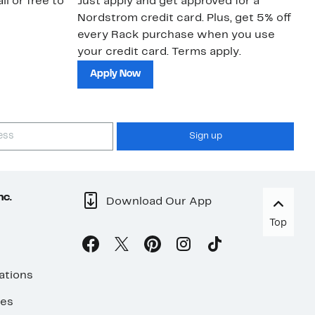
il or free to
Just apply and get approved for a
Ne
Nordstrom credit card. Plus, get 5% off
ki
every Rack purchase when you use
bu
your credit card. Terms apply.
ma
sh
Apply Now
Sign up
nc.
Download Our App
Top
ations
ses