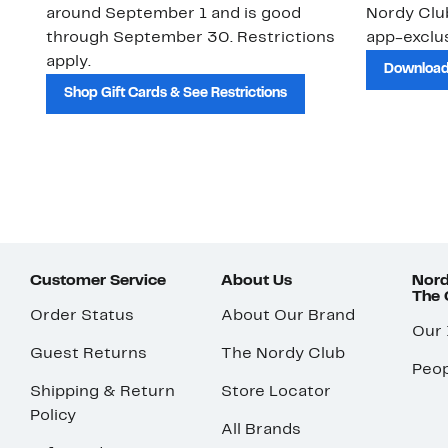
around September 1 and is good
Nordy Cl
through September 30. Restrictions
app-exclus
apply.
Download
Shop Gift Cards & See Restrictions
Customer Service
About Us
Nord
The
Order Status
About Our Brand
Our
Guest Returns
The Nordy Club
Peop
Shipping & Return
Store Locator
Policy
All Brands