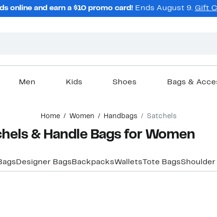
ds online and earn a $10 promo card!
Ends August 9.
Gift 
Men
Kids
Shoes
Bags & Acce
Home
Women
Handbags
Satchels
chels & Handle Bags for Women
Bags
Designer Bags
Backpacks
Wallets
Tote Bags
Shoulder