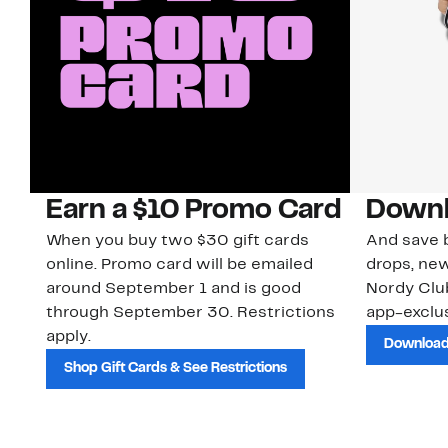
Earn a $10 Promo Card
Downl
When you buy two $30 gift cards
And save b
online. Promo card will be emailed
drops, new
around September 1 and is good
Nordy Cl
through September 30. Restrictions
app-exclus
apply.
Download
Shop Gift Cards & See Restrictions