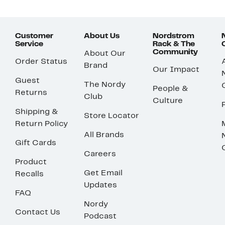
Customer
About Us
Nordstrom
Service
Rack & The
Community
About Our
Order Status
Brand
Our Impact
Guest
The Nordy
People &
Returns
Club
Culture
Shipping &
Store Locator
Return Policy
All Brands
Gift Cards
Careers
Product
Get Email
Recalls
Updates
FAQ
Nordy
Contact Us
Podcast