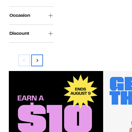
Occasion
Discount