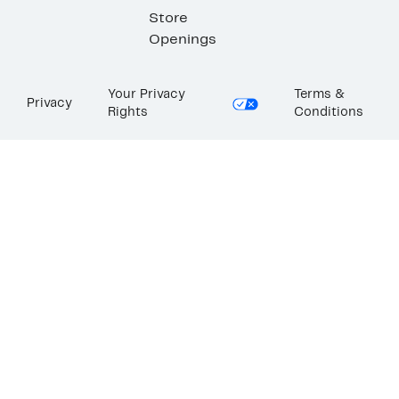
Store
Openings
Your Privacy
Terms &
Privacy
Rights
Conditions