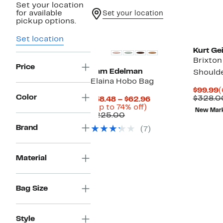
Set your location
for available
Set your location
pickup options.
Set location
Kurt Ge
Brixton
Price
Sam Edelman
Should
Elaina Hobo Bag
C
$99.99
(
Color
P
$328.0
Current
$58.48 – $62.96
$
Up
Price
(Up to 74% off)
New Mar
Comparable
to
$58.48
$225.00
value
74%
to
Brand
(7)
$225.00
off.
$62.96
Material
Bag Size
Style