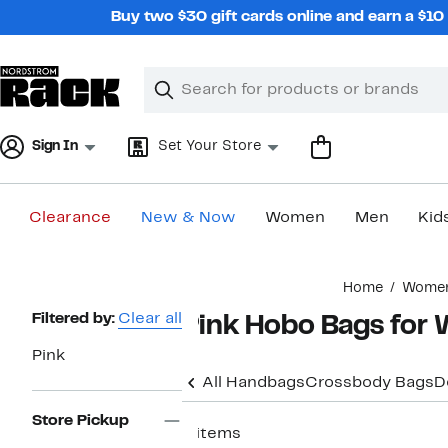
Skip
Buy two $30 gift cards online and earn a $1
navigation
Clear
Search
Clear
Search
Text
Sign In
Set Your Store
Clearance
New & Now
Women
Men
Kid
Main
Home
Wome
content
Page
Filtered by:
Clear all
Pink Hobo Bags fo
Navigation
Pink
All Handbags
Crossbody Bags
D
Store Pickup
4 items