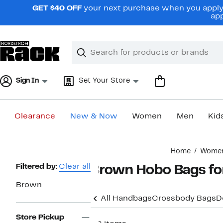
Skip
GET $40 OFF
your next purchase when you apply 
navigation
app
Clear
Search
Clear
Search
Text
Sign In
Set Your Store
Clearance
New & Now
Women
Men
Kid
Main
Home
Wome
content
Page
Filtered by:
Clear all
Brown Hobo Bags f
Navigation
Brown
All Handbags
Crossbody Bags
D
Store Pickup