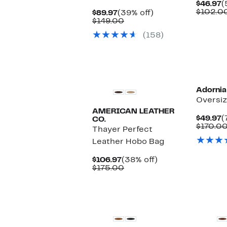
C
$46.97
(
P
$102.0
Current
39%
$89.97
(39% off)
$
Price
Comparable
off.
$149.00
$89.97
value
(158)
$149.00
Adornia
Oversiz
AMERICAN LEATHER
C
$49.97
(
CO.
P
$170.0
Thayer Perfect
$
Leather Hobo Bag
Current
38%
$106.97
(38% off)
Price
Comparable
off.
$175.00
$106.97
value
$175.00