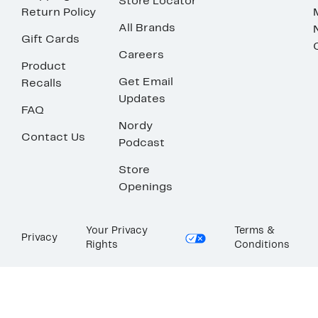
Store Locator
Return Policy
All Brands
Gift Cards
Careers
Product
Get Email
Recalls
Updates
FAQ
Nordy
Contact Us
Podcast
Store
Openings
Your Privacy
Terms &
Privacy
Rights
Conditions