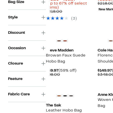
Bag Size
Price
P
(Up to 67% off select
$218.0
Up
$69.96
$
items)
New Mar
to
Comparable
to
$218.00
67%
value
$99.97
Style
(3)
off
$218.00
select
items.
Discount
Occasion
Steve Madden
Cole Ha
Browan Faux Suede
Floren
Hobo Bag
Should
Closure
Current
59%
$39.97
(59% off)
$149.97
Price
Comparable
off.
$98.00
$348.0
$39.97
value
Feature
$98.00
Fabric Care
Anne Kl
Woven 
The Sak
Bag
Leather Hobo Bag