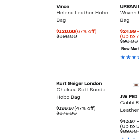
Vince
URBAN 
Helena Leather Hobo
Woven 
Bag
Bag
Current
67%
$128.68
(67% off)
$24.99 
Price
Comparable
off.
$398.00
(Up to 7
$128.68
value
$90.00
$398.00
New Mar
Kurt Geiger London
Chelsea Soft Suede
JW PEI
Hobo Bag
Gabbi 
Current
47%
$199.97
(47% off)
Leathe
Price
Comparable
off.
$378.00
$199.97
value
$43.97 
$378.00
(Up to 
$89.00 