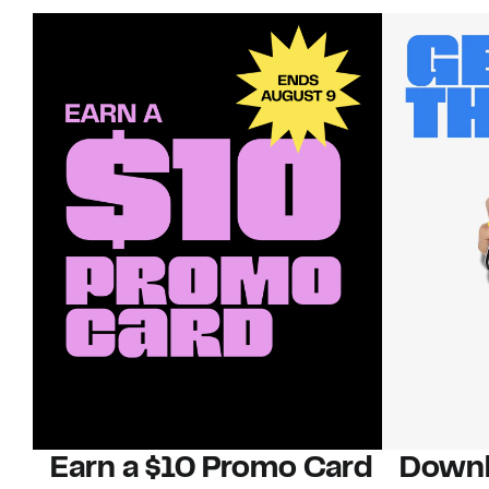
Earn a $10 Promo Card
Downl