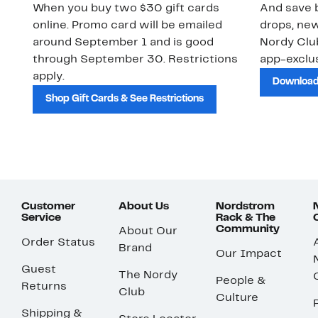
When you buy two $30 gift cards
And save b
online. Promo card will be emailed
drops, new
around September 1 and is good
Nordy Cl
through September 30. Restrictions
app-exclus
apply.
Download
Shop Gift Cards & See Restrictions
Customer
About Us
Nordstrom
Service
Rack & The
Community
About Our
Order Status
Brand
Our Impact
Guest
The Nordy
People &
Returns
Club
Culture
Shipping &