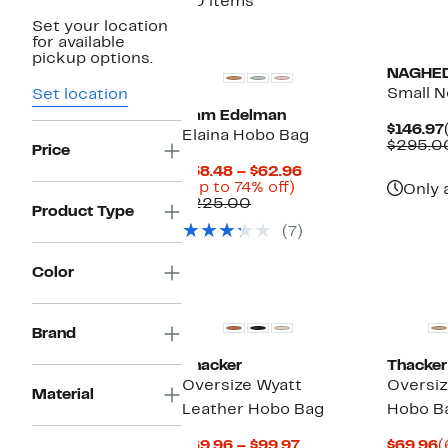
30 items
Set your location
for available
pickup options.
NAGHE
Small 
Set location
Sam Edelman
$146.97
Elaina Hobo Bag
$295.0
Price
Current
$58.48 – $62.96
Up
Price
(Up to 74% off)
Only 
Comparable
to
$58.48
$225.00
Product Type
value
74%
to
(7)
$225.00
off.
$62.96
Color
Brand
Thacker
Thacker
Oversize Wyatt
Oversiz
Material
Leather Hobo Bag
Hobo B
Current
C
$69.96 – $99.97
$69.96
(