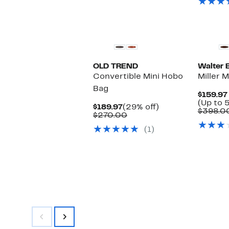
OLD TREND
Walter 
Convertible Mini Hobo
Miller 
Bag
$159.97
(Up to 
Current
29%
$189.97
(29% off)
$398.0
Price
Comparable
off.
$270.00
$189.97
value
(1)
$270.00