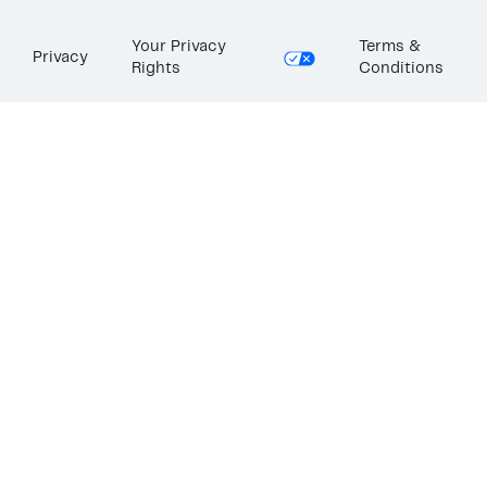
Your Privacy
Terms &
Privacy
Rights
Conditions