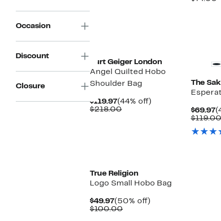
$
v
$
Occasion
Discount
Kurt Geiger London
Angel Quilted Hobo
The Sak
Shoulder Bag
Closure
Espera
Current
44%
$119.97
(44% off)
Price
Comparable
off.
$218.00
C
$69.97
(
$119.97
value
P
$119.0
$218.00
$
True Religion
Logo Small Hobo Bag
Current
50%
$49.97
(50% off)
Price
Comparable
off.
$100.00
$49.97
value