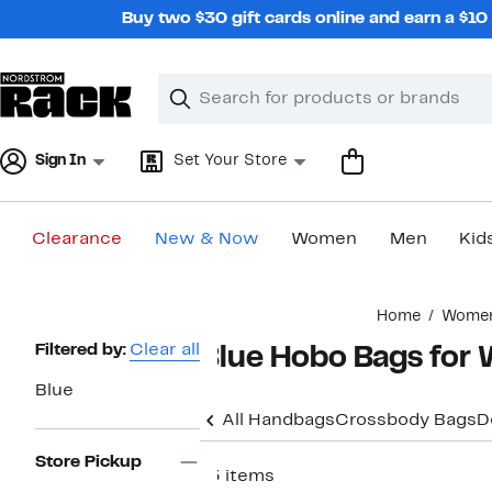
Skip
Buy two $30 gift cards online and earn a $1
navigation
Clear
Search
Clear
Search
Text
Sign In
Set Your Store
Clearance
New & Now
Women
Men
Kid
Main
Home
Wome
content
Page
Filtered by:
Clear all
Blue Hobo Bags fo
Navigation
Blue
All Handbags
Crossbody Bags
D
Store Pickup
13 items