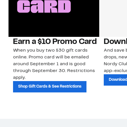
Earn a $10 Promo Card
Downl
When you buy two $30 gift cards
And save b
online. Promo card will be emailed
drops, new
around September 1 and is good
Nordy Cl
through September 30. Restrictions
app-exclus
apply.
Download
Shop Gift Cards & See Restrictions