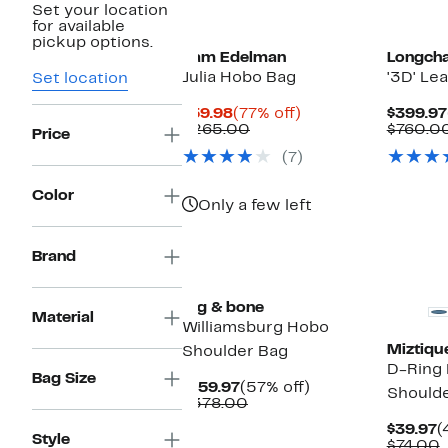
Set your location
for available
pickup options.
Sam Edelman
Longch
Julia Hobo Bag
'3D' Le
Set location
Current
77%
$59.98
(77% off)
$399.97
Price
Comparable
off.
$265.00
$760.0
Price
$59.98
value
(7)
$265.00
Color
Only a few left
Brand
New
rag & bone
Material
Williamsburg Hobo
Miztiqu
Shoulder Bag
D-Ring
Bag Size
Current
57%
$159.97
(57% off)
Should
Price
Comparable
off.
$378.00
$159.97
value
C
$39.97
(
$378.00
Style
P
$74.00