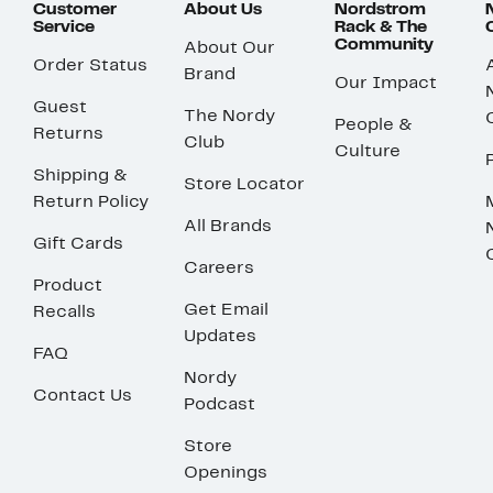
Customer
About Us
Nordstrom
Service
Rack & The
Community
About Our
Order Status
Brand
Our Impact
Guest
The Nordy
People &
Returns
Club
Culture
Shipping &
Store Locator
Return Policy
All Brands
Gift Cards
Careers
Product
Get Email
Recalls
Updates
FAQ
Nordy
Contact Us
Podcast
Store
Openings