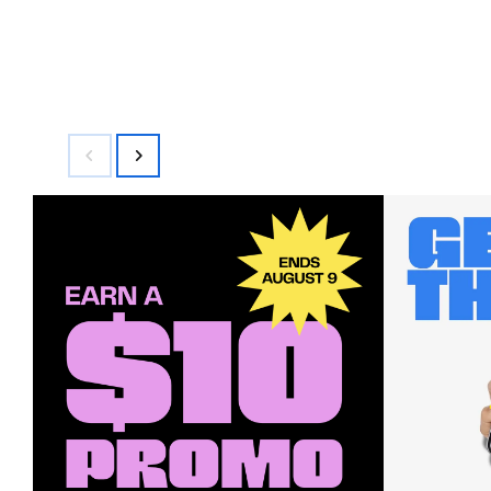
$100.00