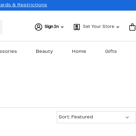
Cards & Restrictions
Sign In
Set Your Store
ssories
Beauty
Home
Gifts
Sort:
Sort: Featured