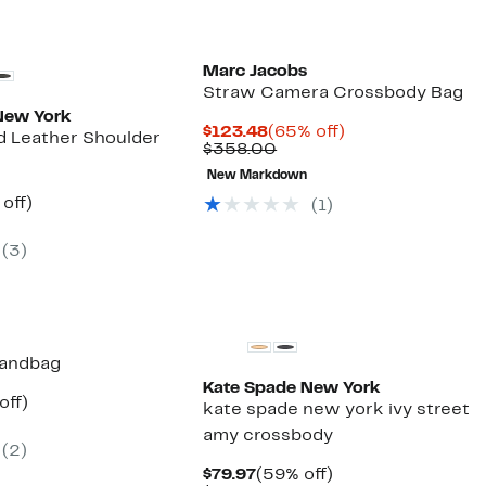
Marc Jacobs
Straw Camera Crossbody Bag
New York
Current
65%
$123.48
(65% off)
ed Leather Shoulder
Price
Comparable
off.
$358.00
$123.48
value
New Markdown
$358.00
ent
65%
off)
(1)
parable
off.
97
ue
(3)
9.00
Handbag
Kate Spade New York
ent
51%
off)
kate spade new york ivy street
parable
off.
amy crossbody
97
ue
(2)
8.00
Current
59%
$79.97
(59% off)