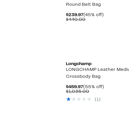
Round Belt Bag
Current
45%
$239.97
(45% off)
Price
Comparable
off.
$440.00
$239.97
value
$440.00
Longchamp
LONGCHAMP Leather Medi
Crossbody Bag
Current
55%
$459.97
(55% off)
Price
Comparable
off.
$1,035.00
$459.97
value
(1)
$1,035.00