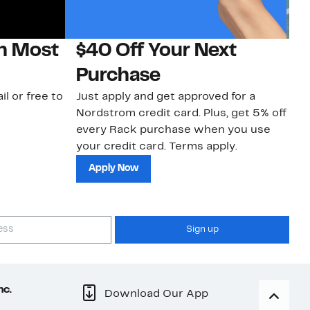
on Most
$40 Off Your Next
N
Purchase
N
il or free to
Just apply and get approved for a
Ne
Nordstrom credit card. Plus, get 5% off
ki
every Rack purchase when you use
bu
your credit card. Terms apply.
ma
sh
Apply Now
Sign up
nc.
Download Our App