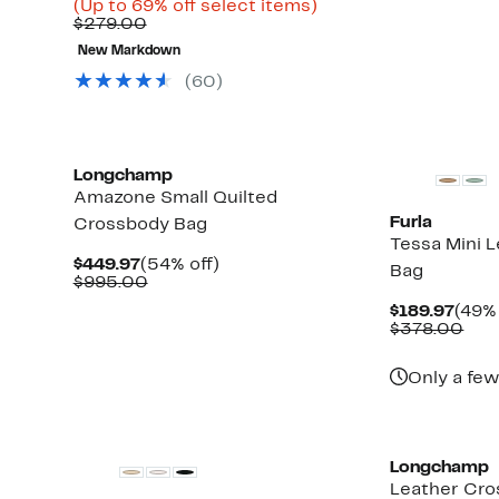
to
Price
Up
(Up to 69% off select items)
65%
Comparable
$83.96
to
$279.00
off.
value
to
69%
New Markdown
$279.00
$119.97
off
select
(60)
items.
Longchamp
Amazone Small Quilted
Furla
Crossbody Bag
Tessa Mini 
Current
54%
$449.97
(54% off)
Bag
Price
Comparable
off.
$995.00
$449.97
value
Curr
$189.97
(49% 
$995.00
Pric
Com
$378.00
$189
val
$37
Only a few
Longchamp
Leather Cro