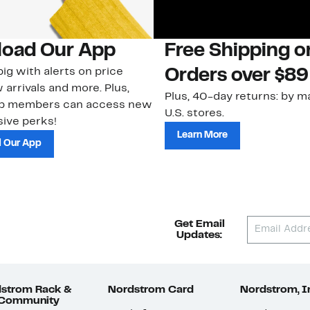
oad Our App
Free Shipping 
ig with alerts on price
Orders over $89
 arrivals and more. Plus,
Plus, 40-day returns: by ma
ub members can access new
U.S. stores.
ive perks!
Learn More
 Our App
Get Email
Updates:
strom Rack &
Nordstrom Card
Nordstrom, I
 Community