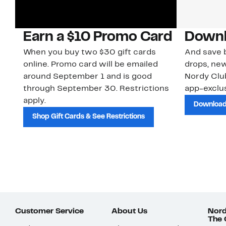
Earn a $10 Promo Card
Downl
When you buy two $30 gift cards
And save b
online. Promo card will be emailed
drops, new
around September 1 and is good
Nordy Cl
through September 30. Restrictions
app-exclus
apply.
Download
Shop Gift Cards & See Restrictions
Customer Service
About Us
Nord
The