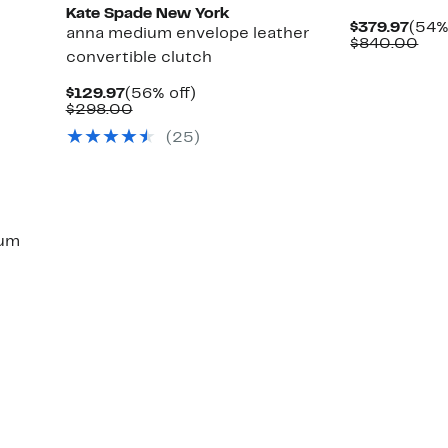
Kate Spade New York
Curr
$379.97
(54%
anna medium envelope leather
Pric
Com
$840.00
convertible clutch
$379
val
$84
Current
56%
$129.97
(56% off)
Price
Comparable
off.
$298.00
$129.97
value
(25)
$298.00
um