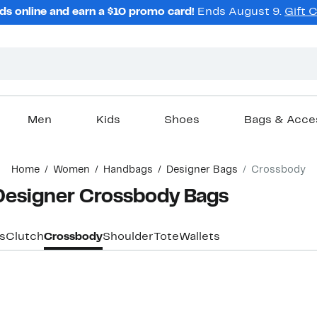
ds online and earn a $10 promo card!
Ends August 9.
Gift 
Men
Kids
Shoes
Bags & Acce
Home
Women
Handbags
Designer Bags
Crossbody
Designer Crossbody Bags
s
Clutch
Crossbody
Shoulder
Tote
Wallets