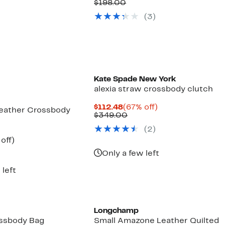
Price
Comparable
off.
$198.00
$79.97
value
(3)
$198.00
Kate Spade New York
alexia straw crossbody clutch
Current
67%
$112.48
(67% off)
Leather Crossbody
Price
Comparable
off.
$349.00
$112.48
value
(2)
$349.00
ent
49%
off)
e
parable
off.
Only a few left
.97
ue
8.00
 left
Longchamp
ssbody Bag
Small Amazone Leather Quilted