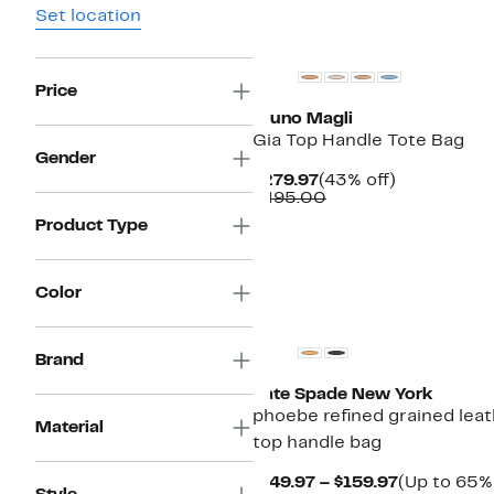
Set location
Price
Bruno Magli
Gia Top Handle Tote Bag
Gender
Current
43%
$279.97
(43% off)
Price
Comparable
off.
$495.00
$279.97
value
Product Type
$495.00
Color
Brand
Kate Spade New York
phoebe refined grained lea
Material
top handle bag
Current
$149.97 – $159.97
(Up to 65% 