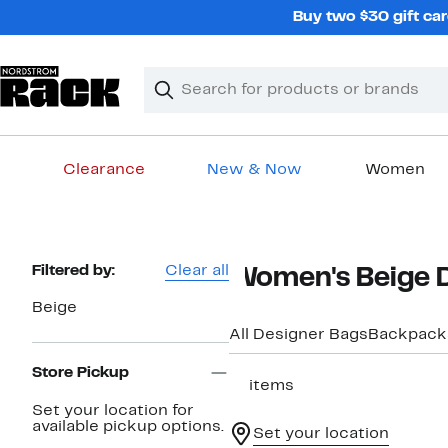
Skip
Buy two $30 gift car
navigation
Clear
Search
Clear
Search
Text
Clearance
New & Now
Women
Main
content
Page
Filtered by:
Clear all
Women's Beige 
Navigation
Beige
All Designer Bags
Backpack
Store Pickup
17 items
Set your location for
available pickup options.
Set your location