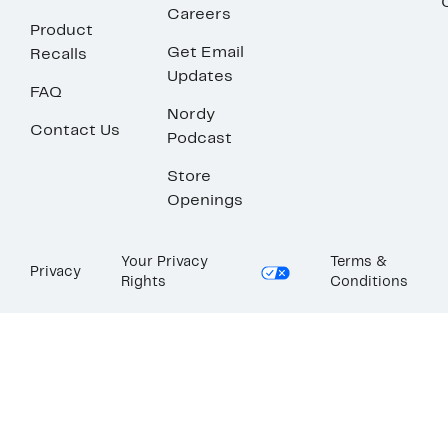
Careers
Product
Get Email
Recalls
Updates
FAQ
Nordy
Contact Us
Podcast
Store
Openings
Your Privacy
Terms &
Privacy
Rights
Conditions