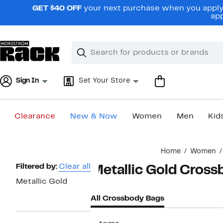
Skip
GET $40 OFF
your next purchase when you apply 
navigation
app
Clear
Search
Clear
Search
Text
Sign In
Set Your Store
Clearance
New & Now
Women
Men
Kid
Main
Home
Women
content
Page
Filtered by:
Clear all
Metallic Gold Cros
Navigation
Metallic Gold
All Crossbody Bags