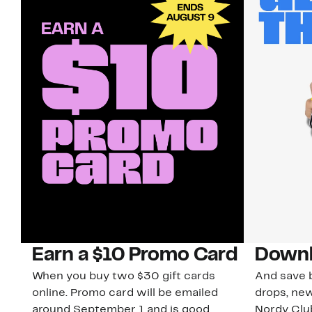
Earn a $10 Promo Card
Downl
When you buy two $30 gift cards
And save b
online. Promo card will be emailed
drops, new
around September 1 and is good
Nordy Cl