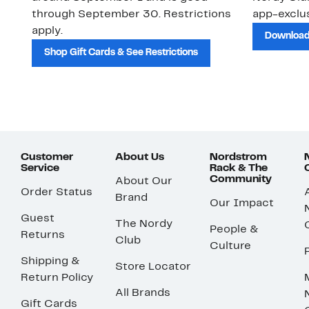
through September 30. Restrictions
app-exclus
apply.
Download
Shop Gift Cards & See Restrictions
Customer
About Us
Nordstrom
Service
Rack & The
Community
About Our
Order Status
Brand
Our Impact
Guest
The Nordy
People &
Returns
Club
Culture
Shipping &
Store Locator
Return Policy
All Brands
Gift Cards