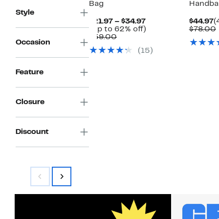
Bag
Handba
Style
Current
C
$21.97 – $34.97
$44.97
(
Price
Up
P
(Up to 62% off)
$78.00
Comparable
$21.97
to
$
$59.00
Occasion
value
to
62%
(15)
$59.00
$34.97
off.
Feature
Closure
Discount