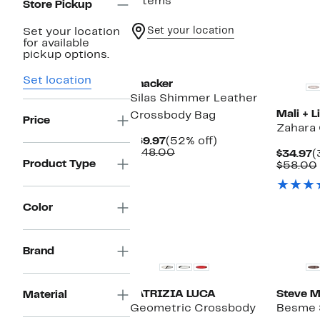
7 items
Store Pickup
Set your location
Set your location
for available
pickup options.
Set location
Thacker
Silas Shimmer Leather
Mali + Li
Crossbody Bag
Price
Zahara
Current
52%
$69.97
(52% off)
Price
Comparable
off.
$148.00
C
$34.97
(
$69.97
value
Product Type
P
$58.00
$148.00
$
Color
Brand
PATRIZIA LUCA
Steve 
Material
Geometric Crossbody
Besme 