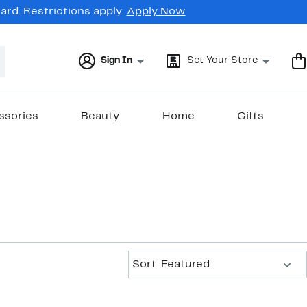
rd. Restrictions apply.
Apply Now
Sign In
Set Your Store
ssories
Beauty
Home
Gifts
Sort:
Sort: Featured