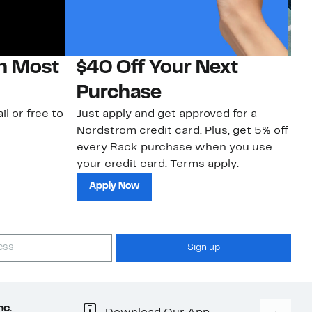
on Most
$40 Off Your Next
N
Purchase
N
il or free to
Just apply and get approved for a
Ne
Nordstrom credit card. Plus, get 5% off
ki
every Rack purchase when you use
bu
your credit card. Terms apply.
ma
sh
Apply Now
Sign up
nc.