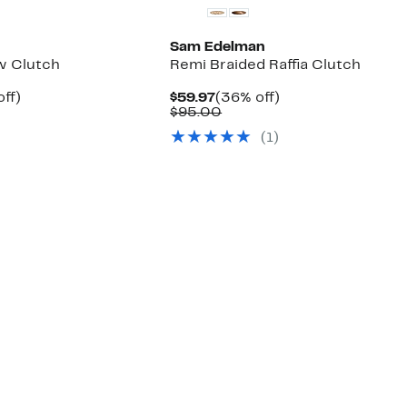
Sam Edelman
w Clutch
Remi Braided Raffia Clutch
nt
40%
Current
36%
ff)
$59.97
(36% off)
arable
off.
Price
Comparable
off.
$95.00
7
$59.97
value
(1)
00
$95.00