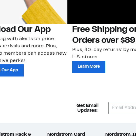
oad Our App
Free Shipping 
ig with alerts on price
Orders over $89
 arrivals and more. Plus,
Plus, 40-day returns: by ma
ub members can access new
U.S. stores.
ive perks!
Learn More
 Our App
Get Email
Updates:
strom Rack &
Nordstrom Card
Nordstrom, I