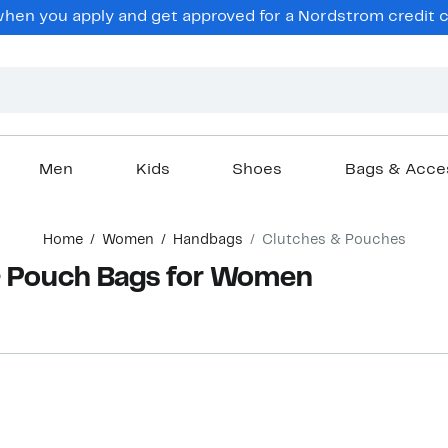
en you apply and get approved for a Nordstrom credit ca
Men
Kids
Shoes
Bags & Acce
Home
Women
Handbags
Clutches & Pouches
& Pouch Bags for Women
New