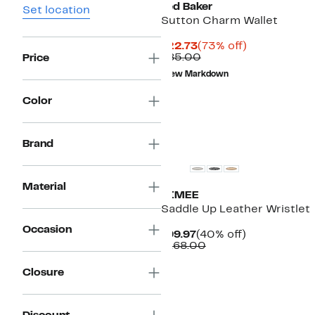
Ted Baker
Set location
Sutton Charm Wallet
Current
73%
$22.73
(73% off)
Price
Comparable
off.
$85.00
Price
$22.73
value
New Markdown
$85.00
Color
Brand
Material
AIMEE
Saddle Up Leather Wristlet
Occasion
Current
40%
$99.97
(40% off)
Price
Comparable
off.
$168.00
$99.97
value
$168.00
Closure