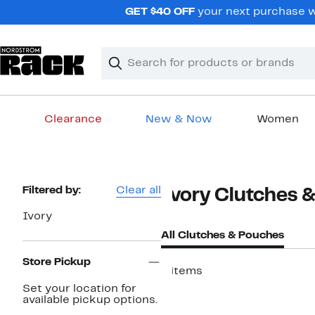
Skip
GET $40 OFF
your next purchase wh
navigation
Clear
Search
Clear
Search
Text
Clearance
New & Now
Women
Main
content
Page
Filtered by:
Clear all
Ivory Clutches 
Navigation
Ivory
All Clutches & Pouches
Store Pickup
6 items
Set your location for
available pickup options.