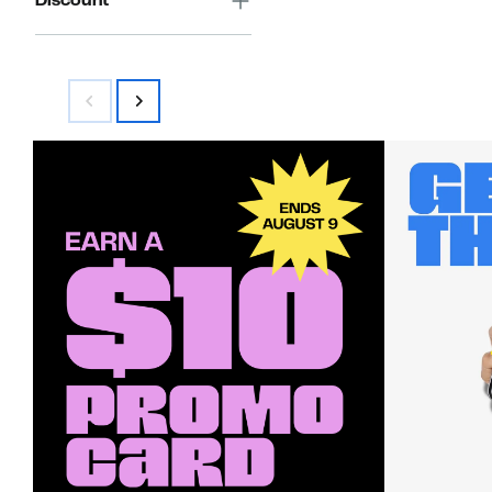
Discount