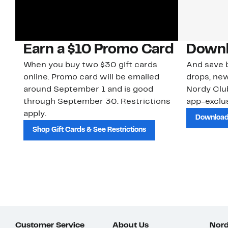
Earn a $10 Promo Card
Downl
When you buy two $30 gift cards
And save b
online. Promo card will be emailed
drops, new
around September 1 and is good
Nordy Cl
through September 30. Restrictions
app-exclus
apply.
Download
Shop Gift Cards & See Restrictions
Customer Service
About Us
Nord