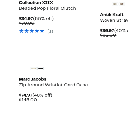
Collection XIIX
Beaded Pop Floral Clutch
Antik Kraft
Current
55%
$34.97
(55% off)
Woven Stra
Price
Comparable
off.
$78.00
$34.97
value
Curre
$36.97
(40% o
(1)
$78.00
Price
Comp
$62.00
$36.9
value
$62.
Marc Jacobs
Zip Around Wristlet Card Case
Current
48%
$74.97
(48% off)
Price
Comparable
off.
$145.00
$74.97
value
$145.00