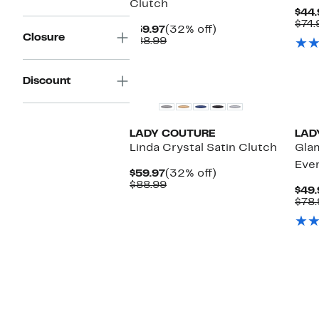
Clutch
$44.
$74.
Current
32%
$59.97
(32% off)
Closure
Price
Comparable
off.
$88.99
$59.97
value
$88.99
Discount
LADY COUTURE
LAD
Linda Crystal Satin Clutch
Gla
Eve
Current
32%
$59.97
(32% off)
Price
Comparable
off.
$88.99
$49.
$59.97
value
$78.
$88.99