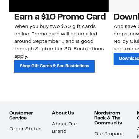
Earn a $10 Promo Card
Downl
When you buy two $30 gift cards
And save b
online. Promo card will be emailed
drops, new
around September 1 and is good
Nordy Cl
through September 30. Restrictions
app-exclus
apply.
Download
Shop Gift Cards & See Restrictions
Customer
About Us
Nordstrom
Service
Rack & The
Community
About Our
Order Status
Brand
Our Impact