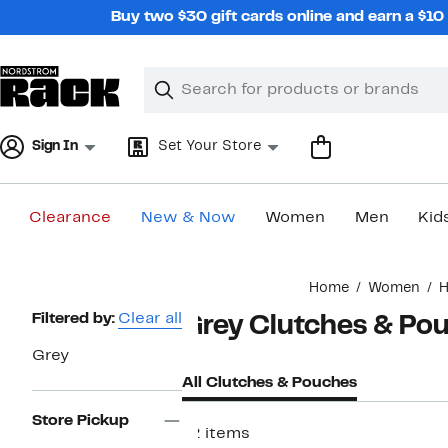
Skip
Buy two $30 gift cards online and earn a $1
navigation
Clear
Search
Clear
Search
Text
Sign In
Set Your Store
Clearance
New & Now
Women
Men
Kid
Main
Home
Women
H
content
Page
Filtered by:
Clear all
Grey Clutches & Po
Navigation
Grey
All Clutches & Pouches
Store Pickup
12 items