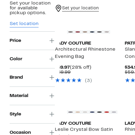
Set your location
for available
Set your location
pickup options.
Set location
Price
LADY COUTURE
PAT
Architectural Rhinestone
Sla
Evening Bag
Conv
Color
Current
28%
$49.97
(28% off)
$34.
Price
Comparable
off.
$69.99
$59
$49.97
value
Brand
(3)
$69.99
Material
Style
LADY COUTURE
LAD
Leslie Crystal Bow Satin
Rhi
Occasion