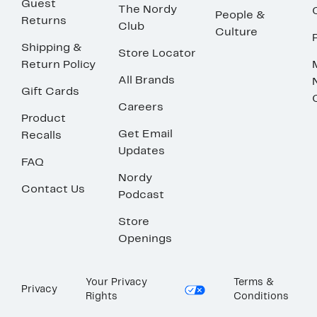
Guest
The Nordy
People &
Returns
Club
Culture
Shipping &
Store Locator
Return Policy
All Brands
Gift Cards
Careers
Product
Get Email
Recalls
Updates
FAQ
Nordy
Contact Us
Podcast
Store
Openings
Your Privacy
Terms &
Privacy
Rights
Conditions