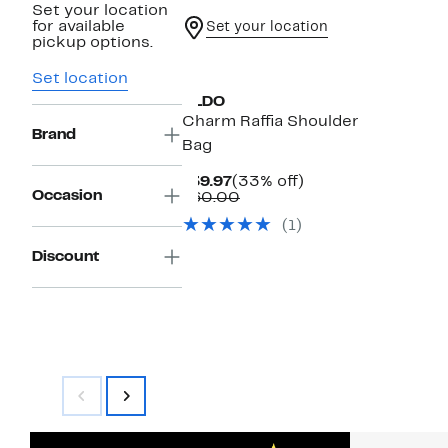
Set your location
for available
Set your location
pickup options.
Set location
ALDO
Charm Raffia Shoulder
Brand
Bag
Current
33%
$39.97
(33% off)
Occasion
Price
Comparable
off.
$60.00
$39.97
value
(1)
$60.00
Discount