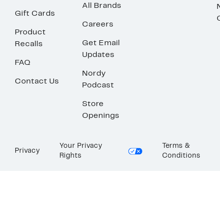
All Brands
Gift Cards
Careers
Product
Get Email
Recalls
Updates
FAQ
Nordy
Contact Us
Podcast
Store
Openings
Your Privacy
Terms &
Privacy
Rights
Conditions