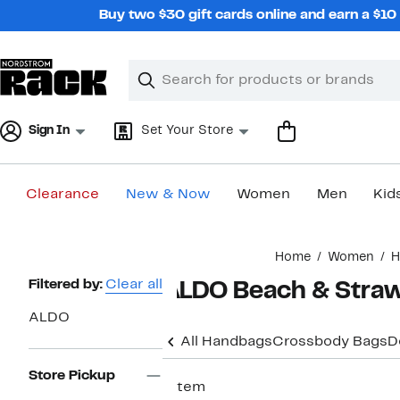
Skip
Buy two $30 gift cards online and earn a $1
navigation
Clear
Search
Clear
Search
Text
Sign In
Set Your Store
Clearance
New & Now
Women
Men
Kid
Main
Home
Women
H
content
Page
Filtered by:
Clear all
ALDO Beach & Stra
Navigation
ALDO
All Handbags
Crossbody Bags
D
Store Pickup
1 item