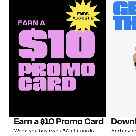
Earn a $10 Promo Card
Downl
When you buy two $30 gift cards
And save b