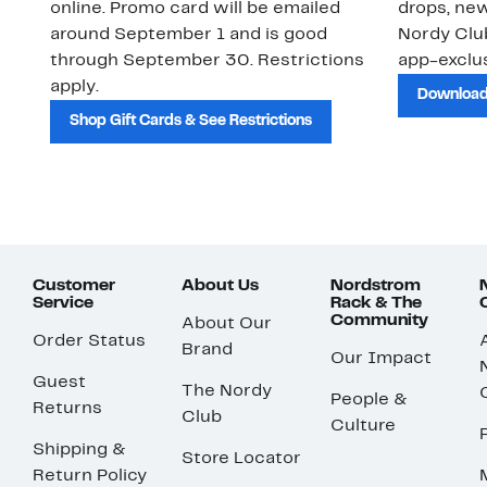
online. Promo card will be emailed
drops, new
around September 1 and is good
Nordy Cl
through September 30. Restrictions
app-exclus
apply.
Download
Shop Gift Cards & See Restrictions
Customer
About Us
Nordstrom
Service
Rack & The
Community
About Our
Order Status
Brand
Our Impact
Guest
The Nordy
People &
Returns
Club
Culture
Shipping &
Store Locator
Return Policy