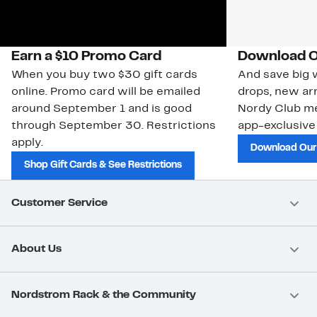
Earn a $10 Promo Card
Download O
When you buy two $30 gift cards
And save big w
online. Promo card will be emailed
drops, new arr
around September 1 and is good
Nordy Club m
through September 30. Restrictions
app-exclusive
apply.
Download Our
Shop Gift Cards & See Restrictions
Customer Service
About Us
Nordstrom Rack & the Community