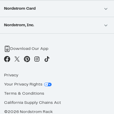
Nordstrom Card
Nordstrom, Inc.
Download Our App
Privacy
Your Privacy Rights
Terms & Conditions
California Supply Chains Act
©2026 Nordstrom Rack