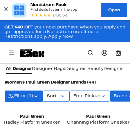
GET $40 OFF
your next purchase when you apply and
get approved for a Nordstrom credit card.
Restrictions apply.
Apply Now
0
All Designer
Designer Bags
Designer Beauty
Designer C
Women's Paul Green Designer Brands
(44)
Filter (1)
Sort
Free Pickup
Brand
New
Paul Green
Paul Green
Hadley Platform Sneaker
Channing Platform Sneaker