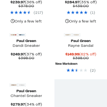
Current
36%
Current
35%
$239.97
(36% off)
$284.97
(35% off)
Price
Comparable
off.
Price
Compara
off.
$378.00
$439.00
$239.97
value
$284.97
value
(
217
)
(
1
)
$378.00
$439.00
Only a few left
Only a few left
Paul Green
Paul Green
Dandi Sneaker
Rayne Sandal
Current
37%
Current
62%
$249.97
(37% off)
$149.99
(62% off)
Price
Comparable
off.
Price
Compara
off.
$398.00
$398.00
$249.97
value
$149.99
value
New Markdown
$398.00
$398.00
(
2
)
Paul Green
Chantel Sneaker
Current
34%
$279.97
(34% off)