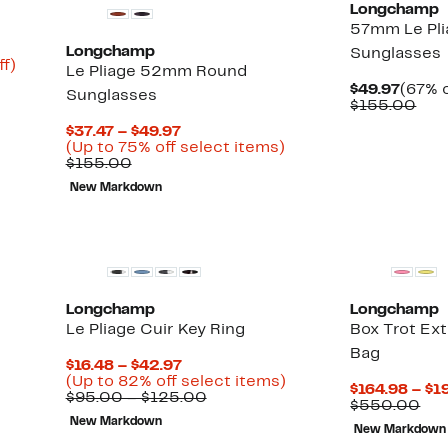
Longchamp
57mm Le Pli
Longchamp
Sunglasses
Up
ff)
Le Pliage 52mm Round
to
Curre
$49.97
(67% o
Sunglasses
95%
Price
Com
$155.00
off.
$49.9
val
Current
$37.47 – $49.97
$15
Price
Up
(Up to 75% off select items)
Comparable
$37.47
to
$155.00
value
to
75%
New Markdown
$155.00
$49.97
off
select
items.
Longchamp
Longchamp
Le Pliage Cuir Key Ring
Box Trot Ex
Up
)
Bag
to
Current
$16.48 – $42.97
85%
Price
Up
(Up to 82% off select items)
off
$164.98 – $1
$16.48
Comparable
to
$95.00 – $125.00
select
Co
$550.00
to
value
82%
items.
val
New Markdown
$42.97
$95.00
off
New Markdown
$5
to
select