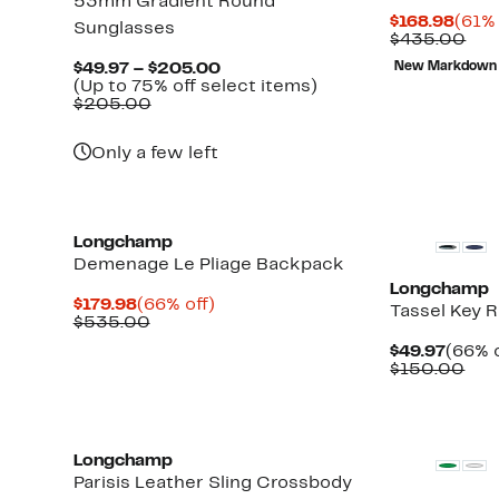
53mm Gradient Round
Curr
$168.98
(61% 
Sunglasses
Pric
Com
$435.00
$168
val
Current
$49.97 – $205.00
New Markdown
$43
Price
Up
(Up to 75% off select items)
Comparable
$49.97
to
$205.00
value
to
75%
$205.00
$205.00
off
Only a few left
select
items.
Longchamp
Demenage Le Pliage Backpack
Longchamp
Current
66%
$179.98
(66% off)
Tassel Key R
Price
Comparable
off.
$535.00
$179.98
value
Curre
$49.97
(66% o
$535.00
Price
Com
$150.00
$49.9
val
$15
New
Longchamp
Parisis Leather Sling Crossbody