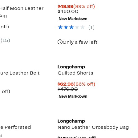
Current
89%
$49.99
(89% off)
 Half Moon Leather
Price
Comparable
off.
$460.00
Bag
$49.99
value
New Markdown
$460.00
ent
41%
 off)
(
1
)
e
parable
off.
.97
ue
(
15
)
5.00
Only a few left
Longchamp
ure Leather Belt
Quilted Shorts
Current
86%
$62.96
(86% off)
Price
Comparable
off.
$470.00
ent
45%
 off)
$62.96
value
e
mparable
off.
New Markdown
$470.00
.97
ue
50.00
Longchamp
e Perforated
Nano Leather Crossbody Bag
g