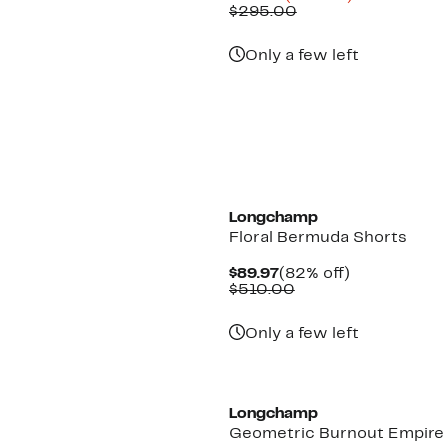
Price
Comparable
off.
$295.00
$112.47
value
$295.00
Only a few left
Longchamp
Floral Bermuda Shorts
Current
82%
$89.97
(82% off)
Price
Comparable
off.
$510.00
$89.97
value
$510.00
Only a few left
Longchamp
Geometric Burnout Empire