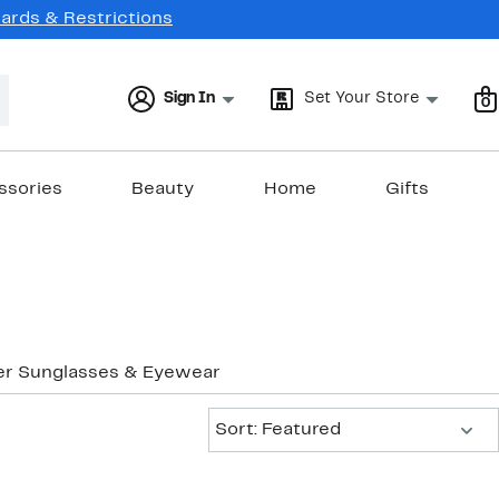
Cards & Restrictions
Sign In
Set Your Store
0
ssories
Beauty
Home
Gifts
er Sunglasses & Eyewear
Sort:
Sort: Featured