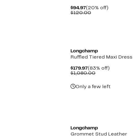
Current
20%
$94.97
(20% off)
Price
Comparable
off.
$120.00
$94.97
value
$120.00
New
Longchamp
Ruffled Tiered Maxi Dress
Current
83%
$179.97
(83% off)
Price
Comparable
off.
$1,080.00
$179.97
value
$1,080.00
Only a few left
Longchamp
Grommet Stud Leather