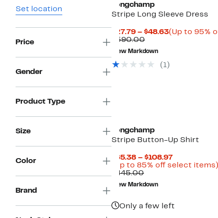
Longchamp
Set location
Stripe Long Sleeve Dress
Current
$27.79 – $48.63
(Up to 95% o
Comparable
Price
$590.00
Price
value
$27.79
New Markdown
$590.00
to
$48.63
(
1
)
Gender
Product Type
Longchamp
Size
Stripe Button-Up Shirt
Current
$65.38 – $108.97
Color
Price
(Up to 85% off select items
Comparable
$65.38
$445.00
value
to
New Markdown
$445.00
$108.97
Brand
Only a few left