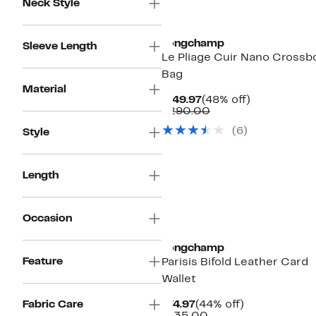
Neck Style
Longchamp
Sleeve Length
Le Pliage Cuir Nano Crossb
Bag
Material
Current
48%
$149.97
(48% off)
Price
Comparable
off.
$290.00
$149.97
value
(
6
)
Style
$290.00
Length
Occasion
Longchamp
Feature
Parisis Bifold Leather Card
Wallet
Current
44%
Fabric Care
$74.97
(44% off)
Price
Comparable
off.