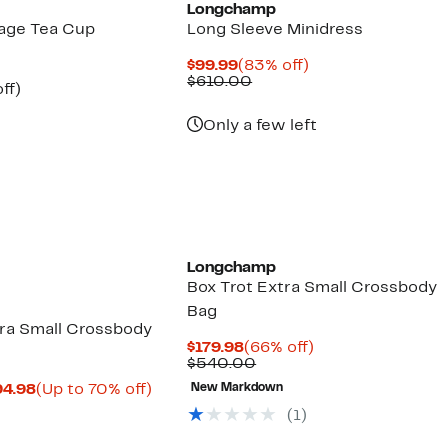
Longchamp
age Tea Cup
Long Sleeve Minidress
Current
83%
$99.99
(83% off)
Price
Comparable
off.
$610.00
nt
67%
ff)
$99.99
value
parable
off.
$610.00
7
ue
Only a few left
5.00
Longchamp
Box Trot Extra Small Crossbody
Bag
tra Small Crossbody
Current
66%
$179.98
(66% off)
Price
Comparable
off.
$540.00
$179.98
value
Current
Up
94.98
(Up to 70% off)
New Markdown
$540.00
mparable
Price
to
(
1
)
ue
$164.98
70%
50.00
to
off.