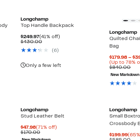
$125.00
items.
Longchamp
ody
Top Handle Backpack
Longchamp
Current
41%
$249.97
(41% off)
Quilted Cha
Price
Comparable
off.
$430.00
Bag
$249.97
value
(
6
)
$430.00
$179.98 – $3
(Up to 78% o
Only a few left
Com
$840.00
val
New Markdown
$84
Longchamp
Longchamp
Stud Leather Belt
Small Boxtr
Crossbody 
Current
71%
$47.98
(71% off)
Price
Comparable
off.
$170.00
Curr
$199.99
(65%
$47.98
value
Pric
Com