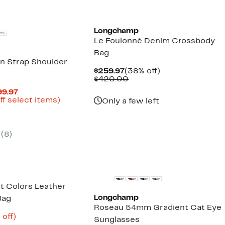
$194.98
New
Longchamp
Le Foulonné Denim Crossbody
Bag
in Strap Shoulder
Current
38%
$259.97
(38% off)
Price
Comparable
off.
$420.00
$259.97
value
Current
99.97
$420.00
Price
Up
ff select items)
Only a few left
parable
$179.98
to
ue
to
78%
0.00
$399.97
off
select
(
8
)
items.
New
ot Colors Leather
Longchamp
Bag
Roseau 54mm Gradient Cat Eye
ent
65%
 off)
Sunglasses
e
parable
off.