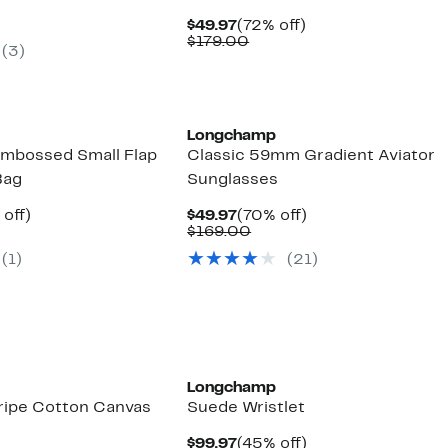
.99
ue
Current
72%
$49.97
(72% off)
5.00
Price
Comparable
off.
$179.00
(
3
)
$49.97
value
$179.00
Longchamp
mbossed Small Flap
Classic 59mm Gradient Aviator
Bag
Sunglasses
ent
46%
Current
70%
 off)
$49.97
(70% off)
e
parable
off.
Price
Comparable
off.
$169.00
.97
ue
$49.97
value
(
1
)
(
21
)
0.00
$169.00
Longchamp
tripe Cotton Canvas
Suede Wristlet
Current
45%
$99.97
(45% off)