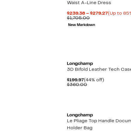
Waist A-Line Dress
Current
$239.38 – $279.27
(Up to 85%
Comparable
Price
$1,705.00
value
$239.38
New Markdown
$1,705.00
to
$279.27
New
Longchamp
3D Bifold Leather Tech Cas
Current
44%
$199.97
(44% off)
Price
Comparable
off.
$360.00
$199.97
value
$360.00
Longchamp
Le Pliage Top Handle Docu
Holder Bag