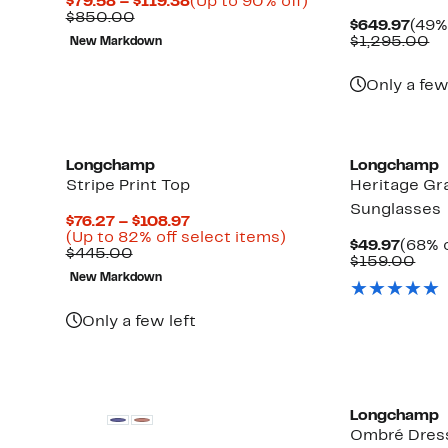
Current
Up
$79.58 – $119.38
(Up to 90% off)
Comparable
Price
to
$850.00
Curr
$649.97
(49%
value
$79.58
90%
Pric
Co
$1,295.00
New Markdown
$850.00
to
off.
$649
va
$119.38
$1
Only a few
Longchamp
Longchamp
Stripe Print Top
Heritage Gr
Sunglasses
Current
$76.27 – $108.97
Price
Up
(Up to 82% off select items)
Curre
$49.97
(68% o
Comparable
$76.27
to
$445.00
Price
Com
$159.00
value
to
82%
$49.9
valu
New Markdown
$445.00
$108.97
off
$15
select
items.
Only a few left
Longchamp
Ombré Dres