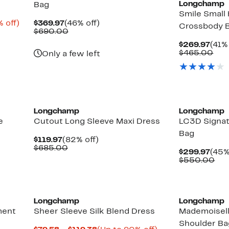
Longchamp
Bag
Smile Small
Up
Current
46%
 off)
$369.97
(46% off)
Crossbody 
to
Price
Comparable
off.
$690.00
85%
$369.97
value
Curr
$269.97
(41%
off.
$690.00
Pric
Com
$465.00
Only a few left
$269
val
$46
New
Longchamp
Longchamp
e
Cutout Long Sleeve Maxi Dress
LC3D Signat
Bag
Current
82%
$119.97
(82% off)
Price
Comparable
off.
$685.00
Curr
$299.97
(45%
$119.97
value
Pric
Co
$550.00
$685.00
$299
val
$5
Longchamp
Longchamp
ment
Sheer Sleeve Silk Blend Dress
Mademoisell
Shoulder Ba