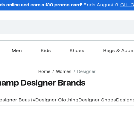
ds online and earn a $10 promo card!
Ends August 9.
Gift 
Men
Kids
Shoes
Bags & Acce
Home
Women
Designer
amp Designer Brands
esigner Beauty
Designer Clothing
Designer Shoes
Design