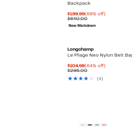
Backpack
Current
68%
$199.99
(68% off)
Price
Comparable
off.
$640.00
$199.99
value
New Markdown
$640.00
Longchamp
Le Pliage Neo Nylon Belt Ba
Current
64%
$104.98
(64% off)
Price
Comparable
off.
$295.00
$104.98
value
(
4
)
$295.00