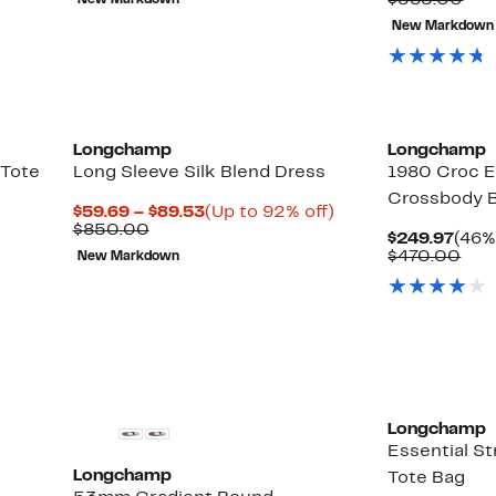
$585.00
New Markdown
$170.00
$199
val
New Markdown
$58
Longchamp
Longchamp
 Tote
Long Sleeve Silk Blend Dress
1980 Croc E
Crossbody 
Current
Up
$59.69 – $89.53
(Up to 92% off)
Comparable
Price
to
$850.00
Curr
$249.97
(46%
value
$59.69
92%
Pric
Com
$470.00
New Markdown
$850.00
to
off.
$249
val
$89.53
$47
Longchamp
Essential S
Longchamp
Tote Bag