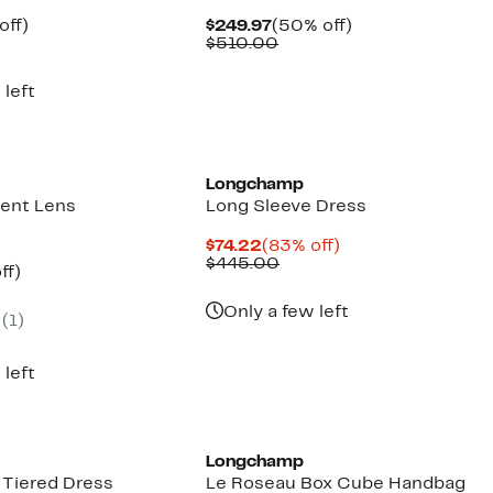
ent
81%
Current
50%
off)
$249.97
(50% off)
parable
off.
Price
Comparable
off.
$510.00
97
ue
$249.97
value
0.00
$510.00
 left
Longchamp
ent Lens
Long Sleeve Dress
Current
83%
$74.22
(83% off)
Price
Comparable
off.
$445.00
nt
74%
ff)
$74.22
value
parable
off.
$445.00
7
e
Only a few left
(
1
)
5.00
 left
Longchamp
 Tiered Dress
Le Roseau Box Cube Handbag