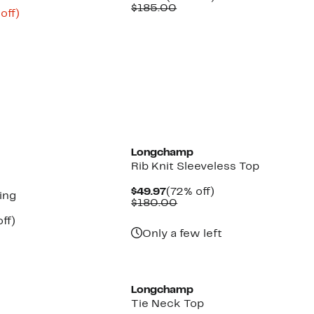
Price
Comparable
off.
$185.00
ent
61%
off)
$99.97
value
e
parable
off.
$185.00
.98
ue
5.00
Longchamp
Rib Knit Sleeveless Top
Current
72%
$49.97
(72% off)
ing
Price
Comparable
off.
$180.00
$49.97
value
nt
66%
ff)
$180.00
parable
off.
Only a few left
7
ue
0.00
Longchamp
Tie Neck Top