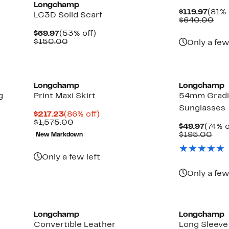
Longchamp
Curr
$119.97
(81% 
LC3D Solid Scarf
Price
Com
$640.00
$119.
val
Current
53%
$69.97
(53% off)
$64
Price
Comparable
off.
$150.00
Only a few
$69.97
value
$150.00
Longchamp
Longchamp
g
Print Maxi Skirt
54mm Gradi
Sunglasses
Current
86%
$217.23
(86% off)
Price
Comparable
off.
$1,575.00
Curre
$49.97
(74% o
$217.23
value
Price
Com
$195.00
New Markdown
$1,575.00
$49.9
valu
$19
Only a few left
Only a few
New
Longchamp
Longchamp
Convertible Leather
Long Sleeve