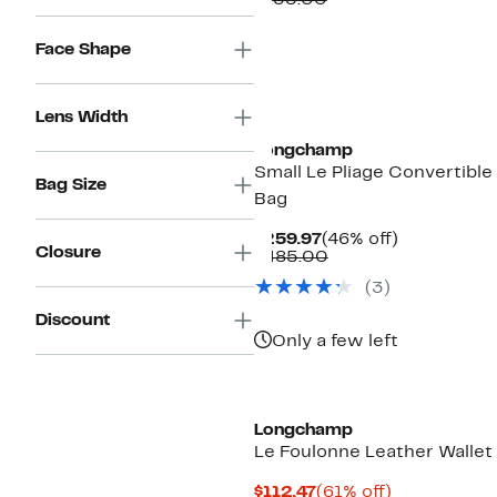
$135.00
$74.97
value
$135.00
Face Shape
Lens Width
Longchamp
Small Le Pliage Convertible
Bag Size
Bag
Current
46%
$259.97
(46% off)
Closure
Price
Comparable
off.
$485.00
$259.97
value
(
3
)
$485.00
Discount
Only a few left
Longchamp
Le Foulonne Leather Wallet
Current
61%
$112.47
(61% off)