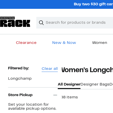
Skip
Buy two $30 gift car
navigation
Clear
Search
Clear
Search
Text
Clearance
New & Now
Women
Main
content
Page
Filtered by:
Clear all
Women's Longch
Navigation
Longchamp
All Designer
Designer Bags
D
Store Pickup
288 items
Set your location for
available pickup options.