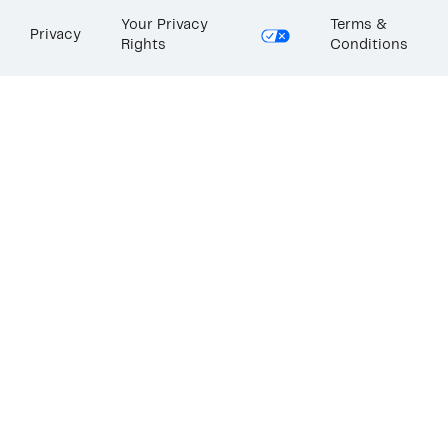
Your Privacy
Terms &
Privacy
Rights
Conditions