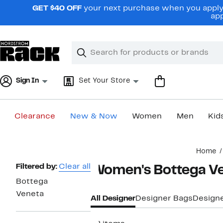
Skip
GET $40 OFF
your next purchase when you apply 
navigation
app
Clear
Search
Clear
Search
Text
Sign In
Set Your Store
Clearance
New & Now
Women
Men
Kid
Main
Home
content
Page
Filtered by:
Clear all
Women's Bottega Ve
Navigation
Bottega
Veneta
All Designer
Designer Bags
Design