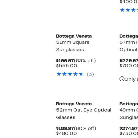
$299.97
value
$400.0
$615.00
Bottega Veneta
Bottega
51mm Square
57mm R
Sunglasses
Optical
Current
63%
$199.97
(63% off)
$229.9
Price
Comparable
off.
$555.00
$700.0
$199.97
value
(3)
$555.00
Only 
Bottega Veneta
Bottega
52mm Cat Eye Optical
49mm C
Glasses
Sungla
Current
60%
$189.97
(60% off)
$274.97
Price
Comparable
off.
$480.00
$730.0