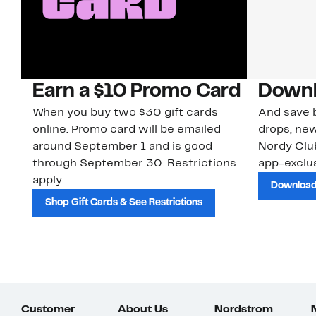
Earn a $10 Promo Card
Downl
When you buy two $30 gift cards
And save b
online. Promo card will be emailed
drops, new
around September 1 and is good
Nordy Cl
through September 30. Restrictions
app-exclus
apply.
Download
Shop Gift Cards & See Restrictions
Customer
About Us
Nordstrom