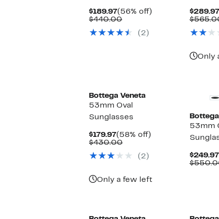
Current
56%
$189.97
(56% off)
$289.9
Price
Comparable
off.
$440.00
$565.0
$189.97
value
(2)
$440.00
Only 
Bottega Veneta
53mm Oval
Bottega
Sunglasses
53mm C
Current
58%
$179.97
(58% off)
Sungla
Price
Comparable
off.
$430.00
$179.97
value
$249.97
(2)
$430.00
$550.0
Only a few left