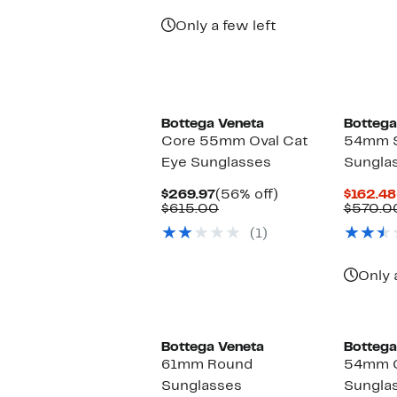
$189.97
value
$480.00
Only a few left
Bottega Veneta
Bottega
Core 55mm Oval Cat
54mm 
Eye Sunglasses
Sungla
Current
56%
$269.97
(56% off)
$162.48
Price
Comparable
off.
$615.00
$570.0
$269.97
value
(1)
$615.00
Only 
Bottega Veneta
Bottega
61mm Round
54mm G
Sunglasses
Sungla