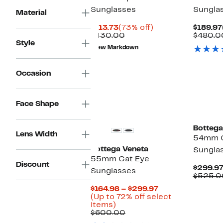
Sunglasses
Sungla
Material
Current
73%
$113.73
(73% off)
$189.97
Price
Comparable
off.
$430.00
$480.0
Style
$113.73
value
New Markdown
$430.00
Occasion
Face Shape
Bottega
Lens Width
54mm C
Bottega Veneta
Sungla
55mm Cat Eye
Discount
$299.9
Sunglasses
$525.0
Current
$164.98 – $299.97
Price
(Up to 72% off select
Up
$164.98
items)
to
Comparable
to
$600.00
72%
value
$299.97