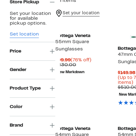
48 items
Store Pickup
Set your location
Set your location
for available
pickup options.
Set location
Bottega Veneta
55mm Square
Bottega
Sunglasses
Price
47mm C
Current
76%
$99.99
(76% off)
Sungla
Price
Comparable
off.
$430.00
$99.99
value
Gender
New Markdown
$149.98
$430.00
(Up to 
U
items)
t
$510.0
Product Type
New Mar
o
s
i
Color
Brand
Bottega Veneta
Bottega
54mm Square
54mm 