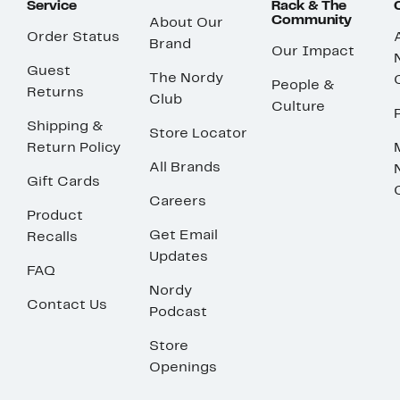
Service
Rack & The
Community
About Our
Order Status
Brand
Our Impact
Guest
The Nordy
People &
Returns
Club
Culture
Shipping &
Store Locator
Return Policy
All Brands
Gift Cards
Careers
Product
Get Email
Recalls
Updates
FAQ
Nordy
Contact Us
Podcast
Store
Openings