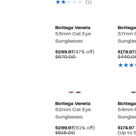
(1)
off
$600.00
select
items.
New
Bottega Veneta
Bottega
53mm Cat Eye
57mm C
Sunglasses
Sungla
Current
47%
$299.97
(47% off)
$179.97
Price
Comparable
off.
$570.00
$440.0
$299.97
value
$570.00
Bottega Veneta
Bottega
52mm Cat Eye
54mm R
Sunglasses
Sungla
Current
51%
$299.97
(51% off)
$174.97 
Price
Comparable
off.
$615.00
(Up to 