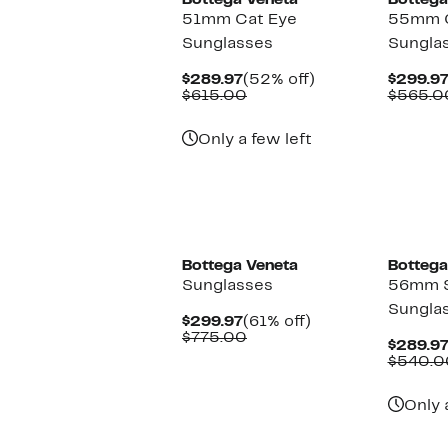
Bottega Veneta
Bottega
51mm Cat Eye
55mm C
Sunglasses
Sungla
Current
52%
$289.97
(52% off)
$299.9
Price
Comparable
off.
$615.00
$565.0
$289.97
value
$615.00
Only a few left
Bottega Veneta
Bottega
Sunglasses
56mm 
Sungla
Current
61%
$299.97
(61% off)
Price
Comparable
off.
$775.00
$289.9
$299.97
value
$540.0
$775.00
Only 